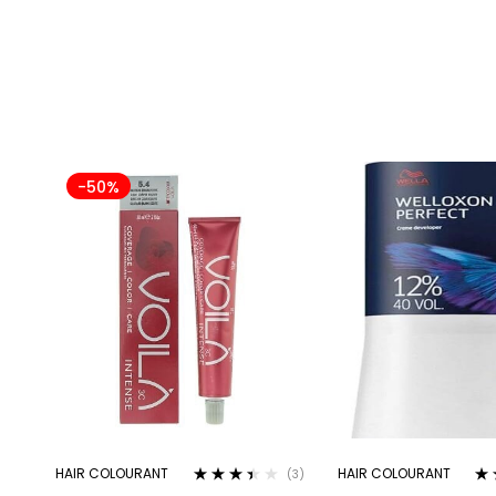
-50%
HAIR COLOURANT
HAIR COLOURANT
(3)
Rated
Ra