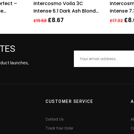
rfect –
Intercosmo Voila 3C
Intercosm
 of 5
out of 5
me
Intense 6.1 Dark Ash Blonde
Intense 7
ml
Hair Colour 60ml For
Blonde Ha
£
8.67
£
8.
£
19.58
£
17.32
Women Her
Women
ATES
roduct launches,
CUSTOMER SERVICE
A
Contact Us
A
Track Your Order
C