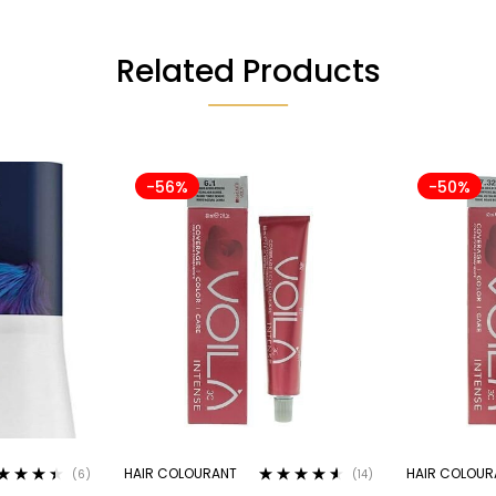
Related Products
-56%
-50%
HAIR COLOURANT
HAIR COLOUR
(6)
(14)
ted
4.33
Rated
4.43