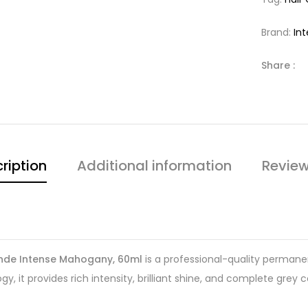
Brand:
In
Share :
ription
Additional information
Review
londe Intense Mahogany, 60ml
is a professional-quality permanen
, it provides rich intensity, brilliant shine, and complete grey 