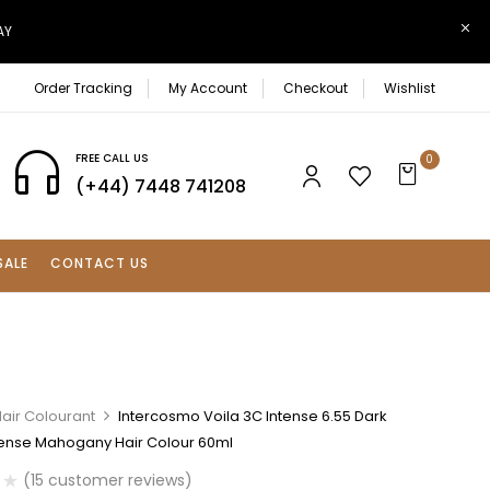
AY
Order Tracking
My Account
Checkout
Wishlist
FREE CALL US
0
(+44) 7448 741208
SALE
CONTACT US
air Colourant
Intercosmo Voila 3C Intense 6.55 Dark
tense Mahogany Hair Colour 60ml
(
15
customer reviews)