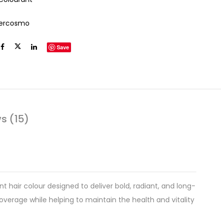
tercosmo
Save
s (15)
t hair colour designed to deliver bold, radiant, and long-
coverage while helping to maintain the health and vitality