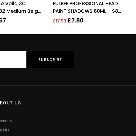
o Voila 3C
FUDGE PROFESSIONAL HEAD
out of 5
out of 5
.32 Medium Beige
PAINT SHADOWS 60ML – S8
ir Colour 60ml For
LIGHT HONEY BLOND
67
£
7.80
£
17.90
BOUT US
bout Us
areers