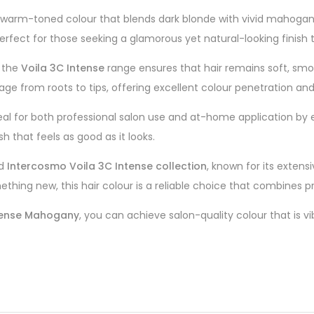
g, warm-toned colour that blends dark blonde with vivid mahoga
perfect for those seeking a glamorous yet natural-looking finish
, the
Voila 3C Intense
range ensures that hair remains soft, smo
 from roots to tips, offering excellent colour penetration and 
l for both professional salon use and at-home application by ex
sh that feels as good as it looks.
ed
Intercosmo Voila 3C Intense collection
, known for its extens
mething new, this hair colour is a reliable choice that combines p
ntense Mahogany
, you can achieve salon-quality colour that is vi