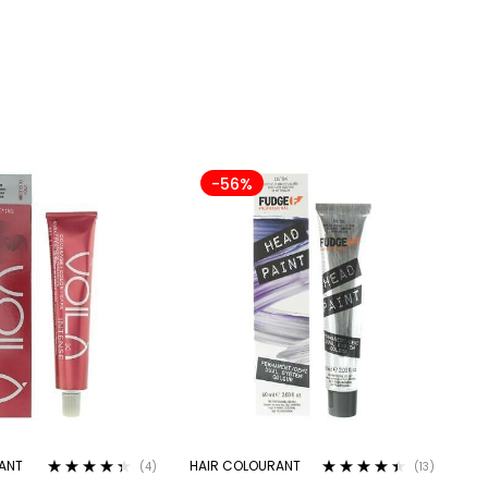
-56%
ANT
HAIR COLOURANT
(4)
(13)
Rated
4.25
Rated
4.31