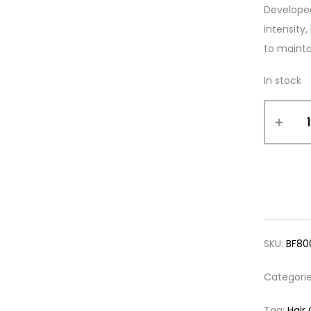
Developed
intensity
to maintai
In stock
SKU:
BF80
Categori
Tag:
Hair