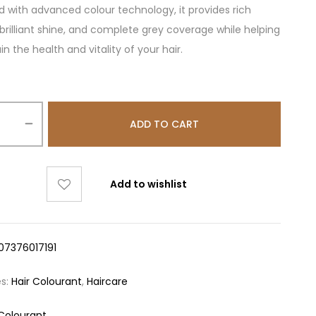
 with advanced colour technology, it provides rich
, brilliant shine, and complete grey coverage while helping
n the health and vitality of your hair.
ADD TO CART
Add to wishlist
07376017191
es:
Hair Colourant
,
Haircare
 Colourant