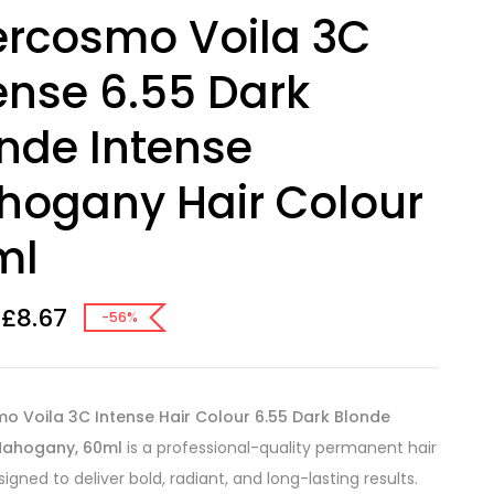
ercosmo Voila 3C
ense 6.55 Dark
nde Intense
ogany Hair Colour
ml
£
8.67
-56%
o Voila 3C Intense Hair Colour 6.55 Dark Blonde
Mahogany, 60ml
is a professional-quality permanent hair
igned to deliver bold, radiant, and long-lasting results.