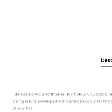
Desc
Intercosmo Voila 3C Intense Hair Colour 6.55 Dark B
lasting results. Developed with advanced colour technology
of your hair.