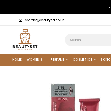
2
contact@beautyset.co.uk
HOME
WOMEN’S
PERFUME
COSMETICS
SKINC