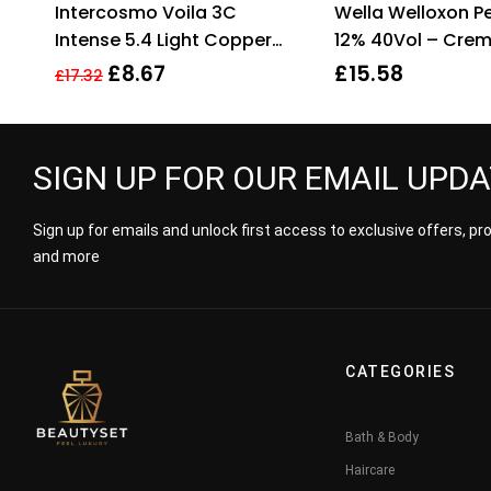
Intercosmo Voila 3C
Wella Welloxon Pe
3.33
out
out
of 5
Intense 5.4 Light Copper
12% 40Vol – Cre
Brown Hair Colour 60ml For
Developer – 1000
£
8.67
£
15.58
£
17.32
Women
SIGN UP FOR OUR EMAIL UPD
Sign up for emails and unlock first access to exclusive offers, p
and more
CATEGORIES
Bath & Body
Haircare