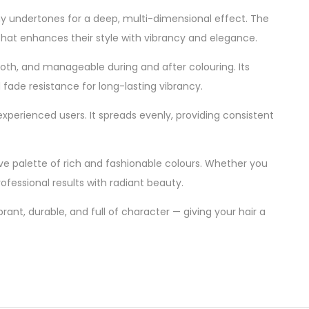
ny undertones for a deep, multi-dimensional effect. The
 that enhances their style with vibrancy and elegance.
oth, and manageable during and after colouring. Its
fade resistance for long-lasting vibrancy.
perienced users. It spreads evenly, providing consistent
ive palette of rich and fashionable colours. Whether you
rofessional results with radiant beauty.
brant, durable, and full of character — giving your hair a