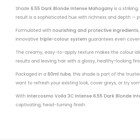
Shade
6.55 Dark Blonde Intense Mahogany
is a strikin
result is a sophisticated hue with richness and depth — 
Formulated with
nourishing and protective ingredients
innovative
triple-colour system
guarantees even coverage
The creamy, easy-to-apply texture makes the colour idea
results and leaving hair with a glossy, healthy-looking fini
Packaged in a
60ml tube
, this shade is part of the trust
want to refresh your existing look, cover greys, or try so
With
Intercosmo Voila 3C Intense 6.55 Dark Blonde I
captivating, head-turning finish.