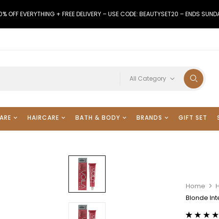
0% OFF EVERYTHING + FREE DELIVERY – USE CODE: BEAUTYSET20 – ENDS SUND
All Category
ARE
HAIRCARE
BATH & BODY
BRANDS
GIFT SET
Home
H
Blonde In