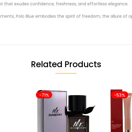
ent that exudes confidence, freshness, and effortless elegance.
ments, Polo Blue embodies the spirit of freedom, the allure o
Related Products
-71%
-53%