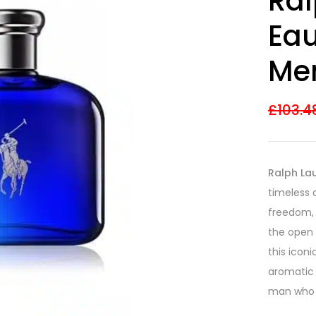
Ral
Eau
Me
£
103.4
Ralph Lau
timeless 
freedom, 
the open 
this icon
aromatic 
man who v