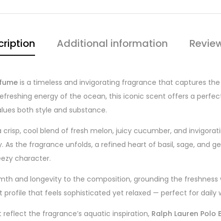
ription
Additional information
Revie
rfume
is a timeless and invigorating fragrance that captures the
e refreshing energy of the ocean, this iconic scent offers a perf
lues both style and substance.
crisp, cool blend of fresh melon, juicy cucumber, and invigorati
day. As the fragrance unfolds, a refined heart of basil, sage, a
eezy character.
h and longevity to the composition, grounding the freshness wit
 profile that feels sophisticated yet relaxed — perfect for dail
 reflect the fragrance’s aquatic inspiration,
Ralph Lauren Polo B