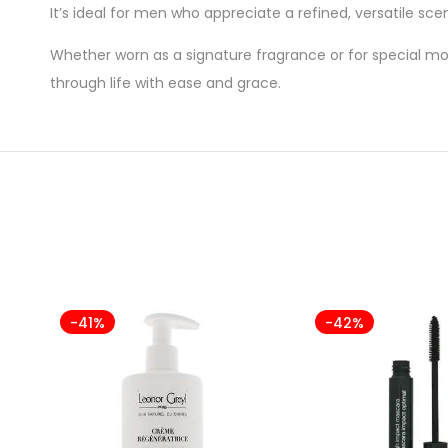
It’s ideal for men who appreciate a refined, versatile sc
Whether worn as a signature fragrance or for special mo
through life with ease and grace.
-41%
-42%