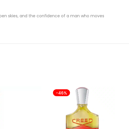
f open skies, and the confidence of a man who moves
-46%