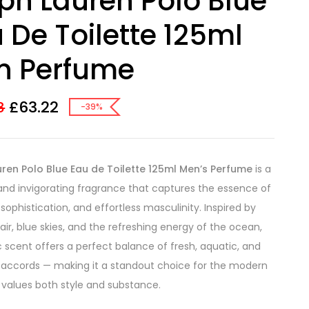
ph Lauren Polo Blue
 De Toilette 125ml
n Perfume
£
63.22
8
-39%
ren Polo Blue Eau de Toilette 125ml Men’s Perfume
is a
and invigorating fragrance that captures the essence of
sophistication, and effortless masculinity. Inspired by
air, blue skies, and the refreshing energy of the ocean,
ic scent offers a perfect balance of fresh, aquatic, and
accords — making it a standout choice for the modern
alues both style and substance.