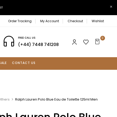
AY
Order Tracking
My Account
Checkout
Wishlist
FREE CALL US
0
(+44) 7448 741208
SALE
CONTACT US
Others
Ralph Lauren Polo Blue Eau de Toilette 125ml Men