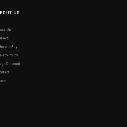
BOUT US
bout Us
areers
here to Buy
ivacy Policy
ega Discount
ontact
ome