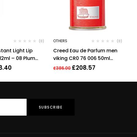
OTHERS
(0)
(0)
stant Light Lip
Creed Eau de Parfum men
 12ml – 08 Plum
viking CR0 76 006 50ml
scent fragrance perfume
3.40
£
208.57
£
386.00