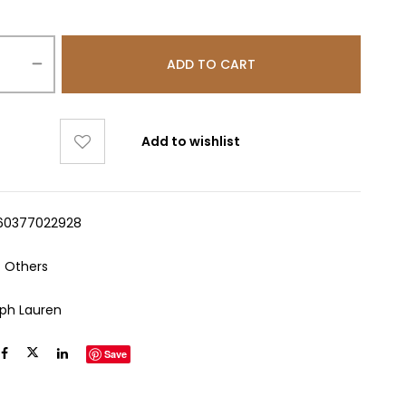
ADD TO CART
Add to wishlist
60377022928
:
Others
lph Lauren
Save