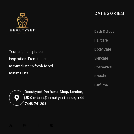
CATEGORIES
Bath & Body
Haircare
Body Care
Your originality is our
Skincare
inspiration. From full-on
maximalists to fresh-faced
Cosmetics
minimalists
Brands
Perfume
Beautyset Perfume Shop, London,
UK
Contact@beautyset.co.uk
, +44
7448 741208