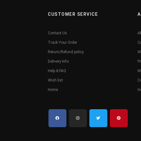
CUSTOMER SERVICE
A
Contact Us
A
Track Your Order
C
Return/Refund policy
W
Delivery Info
Pr
Help & FAQ
M
Wish list
C
Home
H