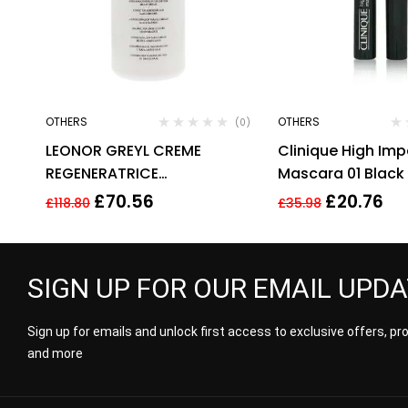
OTHERS
OTHERS
(0)
LEONOR GREYL CREME
Clinique High Im
REGENERATRICE
Mascara 01 Black
CONDITIONER FOR DRY AND
£
70.56
£
20.76
£
118.80
£
35.98
DAMAGED HAIR 500ML
SIGN UP FOR OUR EMAIL UPD
Sign up for emails and unlock first access to exclusive offers, p
and more