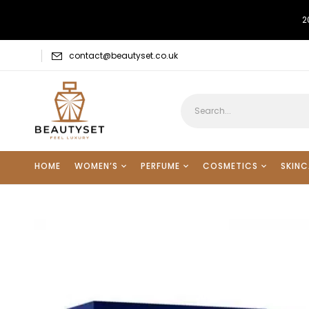
2
contact@beautyset.co.uk
HOME
WOMEN’S
PERFUME
COSMETICS
SKINC