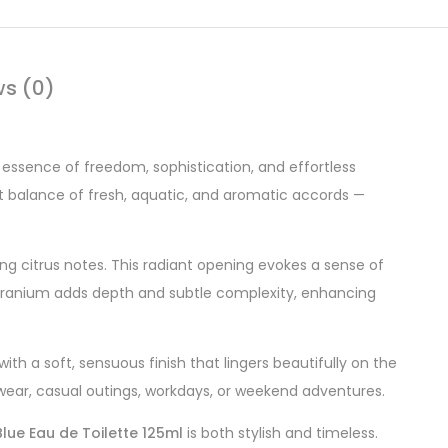
ws (0)
 essence of freedom, sophistication, and effortless
ect balance of fresh, aquatic, and aromatic accords —
ng citrus notes. This radiant opening evokes a sense of
nd geranium adds depth and subtle complexity, enhancing
h a soft, sensuous finish that lingers beautifully on the
y wear, casual outings, workdays, or weekend adventures.
lue Eau de Toilette 125ml
is both stylish and timeless.