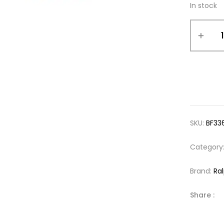
In stock
SKU:
BF33
Category
Brand:
Ra
Share :