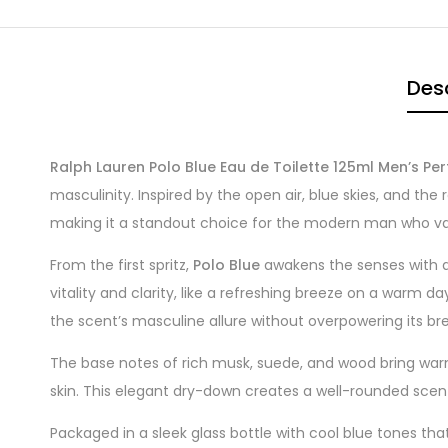
Desc
Ralph Lauren Polo Blue Eau de Toilette 125ml Men’s Pe
masculinity. Inspired by the open air, blue skies, and th
making it a standout choice for the modern man who va
From the first spritz,
Polo Blue
awakens the senses with a 
vitality and clarity, like a refreshing breeze on a warm 
the scent’s masculine allure without overpowering its br
The base notes of rich musk, suede, and wood bring warmt
skin. This elegant dry-down creates a well-rounded scent
Packaged in a sleek glass bottle with cool blue tones that