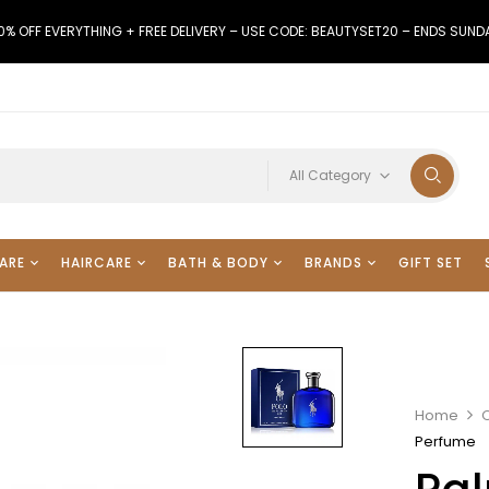
0% OFF EVERYTHING + FREE DELIVERY – USE CODE: BEAUTYSET20 – ENDS SUND
All Category
ARE
HAIRCARE
BATH & BODY
BRANDS
GIFT SET
Home
Perfume