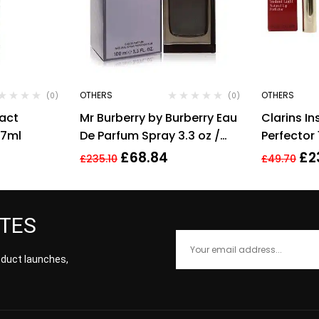
OTHERS
OTHERS
(0)
(0)
pact
Mr Burberry by Burberry Eau
Clarins In
 7ml
De Parfum Spray 3.3 oz /
Perfector
100 ml [Men]
Shimmer
£
68.84
£
2
£
235.10
£
49.70
ATES
roduct launches,