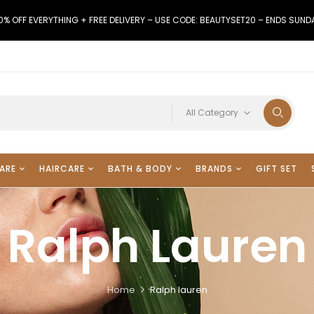
0% OFF EVERYTHING + FREE DELIVERY – USE CODE: BEAUTYSET20 – ENDS SUND
All Category
ARE
HAIRCARE
BATH & BODY
BRANDS
GIFT SET
Ralph Lauren
Home
Ralph lauren