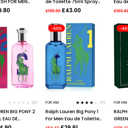
ESH FOR MEN
de Toilette 75ml Spray
Eau d
T SPRAY
for Him
Perfu
9.80
£
43.00
£
105.90
£
103.4
-50%
-46
FOR HIM
FOR HIM
(0)
(17)
Rated
4.00
REN BIG PONY 2
Ralph Lauren Big Pony 1
RALPH
out of 5
L EAU DE
For Men Eau de Toilette
GREEN
 SPRAY
100ml Spray – NEW. EDT
COLOG
4.90
£
29.91
£
59.40
£
105.2