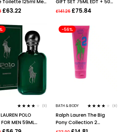
e Toilette 125ml Men
GIFT SET 75ML EDT + 50ML
me
SHOWER GEL – MEN
£
63.22
£
75.84
8
£
141.26
%
-56%
BATH & BODY
(11)
(8)
Rated
4.00
Rated
3.88
 LAUREN POLO
Ralph Lauren The Big
out of 5
out of 5
 FOR MEN 59ML
Pony Collection 2
NE INTENSE SPRAY
Hydrating Body Lotion
£
56.79
£
14.81
0
£
33.90