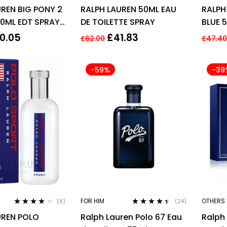
Rated
4.00
Rated
4.29
REN BIG PONY 2
RALPH LAUREN 50ML EAU
RALPH
out of 5
out of 5
ML EDT SPRAY
DE TOILETTE SPRAY
BLUE 
HIM
0.05
£
41.83
£
62.00
£
47.4
-59%
-39
FOR HIM
OTHERS
(8)
(24)
Rated
4.00
Rated
4.29
UREN POLO
Ralph Lauren Polo 67 Eau
Ralph 
out of 5
out of 5