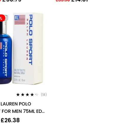
200ml For Women
%
(18)
Rated
4.11
 LAUREN POLO
out of 5
 FOR MEN 75ML EDT
Y
£
26.38