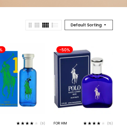
Default Sorting
%
-50%
FOR HIM
(9)
(15)