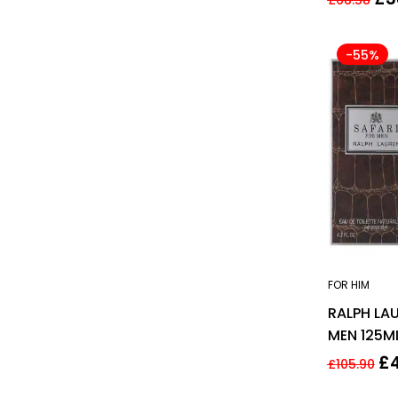
-55%
FOR HIM
RALPH LAU
MEN 125M
£
£
105.90