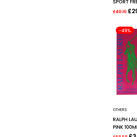
SPORT FR
125ML ED
£
2
£
40.10
-49%
OTHERS
RALPH LAU
PINK 100M
TOILETTE
£
3
£
68.58