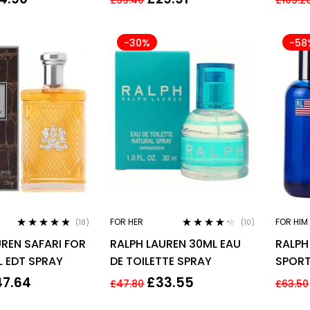
For Him
-30%
-58
FOR HER
FOR HIM
(18)
(10)
Rated
4.67
Rated
4.10
REN SAFARI FOR
RALPH LAUREN 30ML EAU
RALPH
out of 5
out of 5
L EDT SPRAY
DE TOILETTE SPRAY
SPORT
SPRA
47.64
£
33.55
£
47.80
£
63.50