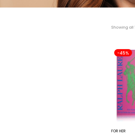
Showing all 
-45%
FOR HER