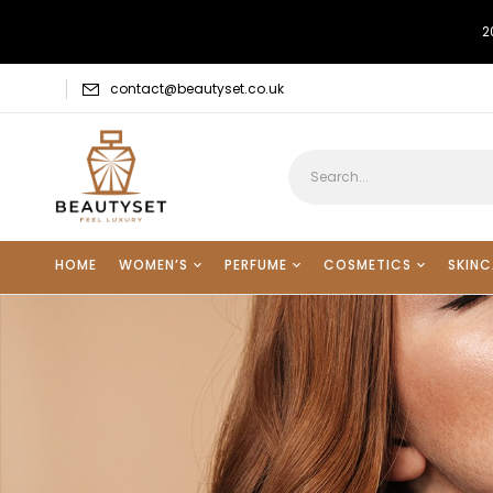
2
contact@beautyset.co.uk
HOME
WOMEN’S
PERFUME
COSMETICS
SKINC