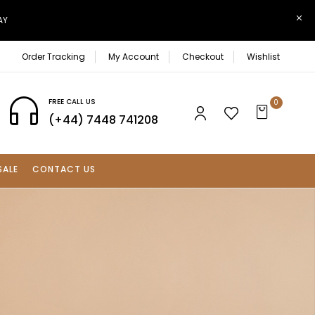
AY
Order Tracking
My Account
Checkout
Wishlist
FREE CALL US
0
(+44) 7448 741208
SALE
CONTACT US