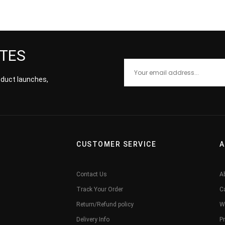
ATES
roduct launches,
CUSTOMER SERVICE
A
Contact Us
A
Track Your Order
C
Return/Refund policy
W
Delivery Info
Pr