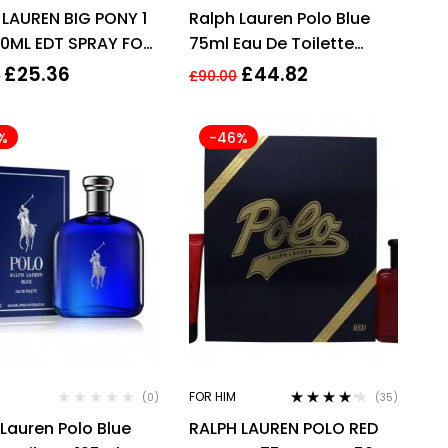
Rated
4.00
Rated
3.93
 LAUREN BIG PONY 1
Ralph Lauren Polo Blue
out of 5
out of 5
50ML EDT SPRAY FOR
75ml Eau De Toilette
Spray EDT
£
25.36
£
44.82
0
£
90.00
%
-46%
FOR HIM
(0)
(35)
Rated
4.09
Lauren Polo Blue
RALPH LAUREN POLO RED
out of 5