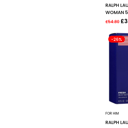
RALPH LAU
WOMAN 50
FOR HER
£
3
£
54.80
-26%
FOR HIM
RALPH LA