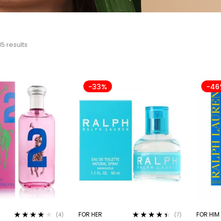
15 results
-33%
-46
FOR HER
FOR HIM
(4)
(7)