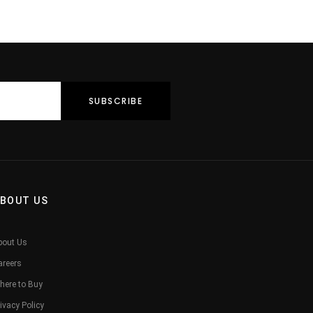
BOUT US
bout Us
areers
here to Buy
ivacy Policy