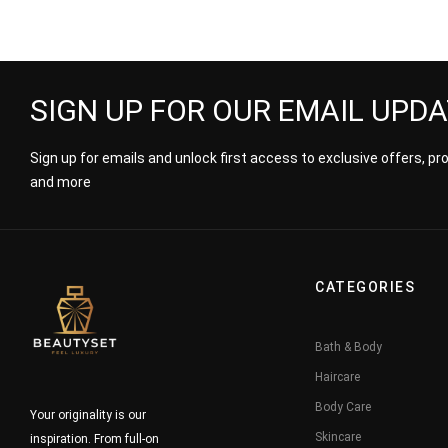
SIGN UP FOR OUR EMAIL UPD
Sign up for emails and unlock first access to exclusive offers, p
and more
CATEGORIES
Bath & Body
Haircare
Body Care
Your originality is our
Skincare
inspiration. From full-on