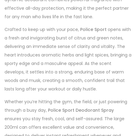
effective all-day protection, making it the perfect partner
for any man who lives life in the fast lane.
Crafted to keep up with your pace,
Police Sport
opens with
a fresh and invigorating burst of citrus and green notes,
delivering an immediate sense of clarity and vitality. The
heart introduces aromatic herbs and light spices, bringing a
sporty edge and a masculine appeal. As the scent
develops, it settles into a strong, enduring base of warm
woods and musk, creating a smooth, confident trail that
lasts long after your workout or daily hustle.
Whether you’re hitting the gym, the field, or just powering
through a busy day,
Police Sport Deodorant Spray
ensures you stay fresh, cool, and self-assured. The large
200ml can offers excellent value and convenience,
designed to deliver instant refreshment whenever and