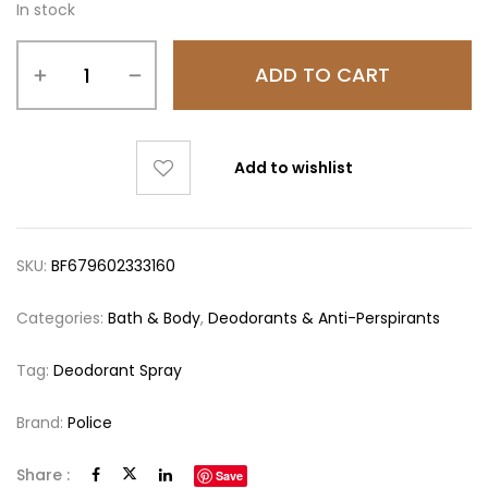
In stock
ADD TO CART
Add to wishlist
SKU:
BF679602333160
Categories:
Bath & Body
,
Deodorants & Anti-Perspirants
Tag:
Deodorant Spray
Brand:
Police
Share :
Save