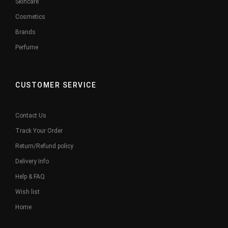
Skincare
Cosmetics
Brands
Perfume
CUSTOMER SERVICE
Contact Us
Track Your Order
Return/Refund policy
Delivery Info
Help & FAQ
Wish list
Home