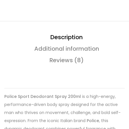
Description
Additional information
Reviews (8)
Police Sport Deodorant Spray 200ml
is a high-energy,
performance-driven body spray designed for the active
man who thrives on movement, challenge, and bold self-
expression. From the iconic Italian brand
Police
, this
dynamic deodorant combines powerful fragrance with