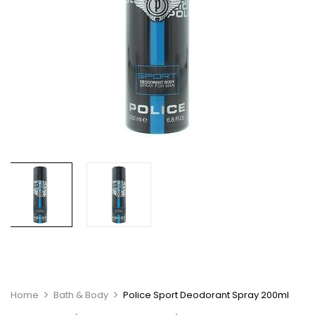
Home
Bath & Body
Police Sport Deodorant Spray 200ml