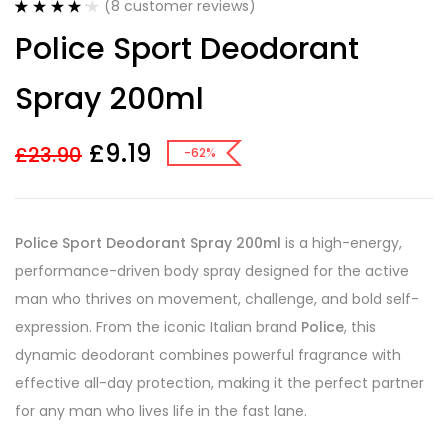
(
8
customer reviews)
Rated
8
4.25
Police Sport Deodorant
out of 5
based on
customer
Spray 200ml
ratings
£
9.19
£
23.90
-62%
Police Sport Deodorant Spray 200ml
is a high-energy,
performance-driven body spray designed for the active
man who thrives on movement, challenge, and bold self-
expression. From the iconic Italian brand
Police
, this
dynamic deodorant combines powerful fragrance with
effective all-day protection, making it the perfect partner
for any man who lives life in the fast lane.