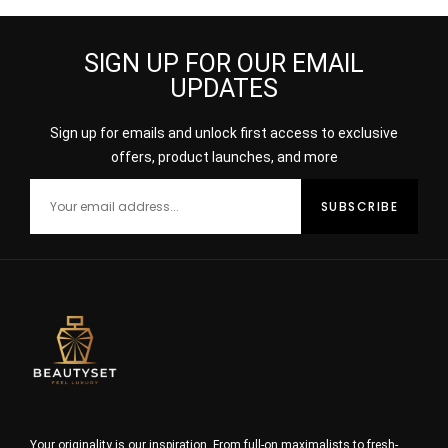
SIGN UP FOR OUR EMAIL
UPDATES
Sign up for emails and unlock first access to exclusive
offers, product launches, and more
Your originality is our inspiration. From full-on maximalists to fresh-