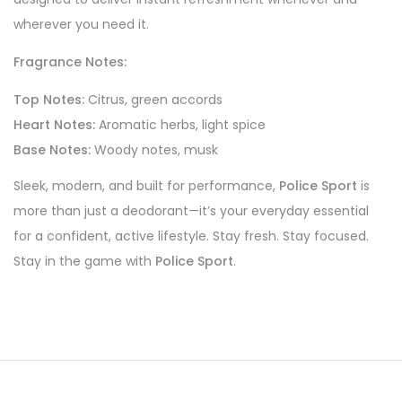
wherever you need it.
Fragrance Notes:
Top Notes:
Citrus, green accords
Heart Notes:
Aromatic herbs, light spice
Base Notes:
Woody notes, musk
Sleek, modern, and built for performance,
Police Sport
is
more than just a deodorant—it’s your everyday essential
for a confident, active lifestyle. Stay fresh. Stay focused.
Stay in the game with
Police Sport
.