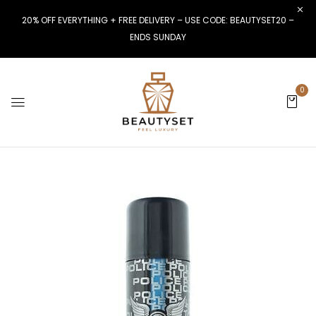
20% OFF EVERYTHING + FREE DELIVERY – USE CODE: BEAUTYSET20 –
ENDS SUNDAY
0