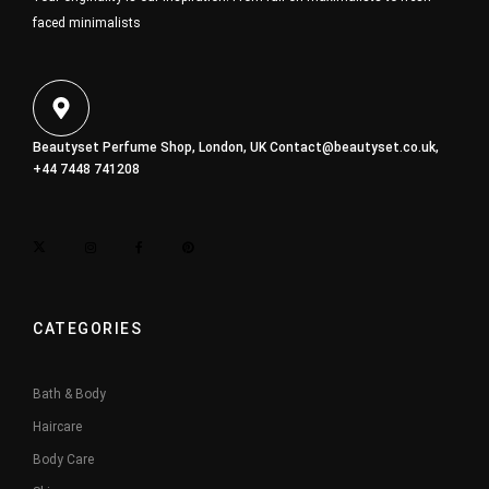
faced minimalists
Beautyset Perfume Shop, London, UK
Contact@beautyset.co.uk
,
+44 7448 741208
CATEGORIES
Bath & Body
Haircare
Body Care