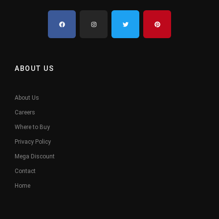
ABOUT US
About Us
Careers
Where to Buy
Privacy Policy
Mega Discount
Contact
Home