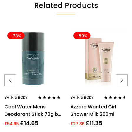
Related Products
-73%
-59%
BATH & BODY
BATH & BODY
Rated
4.70
out
Rated
4.50
Cool Water Mens
Azzaro Wanted Girl
of 5
out of 5
Deodorant Stick 70g by
Shower Milk 200ml
Davidoff
£
14.65
£
11.35
£
54.95
£
27.86