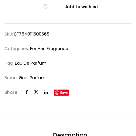
Add to wishlist
SKU:
BF7640111500568
Categories:
For Her
,
Fragrance
Tag:
Eau De Parfum
Brand:
Gres Parfums
Share :
Save
Description