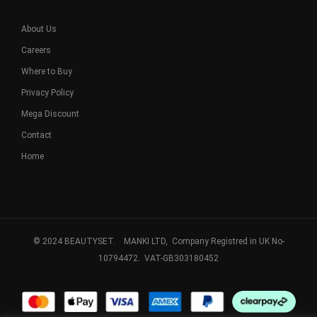
About Us
Careers
Where to Buy
Privacy Policy
Mega Discount
Contact
Home
© 2024 BEAUTYSET. MANKI LTD, Company Registred in UK No-
10794472. VAT-GB303180452