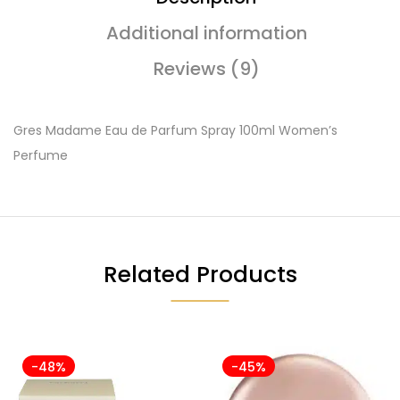
Additional information
Reviews (9)
Gres Madame Eau de Parfum Spray 100ml Women’s
Perfume
Related Products
-48%
-45%