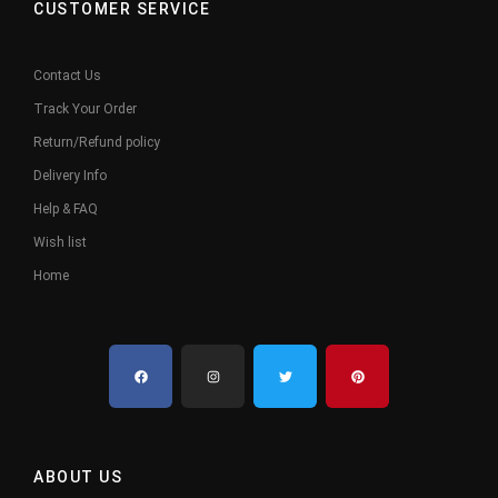
CUSTOMER SERVICE
Contact Us
Track Your Order
Return/Refund policy
Delivery Info
Help & FAQ
Wish list
Home
ABOUT US