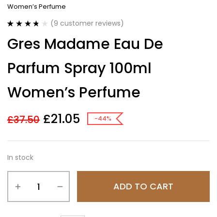
Women’s Perfume
(
9
customer reviews)
Rated
9
3.78
Gres Madame Eau De
out of 5
based on
customer
Parfum Spray 100ml
ratings
Women’s Perfume
£
21.05
£
37.50
-44%
In stock
ADD TO CART