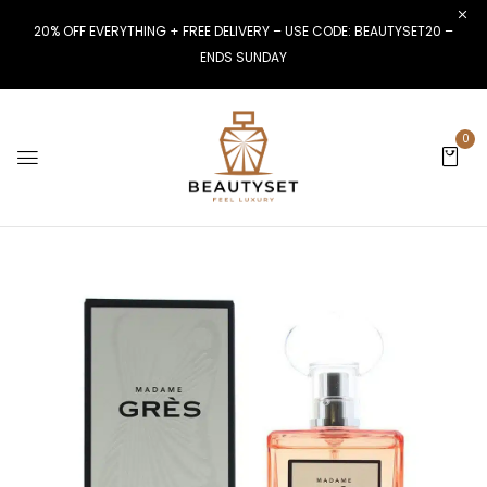
20% OFF EVERYTHING + FREE DELIVERY – USE CODE: BEAUTYSET20 –
ENDS SUNDAY
0