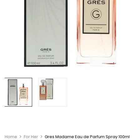
Home
For Her
Gres Madame Eau de Parfum Spray 100ml