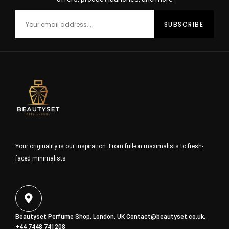
Your originality is our inspiration. From full-on maximalists to fresh-
faced minimalists
Beautyset Perfume Shop, London, UK
Contact@beautyset.co.uk
,
+44 7448 741208