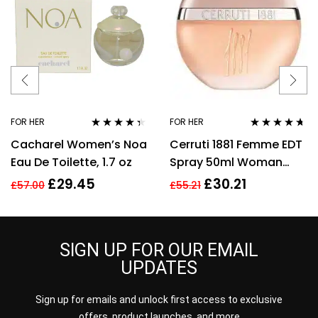
FOR HER
FOR HER
Rated
4.25
Rated
4.57
Cacharel Women’s Noa
Cerruti 1881 Femme EDT
out of 5
out of 5
Eau De Toilette, 1.7 oz
Spray 50ml Woman
Perfume
£
29.45
£
30.21
£
57.00
£
55.21
SIGN UP FOR OUR EMAIL
UPDATES
Sign up for emails and unlock first access to exclusive
offers, product launches, and more