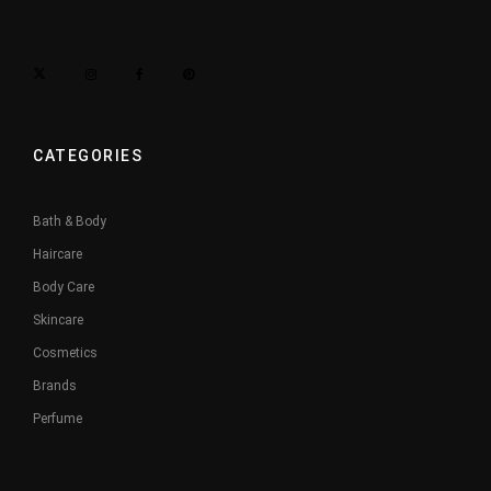
CATEGORIES
Bath & Body
Haircare
Body Care
Skincare
Cosmetics
Brands
Perfume