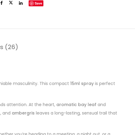
Save
s (26)
iable masculinity. This compact
15ml spray
is perfect
ds attention. At the heart,
aromatic bay leaf
and
s
, and
ambergris
leaves a long-lasting, sensual trail that
ether you’re heading to a meeting, a night out, or a