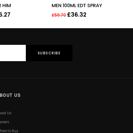
R HIM
MEN 100ML EDT SPRAY
6.27
£
36.32
£
59.70
BOUT US
bout Us
areers
here to Buy