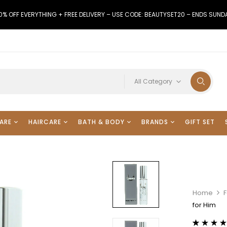
0% OFF EVERYTHING + FREE DELIVERY – USE CODE: BEAUTYSET20 – ENDS SUND
All Category
ARE
HAIRCARE
BATH & BODY
BRANDS
GIFT SET
Home
for Him