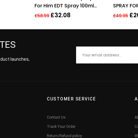
For Him EDT Spray 100ml
SPRAY FO
Men Fragrance
£
32.08
£
2
£
58.99
£
49.95
ATES
roduct launches,
CUSTOMER SERVICE
A
Contact Us
A
Track Your Order
C
Return/Refund policy
W