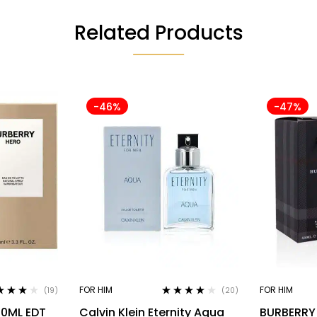
Related Products
-46%
-47%
FOR HIM
FOR HIM
(19)
(20)
ed
3.95
Rated
3.90
00ML EDT
Calvin Klein Eternity Aqua
BURBERRY
of 5
out of 5