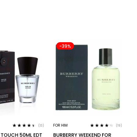
-39%
FOR HIM
(13)
(19)
Rated
4.31
Rated
4.11
 TOUCH 50ML EDT
BURBERRY WEEKEND FOR
out of 5
out of 5