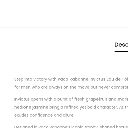
Desc
Step into victory with
Paco Rabanne Invictus Eau de Toi
for men who are always on the move but never comprom
Invictus opens with a burst of fresh
grapefruit and mar
hedione jasmine
bring a refined yet bold character. As t
exudes confidence and allure.
Designed in Paco Rabanne’s iconic trophy-shaped bottle, 