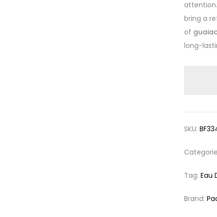
attention
bring a r
of
guaiac
long-last
SKU:
BF33
Categori
Tag:
Eau 
Brand:
Pa