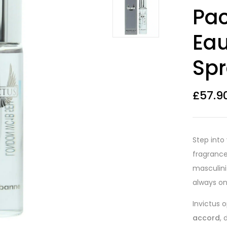
Rated
26
4.08
Pac
out of 5
based on
customer
Eau
ratings
Spr
£
57.9
Step into
fragranc
masculin
always on
Invictus 
accord
,