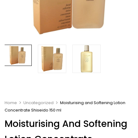
Home
Uncategorized
Moisturising and Softening Lotion
Concentrate Shiseido 150 ml
Moisturising And Softening