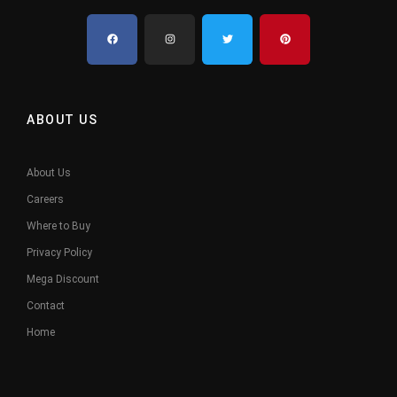
ABOUT US
About Us
Careers
Where to Buy
Privacy Policy
Mega Discount
Contact
Home