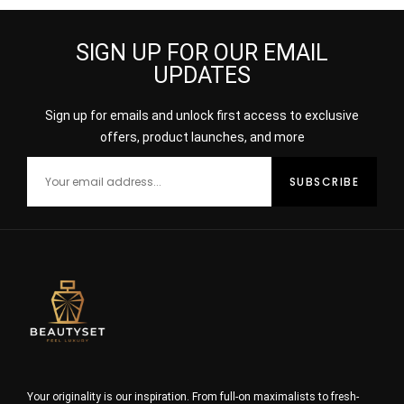
SIGN UP FOR OUR EMAIL
UPDATES
Sign up for emails and unlock first access to exclusive
offers, product launches, and more
Your originality is our inspiration. From full-on maximalists to fresh-