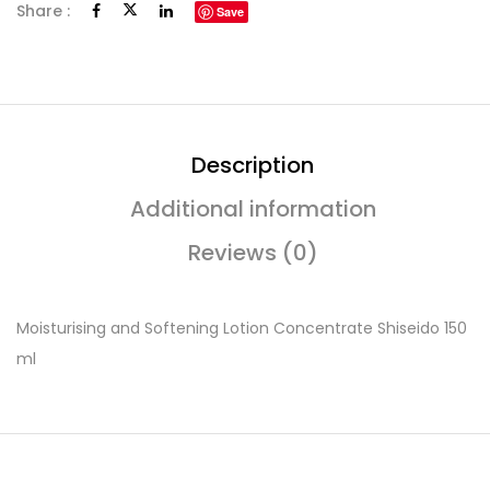
Share :
Save
Description
Additional information
Reviews (0)
Moisturising and Softening Lotion Concentrate Shiseido 150
ml