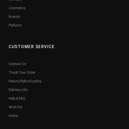
Cosmetics
Brands
Perfume
CUSTOMER SERVICE
Contact Us
Track Your Order
Return/Refund policy
Delivery Info
Help & FAQ
Wish list
Home