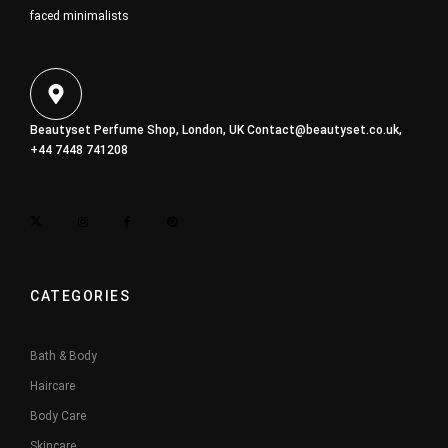
faced minimalists
Beautyset Perfume Shop, London, UK
Contact@beautyset.co.uk
,
+44 7448 741208
CATEGORIES
Bath & Body
Haircare
Body Care
Skincare