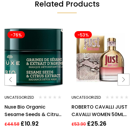
Related Products
-76%
-53%
UNCATEGORIZED
UNCATEGORIZED
Nuxe Bio Organic
ROBERTO CAVALLI JUST
Sesame Seeds & Citrus
CAVALLI WOMEN 50ML
Extract Radiance Detox
EDT SPRAY
£
10.92
£
25.26
£
44.58
£
53.90
Mask 50ml