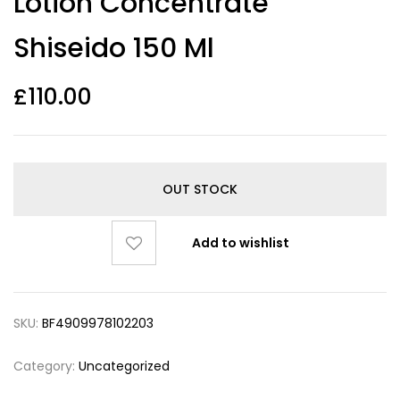
Lotion Concentrate
Shiseido 150 Ml
£
110.00
OUT STOCK
Add to wishlist
SKU:
BF4909978102203
Category:
Uncategorized