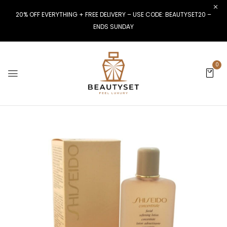
20% OFF EVERYTHING + FREE DELIVERY – USE CODE: BEAUTYSET20 –
ENDS SUNDAY
0