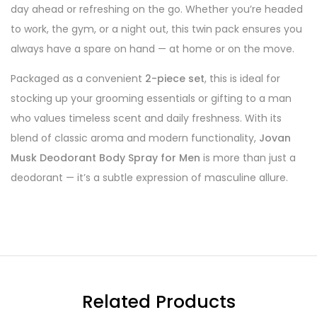
day ahead or refreshing on the go. Whether you’re headed
to work, the gym, or a night out, this twin pack ensures you
always have a spare on hand — at home or on the move.
Packaged as a convenient
2-piece set
, this is ideal for
stocking up your grooming essentials or gifting to a man
who values timeless scent and daily freshness. With its
blend of classic aroma and modern functionality,
Jovan
Musk Deodorant Body Spray for Men
is more than just a
deodorant — it’s a subtle expression of masculine allure.
Related Products