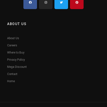
ABOUT US
About Us
Careers
Where to Buy
Privacy Policy
Mega Discount
Contact
Home