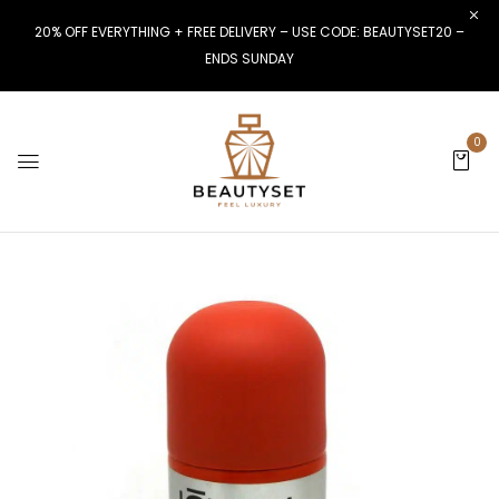
20% OFF EVERYTHING + FREE DELIVERY – USE CODE: BEAUTYSET20 –
ENDS SUNDAY
0