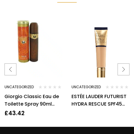
UNCATEGORIZED
UNCATEGORIZED
Giorgio Classic Eau de
ESTÉE LAUDER FUTURIST
Toilette Spray 90ml
HYDRA RESCUE SPF45
Womens Fragrance
MOISTURIZING
£
43.42
FOUNDATION.