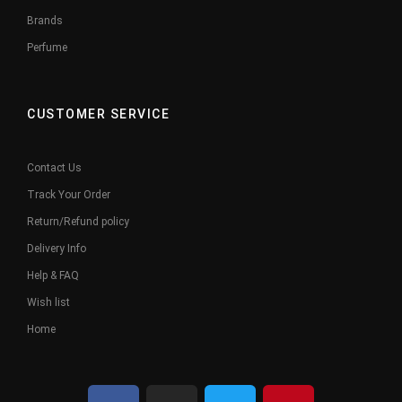
Brands
Perfume
CUSTOMER SERVICE
Contact Us
Track Your Order
Return/Refund policy
Delivery Info
Help & FAQ
Wish list
Home