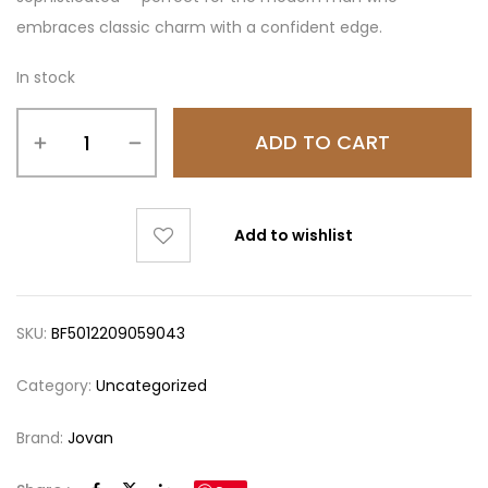
embraces classic charm with a confident edge.
In stock
ADD TO CART
Add to wishlist
SKU:
BF5012209059043
Category:
Uncategorized
Brand:
Jovan