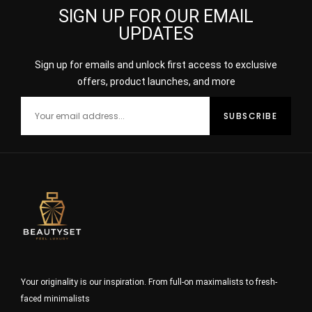
SIGN UP FOR OUR EMAIL
UPDATES
Sign up for emails and unlock first access to exclusive
offers, product launches, and more
Your originality is our inspiration. From full-on maximalists to fresh-
faced minimalists