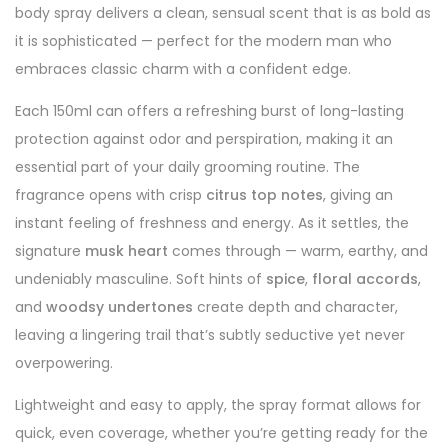
body spray delivers a clean, sensual scent that is as bold as
it is sophisticated — perfect for the modern man who
embraces classic charm with a confident edge.
Each 150ml can offers a refreshing burst of long-lasting
protection against odor and perspiration, making it an
essential part of your daily grooming routine. The
fragrance opens with crisp
citrus top notes
, giving an
instant feeling of freshness and energy. As it settles, the
signature
musk heart
comes through — warm, earthy, and
undeniably masculine. Soft hints of
spice
,
floral accords
,
and
woodsy undertones
create depth and character,
leaving a lingering trail that’s subtly seductive yet never
overpowering.
Lightweight and easy to apply, the spray format allows for
quick, even coverage, whether you’re getting ready for the