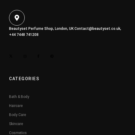
Beautyset Perfume Shop, London, UK
Contact@beautyset.co.uk
,
+44 7448 741208
CATEGORIES
Bath & Body
Haircare
Body Care
Skincare
Cosmetics