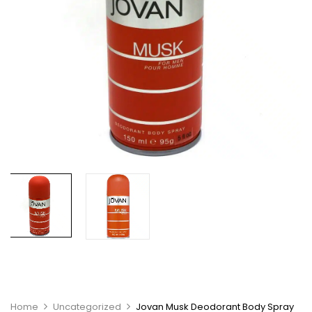
Home
Uncategorized
Jovan Musk Deodorant Body Spray