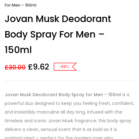
For Men – 150ml
Jovan Musk Deodorant
Body Spray For Men –
150ml
£
9.62
£
30.00
-68%
Jovan Musk Deodorant Body Spray for Men – 150ml
is a
powerful duo designed to keep you feeling fresh, confident,
and irresistibly masculine all day long. Infused with the
timeless and iconic Jovan Musk fragrance, this body spray
delivers a clean, sensual scent that is as bold as it is
sophisticated — perfect for the modern man who