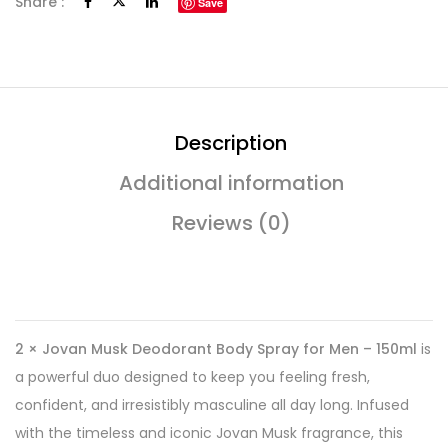
Share :
Save
Description
Additional information
Reviews (0)
2 × Jovan Musk Deodorant Body Spray for Men – 150ml
is
a powerful duo designed to keep you feeling fresh,
confident, and irresistibly masculine all day long. Infused
with the timeless and iconic Jovan Musk fragrance, this