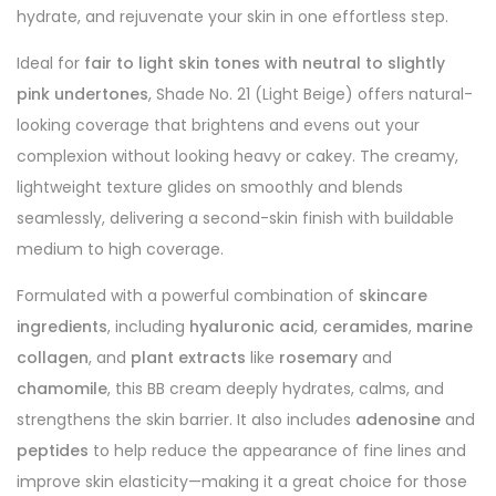
hydrate, and rejuvenate your skin in one effortless step.
Ideal for
fair to light skin tones with neutral to slightly
pink undertones
, Shade No. 21 (Light Beige) offers natural-
looking coverage that brightens and evens out your
complexion without looking heavy or cakey. The creamy,
lightweight texture glides on smoothly and blends
seamlessly, delivering a second-skin finish with buildable
medium to high coverage.
Formulated with a powerful combination of
skincare
ingredients
, including
hyaluronic acid
,
ceramides
,
marine
collagen
, and
plant extracts
like
rosemary
and
chamomile
, this BB cream deeply hydrates, calms, and
strengthens the skin barrier. It also includes
adenosine
and
peptides
to help reduce the appearance of fine lines and
improve skin elasticity—making it a great choice for those