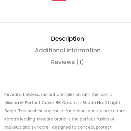
Description
Additional information
Reviews (1)
Reveal a flawless, radiant complexion with the iconic
Missha M Perfect Cover BB Cream
in
Shade No. 21 Light
Beige
. This best-selling multi-functional beauty balm from
Korea’s leading skincare brand is the perfect fusion of
makeup and skincare—designed to conceal, protect,