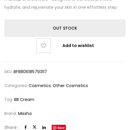
hydrate, and rejuvenate your skin in one effortless step.
OUT STOCK
Add to wishlist
SKU:
BF8806185793117
Categories:
Cosmetics
,
Other Cosmetics
Tag:
BB Cream
Brand:
Missha
Share :
Save