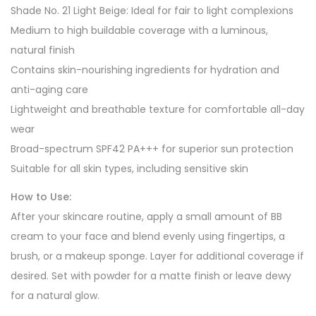
Shade No. 21 Light Beige: Ideal for fair to light complexions
Medium to high buildable coverage with a luminous,
natural finish
Contains skin-nourishing ingredients for hydration and
anti-aging care
Lightweight and breathable texture for comfortable all-day
wear
Broad-spectrum SPF42 PA+++ for superior sun protection
Suitable for all skin types, including sensitive skin
How to Use:
After your skincare routine, apply a small amount of BB
cream to your face and blend evenly using fingertips, a
brush, or a makeup sponge. Layer for additional coverage if
desired. Set with powder for a matte finish or leave dewy
for a natural glow.