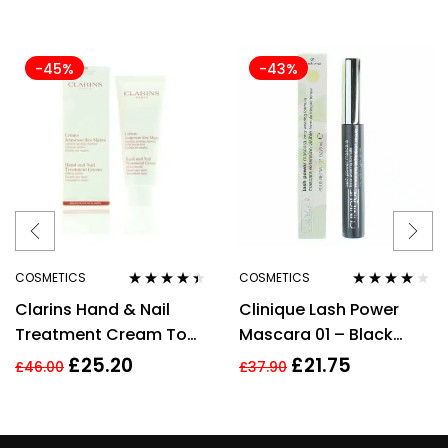
-45%
-43%
COSMETICS
COSMETICS
Rated
4.33
Rated
3.78
Clarins Hand & Nail
Clinique Lash Power
out of 5
out of 5
Treatment Cream To
Mascara 01 – Black
Soften Hands 100ml –
Onyx – Full Size 6ml
£
25.20
£
21.75
£
46.00
£
37.90
Targets Age Spots