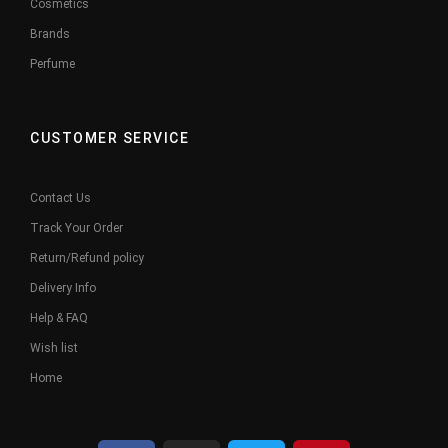
Cosmetics
Brands
Perfume
CUSTOMER SERVICE
Contact Us
Track Your Order
Return/Refund policy
Delivery Info
Help & FAQ
Wish list
Home