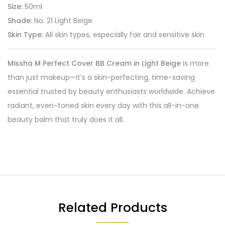
Size:
50ml
Shade:
No. 21 Light Beige
Skin Type:
All skin types, especially fair and sensitive skin
Missha M Perfect Cover BB Cream in Light Beige
is more
than just makeup—it’s a skin-perfecting, time-saving
essential trusted by beauty enthusiasts worldwide. Achieve
radiant, even-toned skin every day with this all-in-one
beauty balm that truly does it all.
Related Products