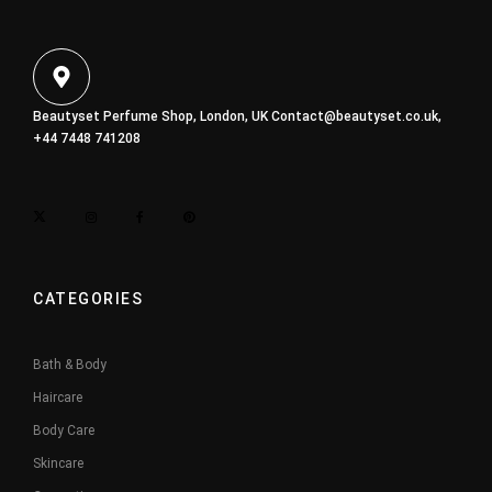
Beautyset Perfume Shop, London, UK
Contact@beautyset.co.uk
,
+44 7448 741208
CATEGORIES
Bath & Body
Haircare
Body Care
Skincare