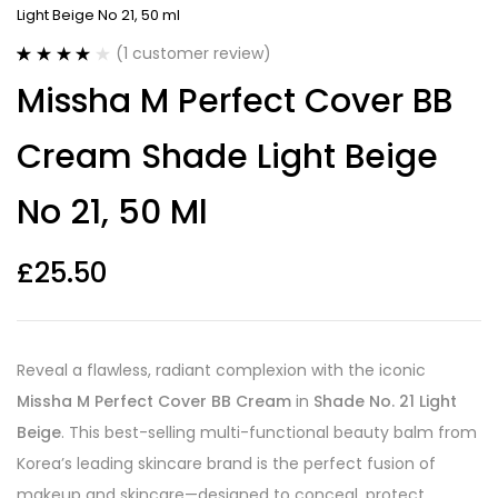
Light Beige No 21, 50 ml
(
1
customer review)
Rated
1
4.00
Missha M Perfect Cover BB
out of 5
based on
customer
Cream Shade Light Beige
rating
No 21, 50 Ml
£
25.50
Reveal a flawless, radiant complexion with the iconic
Missha M Perfect Cover BB Cream
in
Shade No. 21 Light
Beige
. This best-selling multi-functional beauty balm from
Korea’s leading skincare brand is the perfect fusion of
makeup and skincare—designed to conceal, protect,