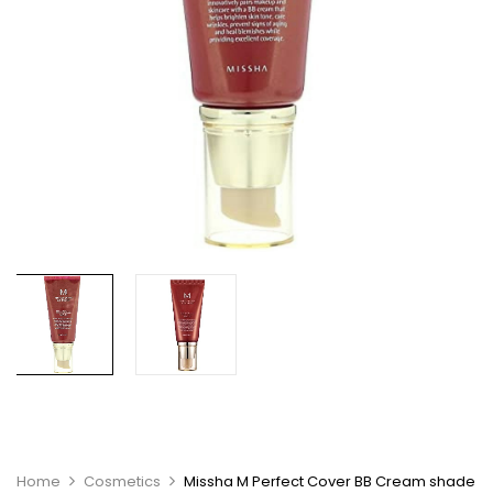
Home
Cosmetics
Missha M Perfect Cover BB Cream shade