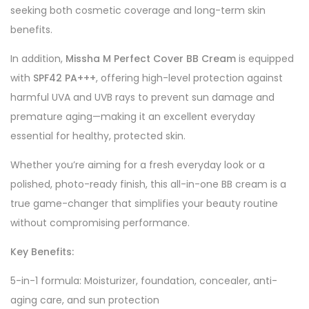
seeking both cosmetic coverage and long-term skin
benefits.
In addition,
Missha M Perfect Cover BB Cream
is equipped
with
SPF42 PA+++
, offering high-level protection against
harmful UVA and UVB rays to prevent sun damage and
premature aging—making it an excellent everyday
essential for healthy, protected skin.
Whether you’re aiming for a fresh everyday look or a
polished, photo-ready finish, this all-in-one BB cream is a
true game-changer that simplifies your beauty routine
without compromising performance.
Key Benefits:
5-in-1 formula: Moisturizer, foundation, concealer, anti-
aging care, and sun protection