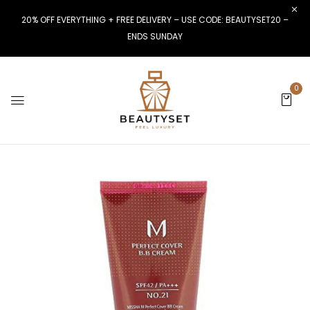
20% OFF EVERYTHING + FREE DELIVERY – USE CODE: BEAUTYSET20 –
ENDS SUNDAY
0