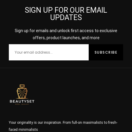
SIGN UP FOR OUR EMAIL
UPDATES
Sign up for emails and unlock first access to exclusive
offers, product launches, and more
Your originality is our inspiration. From full-on maximalists to fresh-
faced minimalists