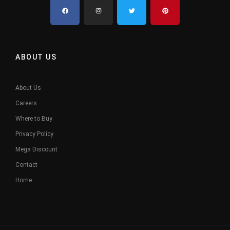
ABOUT US
About Us
Careers
Where to Buy
Privacy Policy
Mega Discount
Contact
Home