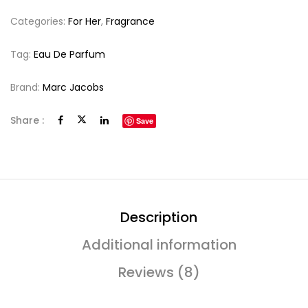
Categories:
For Her
,
Fragrance
Tag:
Eau De Parfum
Brand:
Marc Jacobs
Share :
Save
Description
Additional information
Reviews (8)