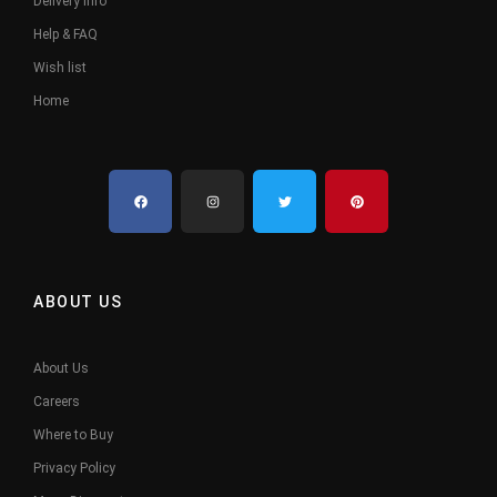
Delivery Info
Help & FAQ
Wish list
Home
ABOUT US
About Us
Careers
Where to Buy
Privacy Policy