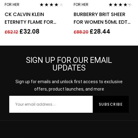
FOR HER
FOR HER
Rated
4.00
Rated
4.17
CK CALVIN KLEIN
BURBERRY BRIT SHEER
out of 5
out of 5
ETERNITY FLAME FOR
FOR WOMEN 50ML EDT
WOMEN 100ML EDP
SPRAY
£
32.08
£
28.44
£
62.12
£
88.20
SPRAY
SIGN UP FOR OUR EMAIL
UPDATES
Sign up for emails and unlock first access to exclusive
offers, product launches, and more