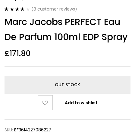
(
8
customer reviews)
Rated
8
3.75
Marc Jacobs PERFECT Eau
out of 5
based on
customer
De Parfum 100ml EDP Spray
ratings
£
171.80
OUT STOCK
Add to wishlist
SKU:
BF3614227086227