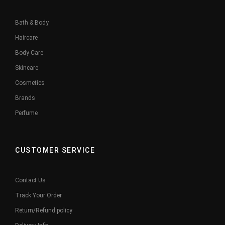
Bath & Body
Haircare
Body Care
Skincare
Cosmetics
Brands
Perfume
CUSTOMER SERVICE
Contact Us
Track Your Order
Return/Refund policy