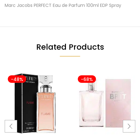
Marc Jacobs PERFECT Eau de Parfum 100ml EDP Spray
Related Products
-48%
-68%