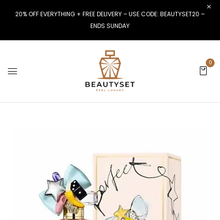
20% OFF EVERYTHING + FREE DELIVERY – USE CODE: BEAUTYSET20 –
ENDS SUNDAY
0