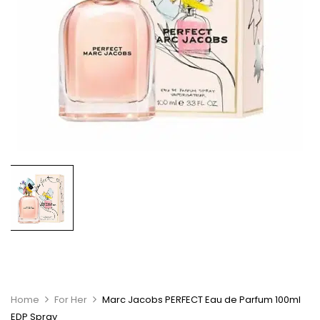
Home
For Her
Marc Jacobs PERFECT Eau de Parfum 100ml
EDP Spray