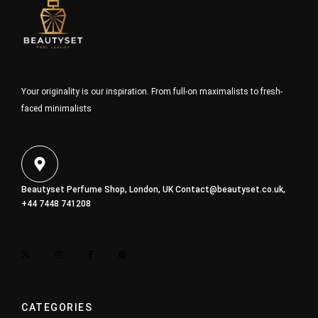
Your originality is our inspiration. From full-on maximalists to fresh-
faced minimalists
Beautyset Perfume Shop, London, UK
Contact@beautyset.co.uk
,
+44 7448 741208
CATEGORIES