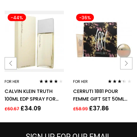
-44%
-36%
FOR HER
FOR HER
Rated
3.70
Rated
CALVIN KLEIN TRUTH
CERRUTI 1881 POUR
out of 5
3.17
out
of 5
100ML EDP SPRAY FOR
FEMME GIFT SET 50ML
HER
EDT + 75ML BODY
£
34.09
£
37.86
£
60.67
£
58.99
LOTION – WOMEN’S FOR
HER
SIGN UP FOR OUR EMAIL