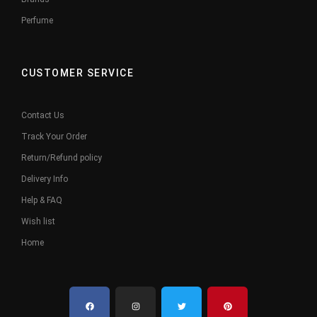
Perfume
CUSTOMER SERVICE
Contact Us
Track Your Order
Return/Refund policy
Delivery Info
Help & FAQ
Wish list
Home