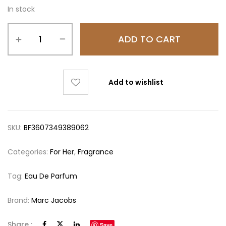
In stock
ADD TO CART
Add to wishlist
SKU:
BF3607349389062
Categories:
For Her
,
Fragrance
Tag:
Eau De Parfum
Brand:
Marc Jacobs
Share :
Save