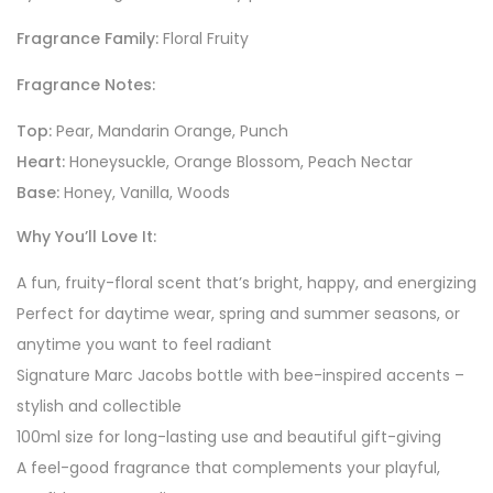
Fragrance Family:
Floral Fruity
Fragrance Notes:
Top:
Pear, Mandarin Orange, Punch
Heart:
Honeysuckle, Orange Blossom, Peach Nectar
Base:
Honey, Vanilla, Woods
Why You’ll Love It:
A fun, fruity-floral scent that’s bright, happy, and energizing
Perfect for daytime wear, spring and summer seasons, or
anytime you want to feel radiant
Signature Marc Jacobs bottle with bee-inspired accents –
stylish and collectible
100ml size for long-lasting use and beautiful gift-giving
A feel-good fragrance that complements your playful,