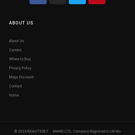
ABOUT US
About Us
Careers
Where to Buy
Privacy Policy
Mega Discount
Contact
Home
© 2024 BEAUTYSET. MANKI LTD, Company Registred in UK No-