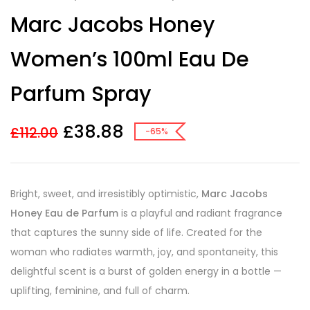
Rated
3
Marc Jacobs Honey
3.33
out
of 5
based on
Women’s 100ml Eau De
customer
ratings
Parfum Spray
£
38.88
£
112.00
-65%
Bright, sweet, and irresistibly optimistic,
Marc Jacobs
Honey Eau de Parfum
is a playful and radiant fragrance
that captures the sunny side of life. Created for the
woman who radiates warmth, joy, and spontaneity, this
delightful scent is a burst of golden energy in a bottle —
uplifting, feminine, and full of charm.