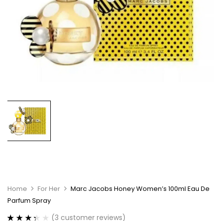
Home
For Her
Marc Jacobs Honey Women’s 100ml Eau De
Parfum Spray
(
3
customer reviews)