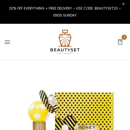
20% OFF EVERYTHING + FREE DELIVERY – USE CODE: BEAUTYSET20 –
ENDS SUNDAY
0