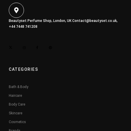
Beautyset Perfume Shop, London, UK
Contact@beautyset.co.uk
,
+44 7448 741208
CATEGORIES
Bath & Body
Haircare
Body Care
Skincare
Cosmetics
Brands