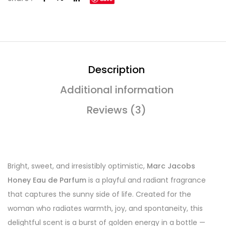
Description
Additional information
Reviews (3)
Bright, sweet, and irresistibly optimistic,
Marc Jacobs
Honey Eau de Parfum
is a playful and radiant fragrance
that captures the sunny side of life. Created for the
woman who radiates warmth, joy, and spontaneity, this
delightful scent is a burst of golden energy in a bottle —