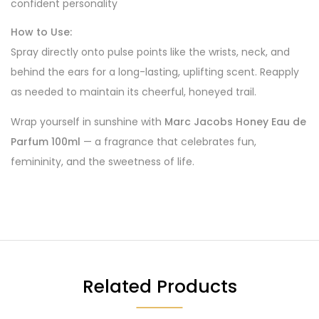
confident personality
How to Use:
Spray directly onto pulse points like the wrists, neck, and
behind the ears for a long-lasting, uplifting scent. Reapply
as needed to maintain its cheerful, honeyed trail.
Wrap yourself in sunshine with
Marc Jacobs Honey Eau de
Parfum 100ml
— a fragrance that celebrates fun,
femininity, and the sweetness of life.
Related Products