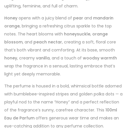
uplifting, feminine, and full of charm.
Honey
opens with a juicy blend of
pear
and
mandarin
orange
, bringing a refreshing citrus sparkle to the top
notes. The heart blooms with
honeysuckle
,
orange
blossom
, and
peach nectar
, creating a soft, floral core
that’s both vibrant and comforting. At its base, smooth
honey
, creamy
vanilla
, and a touch of
woodsy warmth
wrap the fragrance in a sensual, lasting embrace that’s
light yet deeply memorable.
The perfume is housed in a bold, whimsical bottle adorned
with bumblebee-inspired stripes and golden polka dots — a
playful nod to the name “Honey” and a perfect reflection
of the fragrance’s sunny, carefree character. This
100ml
Eau de Parfum
offers generous wear time and makes an
eye-catching addition to any perfume collection.