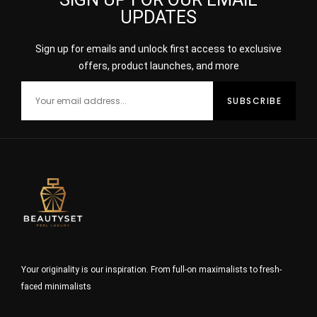
UPDATES
Sign up for emails and unlock first access to exclusive
offers, product launches, and more
Your originality is our inspiration. From full-on maximalists to fresh-
faced minimalists