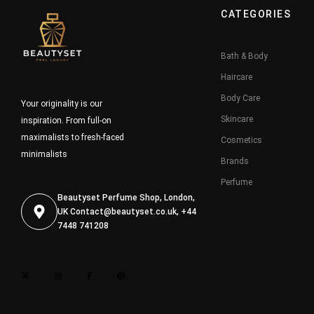
CATEGORIES
Bath & Body
Haircare
Body Care
Your originality is our
Skincare
inspiration. From full-on
maximalists to fresh-faced
Cosmetics
minimalists
Brands
Perfume
Beautyset Perfume Shop, London,
UK
Contact@beautyset.co.uk
, +44
7448 741208