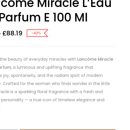
come Miracle L’Eau
Parfum E 100 Ml
£
88.19
4
-42%
the beauty of everyday miracles with
Lancôme Miracle
arfum
, a luminous and uplifting fragrance that
s joy, spontaneity, and the radiant spirit of modern
y. Crafted for the woman who finds wonder in the little
racle is a sparkling floral fragrance with a fresh and
 personality — a true icon of timeless elegance and
.