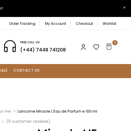
AY
Order Tracking
My Account
Checkout
Wishlist
FREE CALL US
0
(+44) 7448 741208
SALE
CONTACT US
or Her
Lancome Miracle L’Eau de Parfum e 100 ml
(
11
customer reviews)