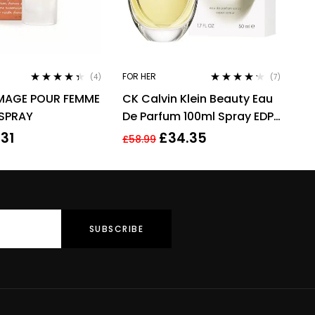
FOR HER
(4)
(7)
Rated
4.25
Rated
4.14
IMAGE POUR FEMME
CK Calvin Klein Beauty Eau
out of 5
out of 5
 SPRAY
De Parfum 100ml Spray EDP
For Women Her
.31
£
34.35
£
58.99