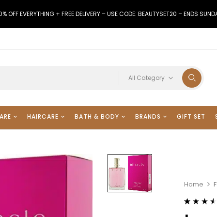
0% OFF EVERYTHING + FREE DELIVERY – USE CODE: BEAUTYSET20 – ENDS SUND
All Category
ARE
HAIRCARE
BATH & BODY
BRANDS
GIFT SET
Home
F
Rated
11