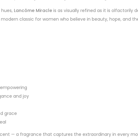
k hues,
Lancôme Miracle
is as visually refined as it is olfactorily
a modern classic for women who believe in beauty, hope, and the 
nd empowering
egance and joy
nd grace
eal
cent — a fragrance that captures the extraordinary in every mom