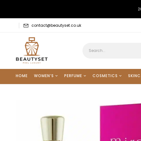
2
contact@beautyset.co.uk
HOME
WOMEN’S
PERFUME
COSMETICS
SKINC