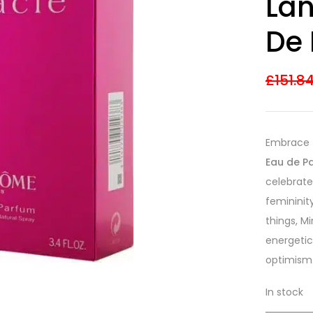
Lan
3.55
out
of 5
based on
De 
customer
ratings
£
151.8
Embrace 
Eau de P
celebrate
femininit
things, Mi
energetic
optimism
In stock