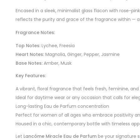
Encased in a sleek, minimalist glass flacon with rose-pin
reflects the purity and grace of the fragrance within — 
Fragrance Notes:
Top Notes:
Lychee, Freesia
Heart Notes:
Magnolia, Ginger, Pepper, Jasmine
Base Notes:
Amber, Musk
Key Features:
A vibrant, floral fragrance that feels fresh, feminine, a
Ideal for daytime wear or any occasion that calls for el
Long-lasting Eau de Parfum concentration
Perfect for women of all ages who embrace positivity a
Housed in a chic, contemporary bottle with timeless app
Let
Lancôme Miracle Eau de Parfum
be your signature s