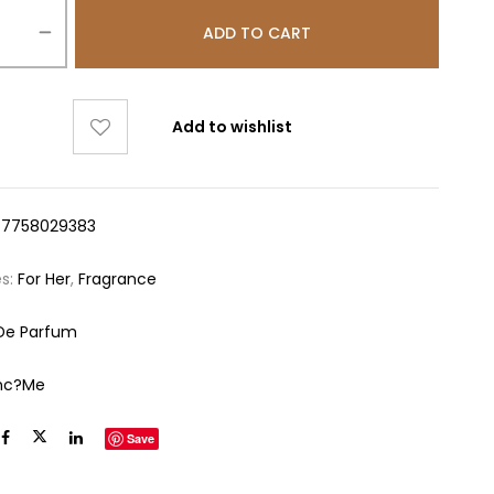
ADD TO CART
Add to wishlist
47758029383
es:
For Her
,
Fragrance
De Parfum
nc?me
Save