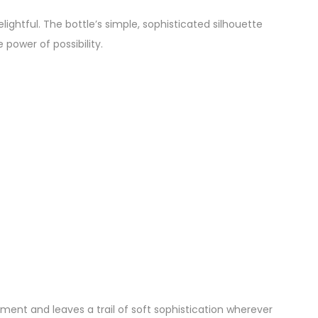
 delightful. The bottle’s simple, sophisticated silhouette
power of possibility.
ent and leaves a trail of soft sophistication wherever