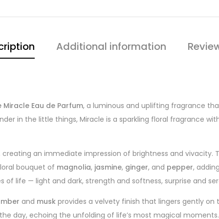
ription
Additional information
Review
 Miracle Eau de Parfum
, a luminous and uplifting fragrance that
 in the little things, Miracle is a sparkling floral fragrance wit
, creating an immediate impression of brightness and vivacity. 
 floral bouquet of
magnolia
,
jasmine
,
ginger
, and
pepper
, addin
 of life — light and dark, strength and softness, surprise and ser
amber
and
musk
provides a velvety finish that lingers gently on
t the day, echoing the unfolding of life’s most magical moments.