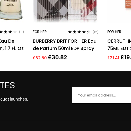
FOR HER
FOR HER
(9)
(12)
ted
3.89
Rated
4.25
Eau De
BURBERRY BRIT FOR HER Eau
CERRUTI 
 of 5
out of 5
 1.7 Fl. Oz
de Parfum 50ml EDP Spray
75ML EDT
£
30.82
£
19
£
62.50
£
31.41
ATES
roduct launches,