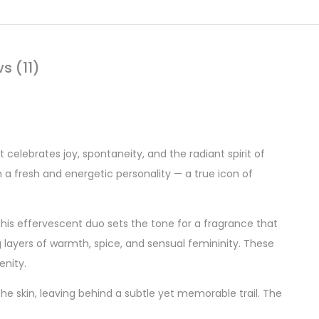
s (11)
 celebrates joy, spontaneity, and the radiant spirit of
h a fresh and energetic personality — a true icon of
This effervescent duo sets the tone for a fragrance that
g layers of warmth, spice, and sensual femininity. These
enity.
 the skin, leaving behind a subtle yet memorable trail. The