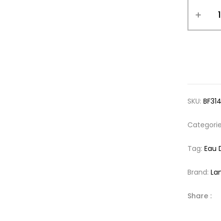
SKU:
BF31
Categori
Tag:
Eau 
Brand:
La
Share :