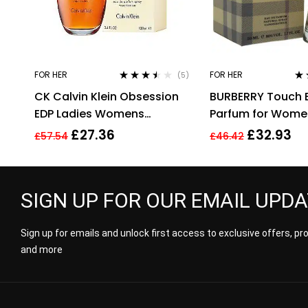
FOR HER
FOR HER
(5)
Rated
3.40
Ra
CK Calvin Klein Obsession
BURBERRY Touch 
out of 5
out
EDP Ladies Womens
Parfum for Women,
Fragrance Perfume 100ml
£
27.36
£
32.93
£
57.54
£
46.42
SIGN UP FOR OUR EMAIL UPD
Sign up for emails and unlock first access to exclusive offers, p
and more