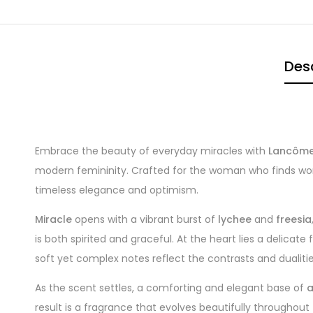
Desc
Embrace the beauty of everyday miracles with
Lancôme
modern femininity. Crafted for the woman who finds wonder
timeless elegance and optimism.
Miracle
opens with a vibrant burst of
lychee
and
freesia
is both spirited and graceful. At the heart lies a delicate
soft yet complex notes reflect the contrasts and dualities
As the scent settles, a comforting and elegant base of
result is a fragrance that evolves beautifully throughou