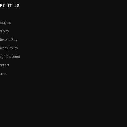
BOUT US
bout Us
areers
here to Buy
ivacy Policy
ega Discount
ontact
ome