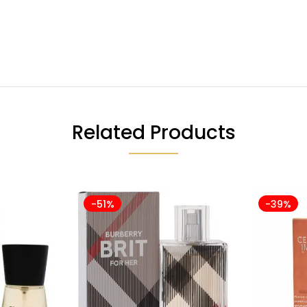
Related Products
-51%
-39%