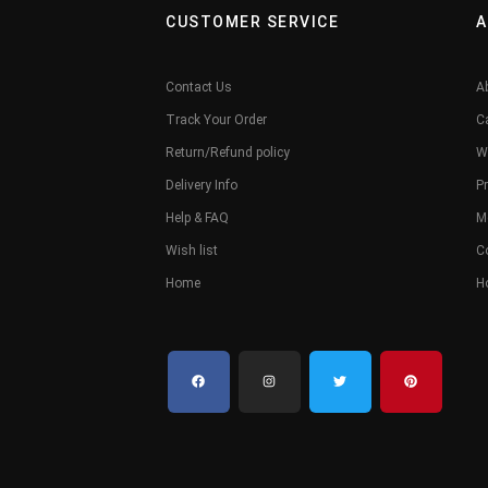
CUSTOMER SERVICE
A
Contact Us
A
Track Your Order
C
Return/Refund policy
W
Delivery Info
Pr
Help & FAQ
M
Wish list
C
Home
H