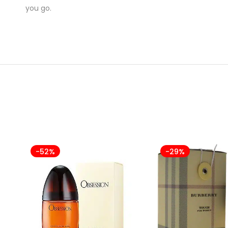
you go.
-52%
-29%