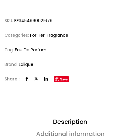
SKU:
BF3454960021679
Categories:
For Her
,
Fragrance
Tag:
Eau De Parfum
Brand:
Lalique
Share :
Save
Description
Additional information