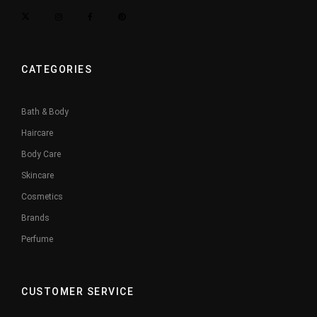
CATEGORIES
Bath & Body
Haircare
Body Care
Skincare
Cosmetics
Brands
Perfume
CUSTOMER SERVICE