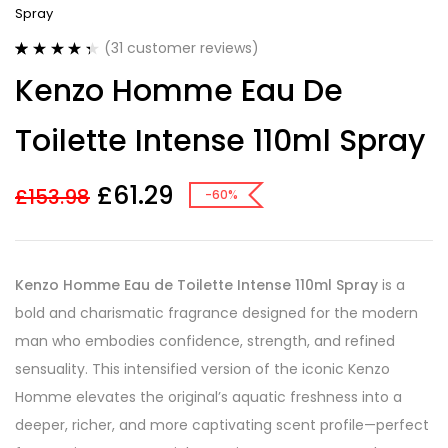
Spray
(
31
customer reviews)
Rated
31
4.42
Kenzo Homme Eau De
out of 5
based on
customer
Toilette Intense 110ml Spray
ratings
£
61.29
£
153.98
-60%
Kenzo Homme Eau de Toilette Intense 110ml Spray
is a
bold and charismatic fragrance designed for the modern
man who embodies confidence, strength, and refined
sensuality. This intensified version of the iconic Kenzo
Homme elevates the original’s aquatic freshness into a
deeper, richer, and more captivating scent profile—perfect