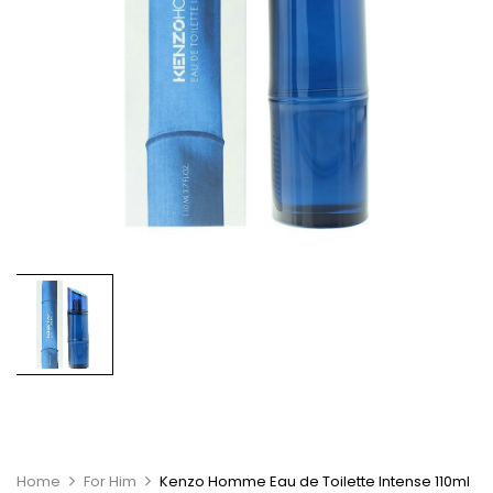
Home
For Him
Kenzo Homme Eau de Toilette Intense 110ml