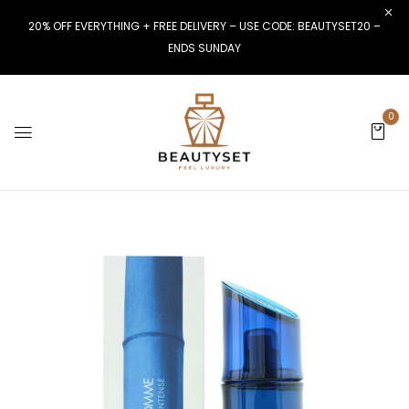
20% OFF EVERYTHING + FREE DELIVERY – USE CODE: BEAUTYSET20 –
ENDS SUNDAY
0