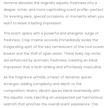
Homme elevates the original’s aquatic freshness into a
deeper, richer, and more captivating scent profile—perfect
for evening wear, special occasions, or moments when you
want to leave a lasting impression.
The scent opens with a powerful and energetic surge of
freshness. Crisp marine accords immediately evoke the
invigorating spirit of the sea, reminiscent of the cool ocean
breeze and the thrill of open water. These lively top notes
are enhanced by aromatic freshness, creating an initial
impression that is both striking and effortlessly masculine.
As the fragrance unfolds, a heart of dynamic spices
emerges, adding complexity and depth to the
composition. Warm, vibrant spices blend seamlessly with
the aquatic core, injecting an unexpected yet harmonious
warmth that enriches the overall scent experience. This