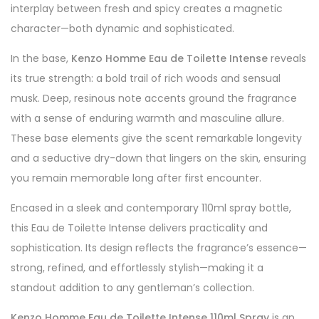
interplay between fresh and spicy creates a magnetic
character—both dynamic and sophisticated.
In the base,
Kenzo Homme Eau de Toilette Intense
reveals
its true strength: a bold trail of rich woods and sensual
musk. Deep, resinous note accents ground the fragrance
with a sense of enduring warmth and masculine allure.
These base elements give the scent remarkable longevity
and a seductive dry-down that lingers on the skin, ensuring
you remain memorable long after first encounter.
Encased in a sleek and contemporary 110ml spray bottle,
this Eau de Toilette Intense delivers practicality and
sophistication. Its design reflects the fragrance’s essence—
strong, refined, and effortlessly stylish—making it a
standout addition to any gentleman’s collection.
Kenzo Homme Eau de Toilette Intense 110ml Spray
is an