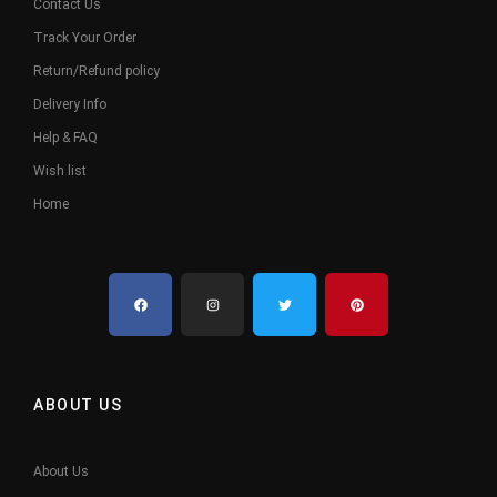
Contact Us
Track Your Order
Return/Refund policy
Delivery Info
Help & FAQ
Wish list
Home
ABOUT US
About Us