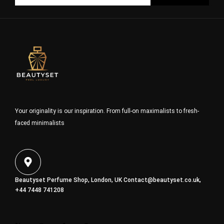
Your originality is our inspiration. From full-on maximalists to fresh-
faced minimalists
Beautyset Perfume Shop, London, UK
Contact@beautyset.co.uk
,
+44 7448 741208