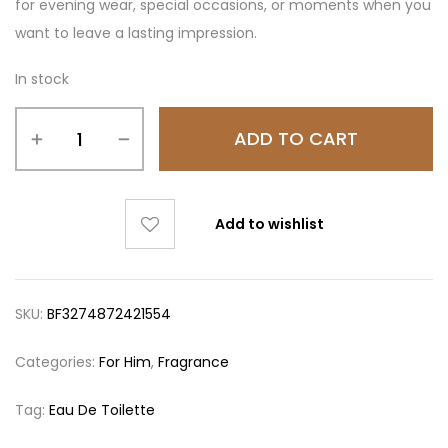
for evening wear, special occasions, or moments when you
want to leave a lasting impression.
In stock
ADD TO CART
Add to wishlist
SKU:
BF3274872421554
Categories:
For Him
,
Fragrance
Tag:
Eau De Toilette