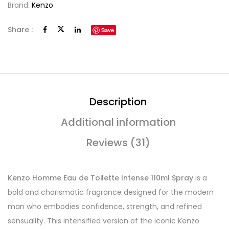
Brand:
Kenzo
Share :
Save
Description
Additional information
Reviews (31)
Kenzo Homme Eau de Toilette Intense 110ml Spray
is a
bold and charismatic fragrance designed for the modern
man who embodies confidence, strength, and refined
sensuality. This intensified version of the iconic Kenzo