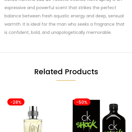
expressive and powerful scent that strikes the perfect
balance between fresh aquatic energy and deep, sensual
warmth. It is ideal for the man who seeks a fragrance that
is confident, bold, and unapologetically memorable.
Related Products
-28%
-50%