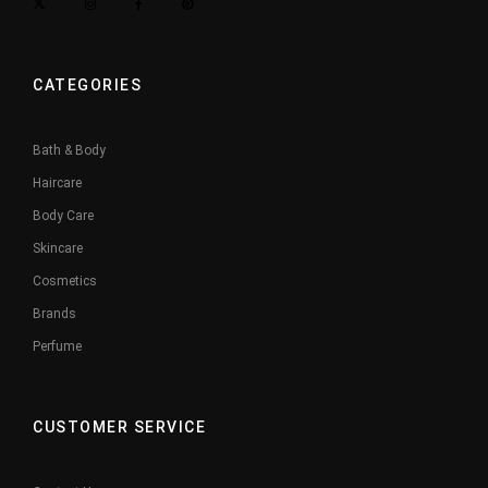
CATEGORIES
Bath & Body
Haircare
Body Care
Skincare
Cosmetics
Brands
Perfume
CUSTOMER SERVICE