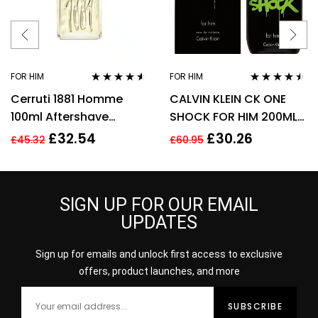
FOR HIM
FOR HIM
Rated
4.44
Rated
4.38
Cerruti 1881 Homme
CALVIN KLEIN CK ONE
out of 5
out of 5
100ml Aftershave
SHOCK FOR HIM 200ML
Splash for Men HIM NEW
EDT SPRAY
£
32.54
£
30.26
£
45.32
£
60.95
GENUINE
SIGN UP FOR OUR EMAIL
UPDATES
Sign up for emails and unlock first access to exclusive
offers, product launches, and more