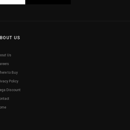
BOUT US
bout Us
areers
here to Buy
ivacy Policy
ega Discount
ontact
ome