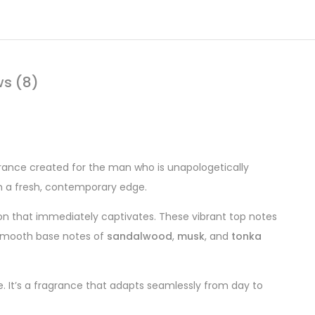
ws (8)
rance created for the man who is unapologetically
th a fresh, contemporary edge.
ion that immediately captivates. These vibrant top notes
, smooth base notes of
sandalwood
,
musk
, and
tonka
. It’s a fragrance that adapts seamlessly from day to