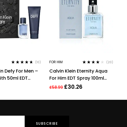
FOR HIM
(10)
(20)
Rated
4.60
Rated
3.90
in Defy For Men –
Calvin Klein Eternity Aqua
out of 5
out of 5
With 50ml EDT
For Him EDT Spray 100ml
 100ml Shower
Men Fragrance
£
30.26
£
58.99