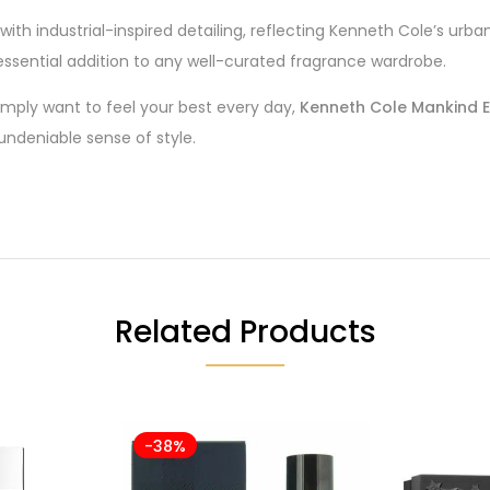
ith industrial-inspired detailing, reflecting Kenneth Cole’s urb
 essential addition to any well-curated fragrance wardrobe.
mply want to feel your best every day,
Kenneth Cole Mankind E
ndeniable sense of style.
Related Products
-38%