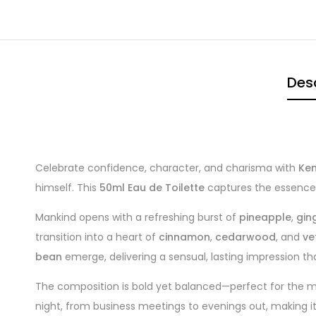
Desc
Celebrate confidence, character, and charisma with
Ken
himself. This
50ml Eau de Toilette
captures the essence o
Mankind opens with a refreshing burst of
pineapple
,
gin
transition into a heart of
cinnamon
,
cedarwood
, and
ve
bean
emerge, delivering a sensual, lasting impression th
The composition is bold yet balanced—perfect for the mo
night, from business meetings to evenings out, making it 