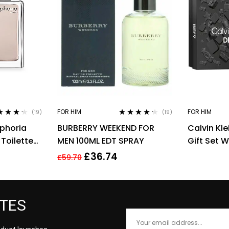
FOR HIM
FOR HIM
(19)
(19)
ed
4.11
Rated
4.11
uphoria
BURBERRY WEEKEND FOR
Calvin Kle
of 5
out of 5
Toilette
MEN 100ML EDT SPRAY
Gift Set 
n
Spray and
£
36.74
£
59.70
Gel
ATES