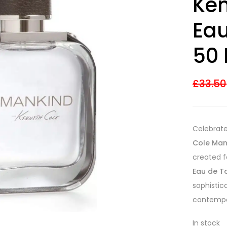
Ken
out of 5
based on
customer
Eau
ratings
50 
£
33.50
Celebrate
Cole Man
created f
Eau de To
sophistica
contempo
In stock