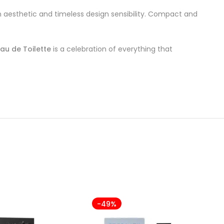
an aesthetic and timeless design sensibility. Compact and
au de Toilette
is a celebration of everything that
-49%