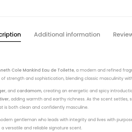
ription
Additional information
Revie
neth Cole Mankind Eau de Toilette
, a modern and refined frag
f strength and sophistication, blending classic masculinity wi
ger
, and
cardamom
, creating an energetic and spicy introduct
tiver
, adding warmth and earthy richness. As the scent settles
at is both clean and confidently masculine.
dern gentleman who leads with integrity and lives with purpose
a versatile and reliable signature scent.