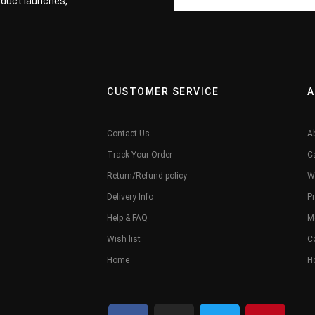
roduct launches,
CUSTOMER SERVICE
A
Contact Us
A
Track Your Order
C
Return/Refund policy
W
Delivery Info
Pr
Help & FAQ
M
Wish list
C
Home
H