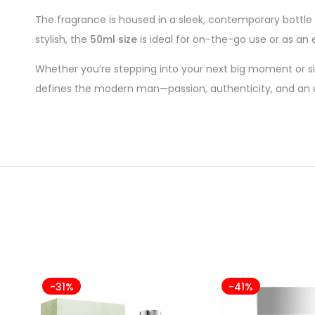
The fragrance is housed in a sleek, contemporary bottle w
stylish, the
50ml size
is ideal for on-the-go use or as an
Whether you’re stepping into your next big moment or si
defines the modern man—passion, authenticity, and an u
-31%
-41%