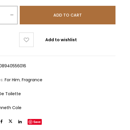
ADD TO CART
Add to wishlist
08940556016
es:
For Him
,
Fragrance
De Toilette
nneth Cole
Save