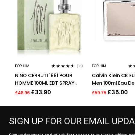
FOR HIM
FOR HIM
(18)
Rated
4.50
Rat
NINO CERRUTI 1881 POUR
Calvin Klein CK E
out of 5
out 
HOMME 100ML EDT SPRAY
Men 100ml Eau De 
FOR HIM
EDT Spray For Me
£
33.90
£
35.00
£
48.96
£
59.75
SIGN UP FOR OUR EMAIL UPD