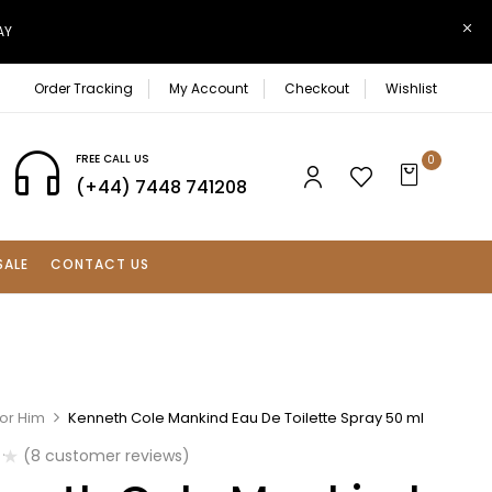
AY
Order Tracking
My Account
Checkout
Wishlist
FREE CALL US
0
(+44) 7448 741208
SALE
CONTACT US
For Him
Kenneth Cole Mankind Eau De Toilette Spray 50 ml
(
8
customer reviews)