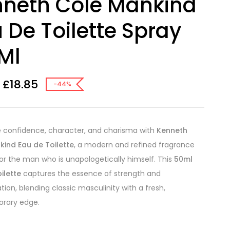
neth Cole Mankind
 De Toilette Spray
Ml
£
18.85
-44%
 confidence, character, and charisma with
Kenneth
kind Eau de Toilette
, a modern and refined fragrance
or the man who is unapologetically himself. This
50ml
ilette
captures the essence of strength and
tion, blending classic masculinity with a fresh,
rary edge.