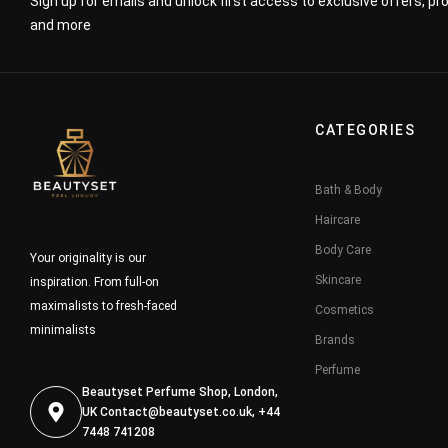
Sign up for emails and unlock first access to exclusive offers, p
and more
CATEGORIES
Bath & Body
Haircare
Body Care
Your originality is our
Skincare
inspiration. From full-on
maximalists to fresh-faced
Cosmetics
minimalists
Brands
Perfume
Beautyset Perfume Shop, London,
UK
Contact@beautyset.co.uk
, +44
7448 741208