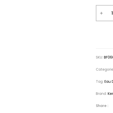
SKU:
BF06
Categori
Tag:
Eau 
Brand:
Ke
Share :