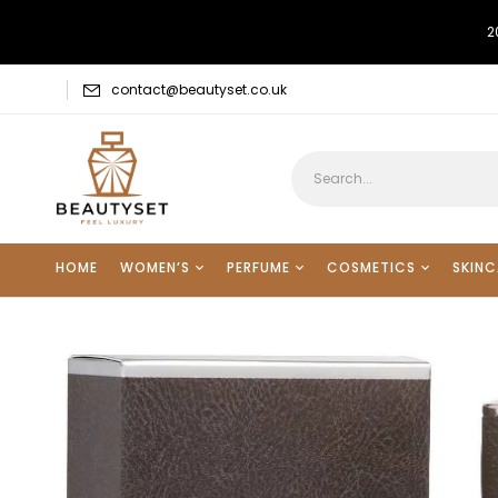
2
contact@beautyset.co.uk
HOME
WOMEN’S
PERFUME
COSMETICS
SKINC