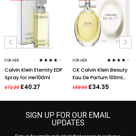
FOR HER
FOR HER
Rated
4.00
Rated
4.14
Calvin Klein Eternity EDP
CK Calvin Klein Beauty
out of 5
out of 5
Spray for Her100ml
Eau De Parfum 100ml
Spray EDP For Women
£
40.27
£
34.35
£
72.30
£
58.99
Her
SIGN UP FOR OUR EMAIL
UPDATES