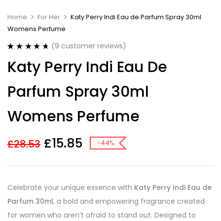
Home
For Her
Katy Perry Indi Eau de Parfum Spray 30ml
Womens Perfume
(
9
customer reviews)
Rated
9
4.78
Katy Perry Indi Eau De
out of 5
based on
customer
Parfum Spray 30ml
ratings
Womens Perfume
£
15.85
£
28.53
-44%
Celebrate your unique essence with
Katy Perry Indi Eau de
Parfum 30ml
, a bold and empowering fragrance created
for women who aren’t afraid to stand out. Designed to