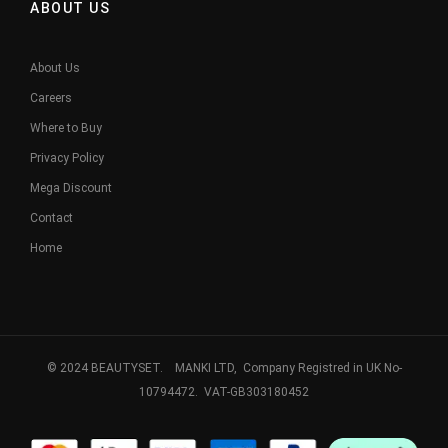
ABOUT US
About Us
Careers
Where to Buy
Privacy Policy
Mega Discount
Contact
Home
© 2024 BEAUTYSET. MANKI LTD, Company Registred in UK No-
10794472. VAT-GB303180452