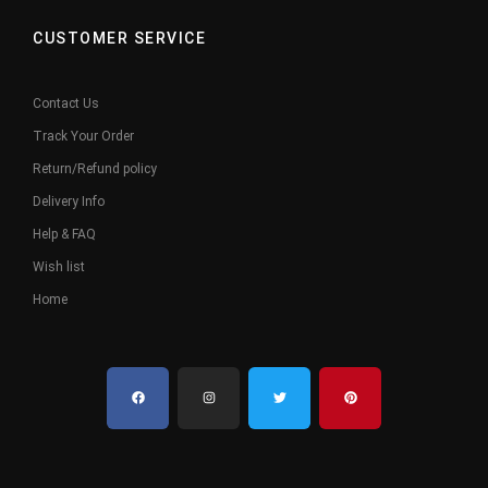
CUSTOMER SERVICE
Contact Us
Track Your Order
Return/Refund policy
Delivery Info
Help & FAQ
Wish list
Home