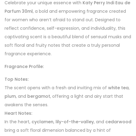
Celebrate your unique essence with
Katy Perry Indi Eau de
Parfum 30ml
, a bold and empowering fragrance created
for women who aren’t afraid to stand out. Designed to
reflect confidence, self-expression, and individuality, this
captivating scent is a beautiful blend of sensual musks and
soft floral and fruity notes that create a truly personal
fragrance experience.
Fragrance Profile:
Top Notes:
The scent opens with a fresh and inviting mix of
white tea
,
plum
, and
bergamot
, offering a light and airy start that
awakens the senses.
Heart Notes:
In the heart,
cyclamen
,
lily-of-the-valley
, and
cedarwood
bring a soft floral dimension balanced by a hint of