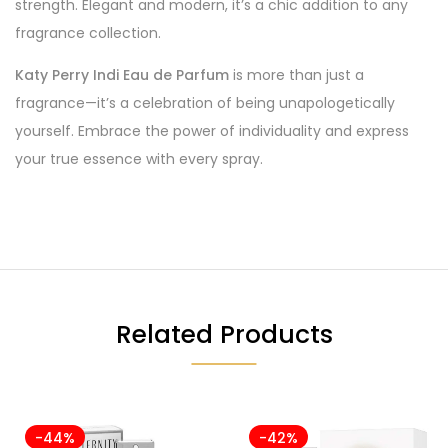
strength. Elegant and modern, it’s a chic addition to any
fragrance collection.
Katy Perry Indi Eau de Parfum
is more than just a
fragrance—it’s a celebration of being unapologetically
yourself. Embrace the power of individuality and express
your true essence with every spray.
Related Products
-44%
-42%