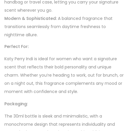
handbag or travel case, letting you carry your signature
scent wherever you go.
Modern & Sophisticated:
A balanced fragrance that
transitions seamlessly from daytime freshness to
nighttime allure.
Perfect For:
Katy Perry Indi is ideal for women who want a signature
scent that reflects their bold personality and unique
charm. Whether you’re heading to work, out for brunch, or
on a night out, this fragrance complements any mood or
moment with confidence and style.
Packaging:
The 30ml bottle is sleek and minimalistic, with a
monochrome design that represents individuality and