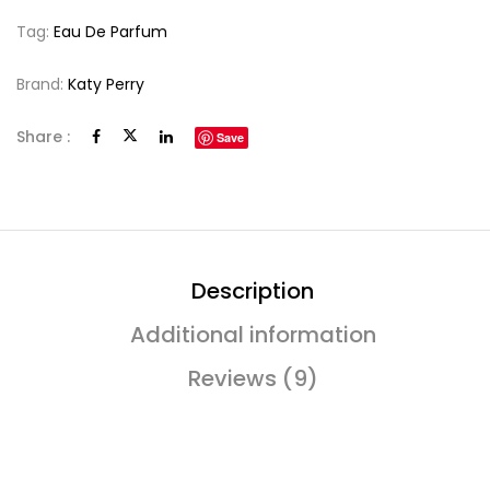
Tag:
Eau De Parfum
Brand:
Katy Perry
Share :
Save
Description
Additional information
Reviews (9)