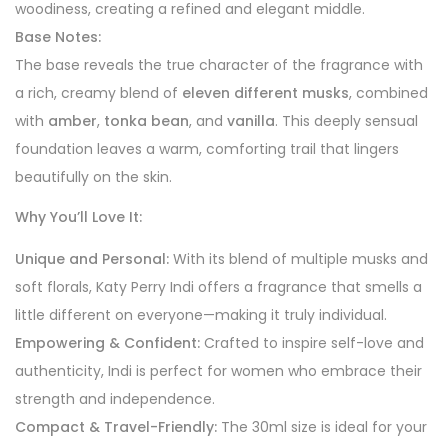
woodiness, creating a refined and elegant middle.
Base Notes:
The base reveals the true character of the fragrance with
a rich, creamy blend of
eleven different musks
, combined
with
amber
,
tonka bean
, and
vanilla
. This deeply sensual
foundation leaves a warm, comforting trail that lingers
beautifully on the skin.
Why You’ll Love It:
Unique and Personal:
With its blend of multiple musks and
soft florals, Katy Perry Indi offers a fragrance that smells a
little different on everyone—making it truly individual.
Empowering & Confident:
Crafted to inspire self-love and
authenticity, Indi is perfect for women who embrace their
strength and independence.
Compact & Travel-Friendly:
The 30ml size is ideal for your