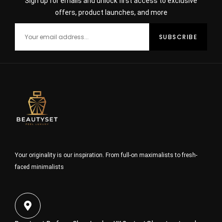
Sign up for emails and unlock first access to exclusive
offers, product launches, and more
Your originality is our inspiration. From full-on maximalists to fresh-
faced minimalists