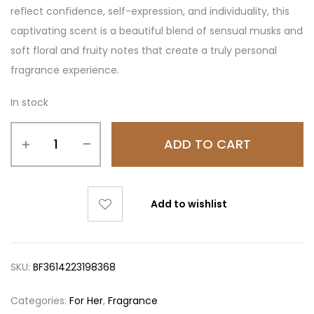
reflect confidence, self-expression, and individuality, this
captivating scent is a beautiful blend of sensual musks and
soft floral and fruity notes that create a truly personal
fragrance experience.
In stock
ADD TO CART
Add to wishlist
SKU:
BF3614223198368
Categories:
For Her
,
Fragrance