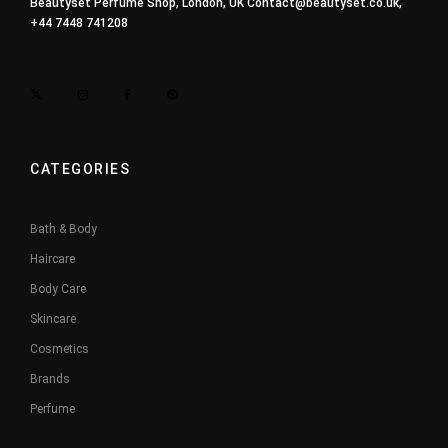
Beautyset Perfume Shop, London, UK
Contact@beautyset.co.uk
,
+44 7448 741208
CATEGORIES
Bath & Body
Haircare
Body Care
Skincare
Cosmetics
Brands
Perfume