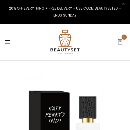
20% OFF EVERYTHING + FREE DELIVERY – USE CODE: BEAUTYSET20 –
ENDS SUNDAY
0