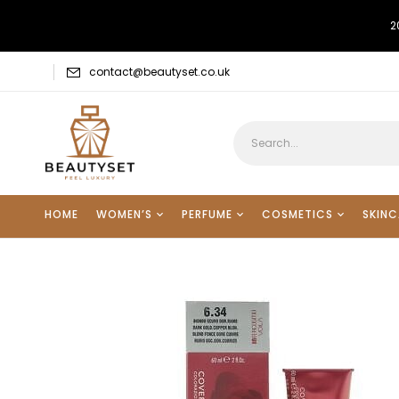
2
contact@beautyset.co.uk
HOME
WOMEN’S
PERFUME
COSMETICS
SKINC