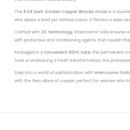
The
6.34 Dark Golden Copper Blonde
shade is a stunni
who desire a bold yet refined colour, it flatters a wide ra
Crafted with
3C technology
, Intercosmo Voila ensures e
with protective and conditioning agents that nourish the h
Packaged in a
convenient 60ml tube
, this permanent cr
tone or embracing a fresh transformation, the professio
Step into a world of sophistication with
Intercosmo Voil
with the fiery allure of copper, perfect for women who l