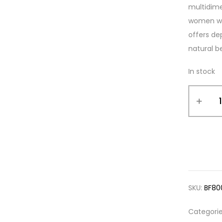
multidime
women who
offers de
natural b
In stock
SKU:
BF80
Categori