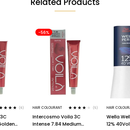
Related Products
-56%
HAIR COLOURANT
HAIR COLOUR
(6)
(5)
ted
4.67
Rated
4.00
 3C
Intercosmo Voila 3C
Wella Wel
 of 5
out of 5
 Golden
Intense 7.84 Medium
12% 40Vo