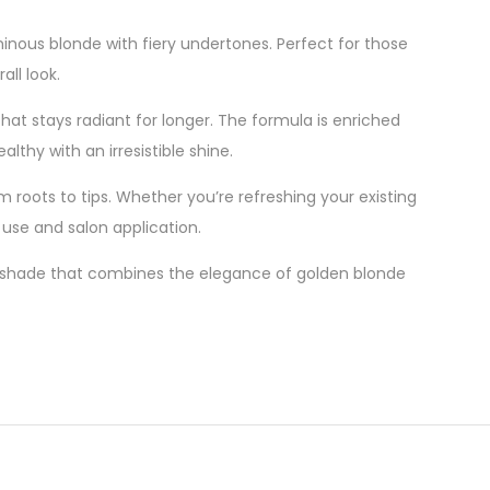
inous blonde with fiery undertones. Perfect for those
all look.
hat stays radiant for longer. The formula is enriched
lthy with an irresistible shine.
 roots to tips. Whether you’re refreshing your existing
use and salon application.
 shade that combines the elegance of golden blonde