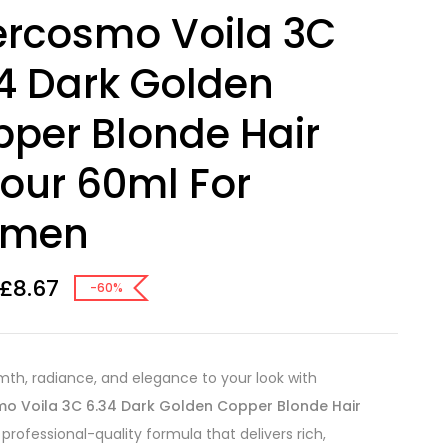
ercosmo Voila 3C
4 Dark Golden
per Blonde Hair
our 60ml For
men
£
8.67
-60%
mth, radiance, and elegance to your look with
mo Voila 3C 6.34 Dark Golden Copper Blonde Hair
a professional-quality formula that delivers rich,