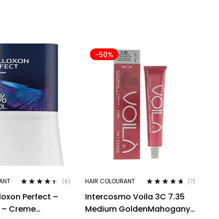
-50%
ANT
HAIR COLOURANT
(6)
(7)
Rated
4.33
Rated
4.57
loxon Perfect –
Intercosmo Voila 3C 7.35
out of 5
out of 5
l – Creme
Medium GoldenMahogany