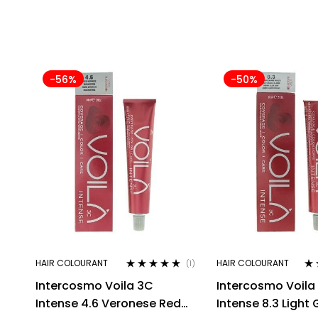
-56%
-50%
HAIR COLOURANT
HAIR COLOURANT
(1)
Rated
5.00
out
Ra
Intercosmo Voila 3C
Intercosmo Voila
of 5
out
Intense 4.6 Veronese Red
Intense 8.3 Light