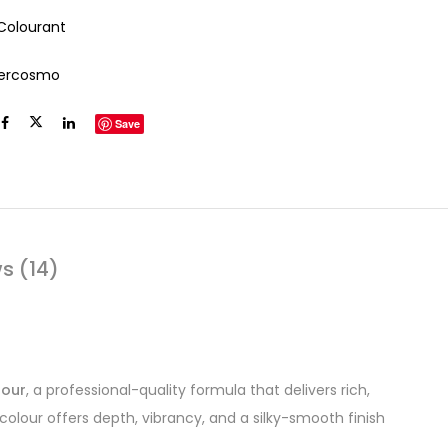
 Colourant
tercosmo
Save
s (14)
lour
, a professional-quality formula that delivers rich,
colour offers depth, vibrancy, and a silky-smooth finish