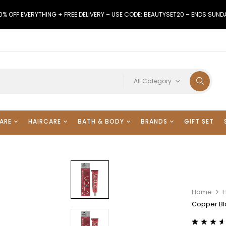
0% OFF EVERYTHING + FREE DELIVERY – USE CODE: BEAUTYSET20 – ENDS SUND
All Category
ARE
HAIRCARE
BATH & BODY
BRANDS
GIFT SET
Home
H
Copper Bl