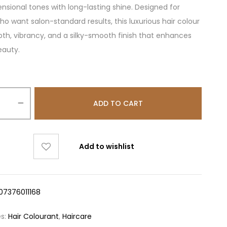
nsional tones with long-lasting shine. Designed for
 want salon-standard results, this luxurious hair colour
pth, vibrancy, and a silky-smooth finish that enhances
eauty.
ADD TO CART
Add to wishlist
07376011168
es:
Hair Colourant
,
Haircare