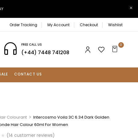
AY
Order Tracking
My Account
Checkout
Wishlist
FREE CALL US
0
(+44) 7448 741208
SALE
CONTACT US
air Colourant
Intercosmo Voila 3C 6.34 Dark Golden
onde Hair Colour 60ml For Women
(
14
customer reviews)