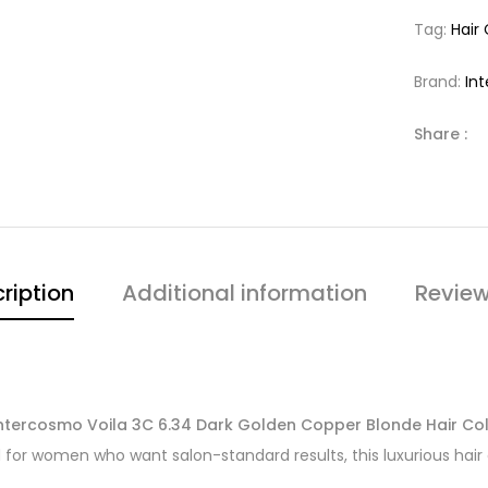
Tag:
Hair
Brand:
In
Share :
ription
Additional information
Review
ntercosmo Voila 3C 6.34 Dark Golden Copper Blonde Hair Co
 for women who want salon-standard results, this luxurious hair 