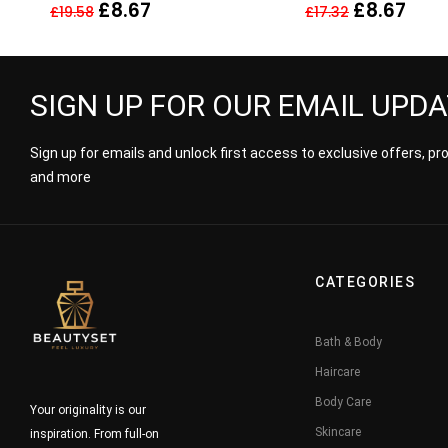
Hair Colour 60ml For
Blonde Hair Colou
£
8.67
£
8.67
£
19.58
£
17.32
Women
Women
SIGN UP FOR OUR EMAIL UPD
Sign up for emails and unlock first access to exclusive offers, p
and more
CATEGORIES
Bath & Body
Haircare
Body Care
Your originality is our
Skincare
inspiration. From full-on