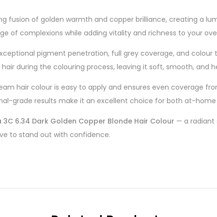
ng fusion of golden warmth and copper brilliance, creating a lum
nge of complexions while adding vitality and richness to your over
xceptional pigment penetration, full grey coverage, and colour t
air during the colouring process, leaving it soft, smooth, and hea
eam hair colour is easy to apply and ensures even coverage from
nal-grade results make it an excellent choice for both at-home 
a 3C 6.34 Dark Golden Copper Blonde Hair Colour
— a radiant
ove to stand out with confidence.