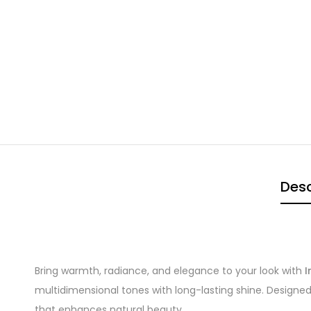
Desc
Bring warmth, radiance, and elegance to your look with
I
multidimensional tones with long-lasting shine. Designed
that enhances natural beauty.