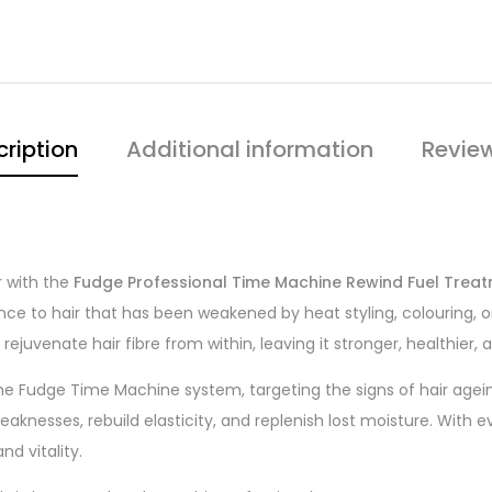
ription
Additional information
Review
r with the
Fudge Professional Time Machine Rewind Fuel Trea
ilience to hair that has been weakened by heat styling, colouring
ejuvenate hair fibre from within, leaving it stronger, healthier, 
the Fudge Time Machine system, targeting the signs of hair ag
eaknesses, rebuild elasticity, and replenish lost moisture. With 
d vitality.