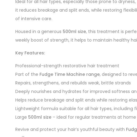
Ideal for all hair types, especially those prone to dryness
it reduces breakage and split ends, while restoring flexib
of intensive care.
Housed in a generous
500ml size
, this treatment is perf
weekly boost of strength, it helps to maintain healthy hai
Key Features:
Professional-strength restorative hair treatment
Part of the
Fudge Time Machine range
, designed to re
Repairs, strengthens, and rebuilds weak, brittle strands
Deeply nourishes and hydrates for improved softness an
Helps reduce breakage and split ends while restoring elas
Lightweight formula suitable for all hair types, including f
Large
500ml size
– ideal for regular treatments at home 
Revive and protect your hair’s youthful beauty with
Fudg