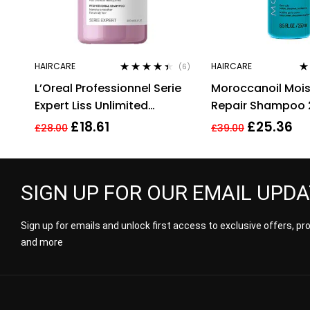
HAIRCARE
HAIRCARE
(6)
Rated
4.33
Ra
L’Oreal Professionnel Serie
Moroccanoil Mois
out of 5
of
Expert Liss Unlimited
Repair Shampoo 
Shampoo – 300ml
Argan Oil & Kerat
£
18.61
£
25.36
£
28.00
£
39.00
Sulphates Free
SIGN UP FOR OUR EMAIL UPD
Sign up for emails and unlock first access to exclusive offers, p
and more