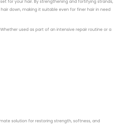
eset for your hair. By strengthening and fortifying strands,
 hair down, making it suitable even for finer hair in need
. Whether used as part of an intensive repair routine or a
mate solution for restoring strength, softness, and