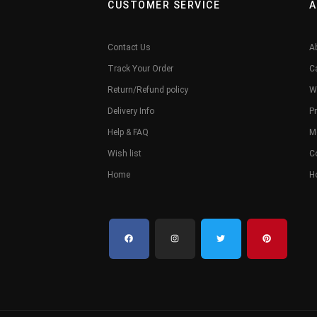
CUSTOMER SERVICE
A
Contact Us
A
Track Your Order
C
Return/Refund policy
W
Delivery Info
Pr
Help & FAQ
M
Wish list
C
Home
H