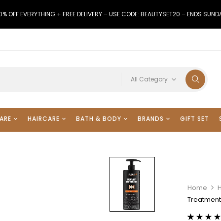
0% OFF EVERYTHING + FREE DELIVERY – USE CODE: BEAUTYSET20 – ENDS SUND
All Category
ARE
HAIRCARE
BATH & BODY
BRANDS
GIFT SET
Home
Treatment