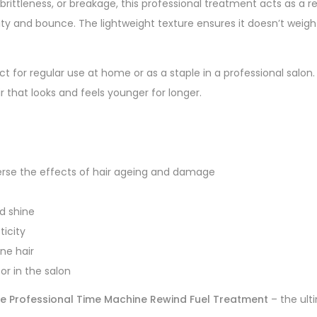
, brittleness, or breakage, this professional treatment acts as a r
ility and bounce. The lightweight texture ensures it doesn’t weigh
ect for regular use at home or as a staple in a professional salon
r that looks and feels younger for longer.
verse the effects of hair ageing and damage
d shine
ticity
ine hair
or in the salon
e Professional Time Machine Rewind Fuel Treatment
– the ulti