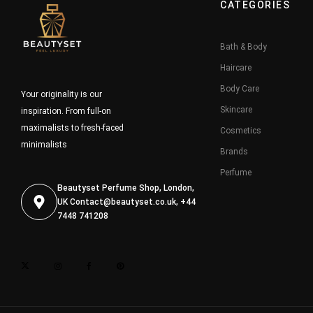
CATEGORIES
Bath & Body
Haircare
Body Care
Your originality is our
Skincare
inspiration. From full-on
maximalists to fresh-faced
Cosmetics
minimalists
Brands
Perfume
Beautyset Perfume Shop, London,
UK
Contact@beautyset.co.uk
, +44
7448 741208