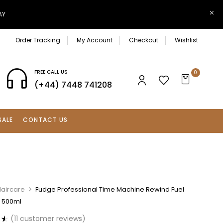
AY
Order Tracking
My Account
Checkout
Wishlist
FREE CALL US
0
(+44) 7448 741208
SALE
CONTACT US
Haircare
Fudge Professional Time Machine Rewind Fuel
 500ml
(
11
customer reviews)