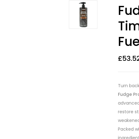
Rated
11
4.55
Fud
out of 5
based on
customer
Ti
ratings
Fue
£
53.5
Turn back
Fudge Pr
advanced,
restore st
weakened 
Packed wi
ingredient