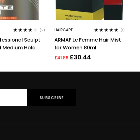
HAIRCARE
(2)
(1)
Rated
4.00
Rated
5.00
out
fessional Sculpt
ARMAF Le Femme Hair Mist
out of 5
of 5
d Medium Hold
for Women 80ml
ng Hair Cream
£
30.44
£
41.88
g