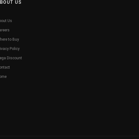
BOUT US
bout Us
areers
here to Buy
ivacy Policy
ega Discount
ontact
ome