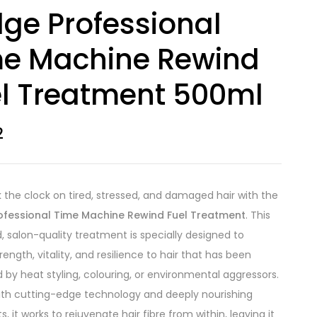
ge Professional
me Machine Rewind
l Treatment 500ml
2
 the clock on tired, stressed, and damaged hair with the
ofessional Time Machine Rewind Fuel Treatment
. This
 salon-quality treatment is specially designed to
rength, vitality, and resilience to hair that has been
by heat styling, colouring, or environmental aggressors.
th cutting-edge technology and deeply nourishing
s, it works to rejuvenate hair fibre from within, leaving it