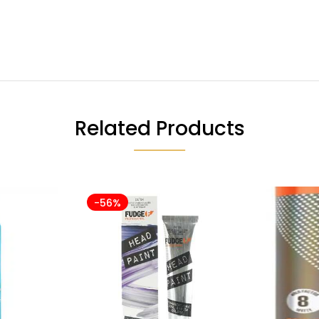
Related Products
-56%