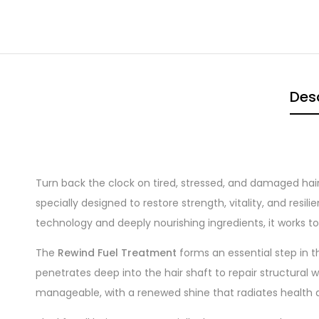
Desc
Turn back the clock on tired, stressed, and damaged hai
specially designed to restore strength, vitality, and res
technology and deeply nourishing ingredients, it works to r
The
Rewind Fuel Treatment
forms an essential step in 
penetrates deep into the hair shaft to repair structural w
manageable, with a renewed shine that radiates health an