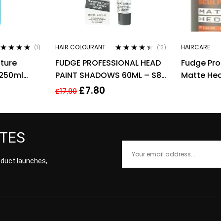
HAIR COLOURANT
HAIRCARE
(1)
(13)
ted
5.00
out
Rated
4.31
ture
FUDGE PROFESSIONAL HEAD
Fudge Pro
 5
out of 5
250ml
PAINT SHADOWS 60ML – S8
Matte He
in
LIGHT HONEY BLOND
Texturisi
£
7.80
£
17.90
Matte 85
ATES
roduct launches,