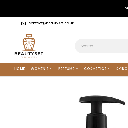
2
contact@beautyset.co.uk
HOME
WOMEN’S
PERFUME
COSMETICS
SKINC