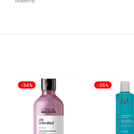
resilience.
-34%
-35%