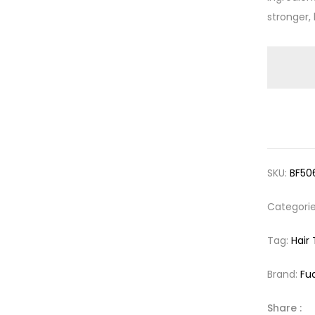
stronger, 
SKU:
BF50
Categori
Tag:
Hair
Brand:
Fu
Share :