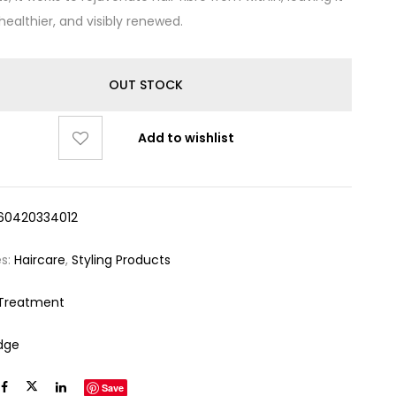
healthier, and visibly renewed.
OUT STOCK
Add to wishlist
60420334012
es:
Haircare
,
Styling Products
 Treatment
dge
Save