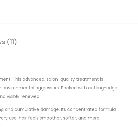
s (11)
tment
. This advanced, salon-quality treatment is
, or environmental aggressors. Packed with cutting-edge
and visibly renewed.
eing and cumulative damage. Its concentrated formula
every use, hair feels smoother, softer, and more