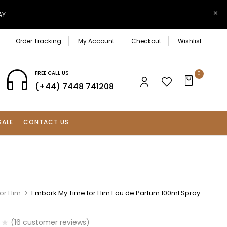
AY
Order Tracking
My Account
Checkout
Wishlist
FREE CALL US
0
(+44) 7448 741208
SALE
CONTACT US
For Him
Embark My Time for Him Eau de Parfum 100ml Spray
(
16
customer reviews)