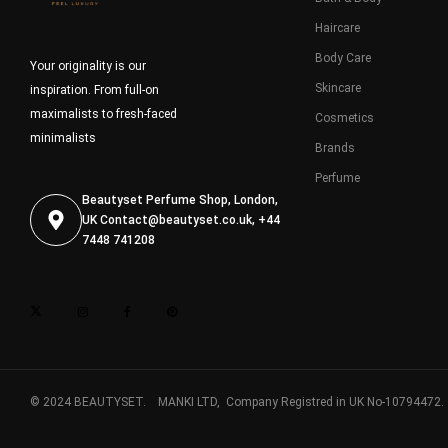
Haircare
Body Care
Your originality is our
Skincare
inspiration. From full-on
maximalists to fresh-faced
Cosmetics
minimalists
Brands
Perfume
Beautyset Perfume Shop, London,
UK
Contact@beautyset.co.uk
, +44
7448 741208
© 2024 BEAUTYSET. MANKI LTD, Company Registred in UK No-10794472