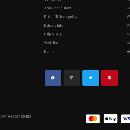
Track Your Order
C
Return/Refund policy
W
Delivery Info
Pr
Help & FAQ
M
Wish list
C
Home
H
. VAT-GB303180452