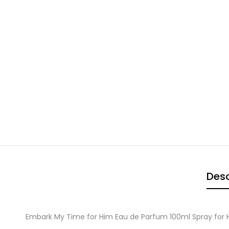
Desc
Embark My Time for Him Eau de Parfum 100ml Spray for 