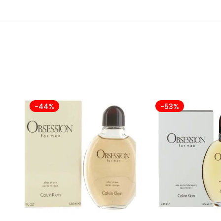
-44%
-53%