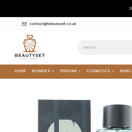
2
contact@beautyset.co.uk
HOME
WOMEN’S
PERFUME
COSMETICS
SKINC