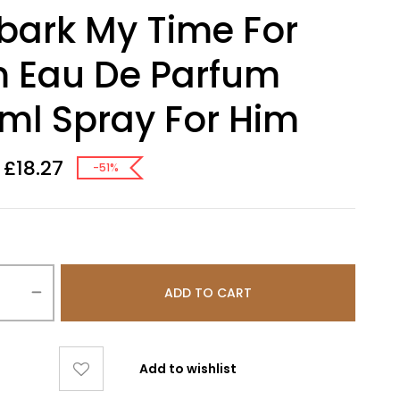
ark My Time For
 Eau De Parfum
ml Spray For Him
£
18.27
-51%
ADD TO CART
Add to wishlist