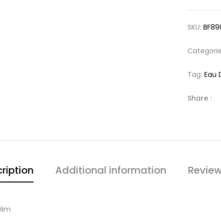
SKU:
BF89
Categori
Tag:
Eau 
Share :
ription
Additional information
Review
Him