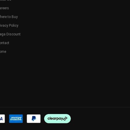
areers
here to Buy
ivacy Policy
ega Discount
ontact
ome