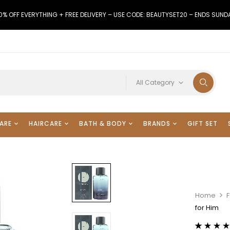
0% OFF EVERYTHING + FREE DELIVERY – USE CODE: BEAUTYSET20 – ENDS SUND
All Category
ARE
HAIRCARE
BATH & BODY
BRANDS
GIFT SET
Home
for Him