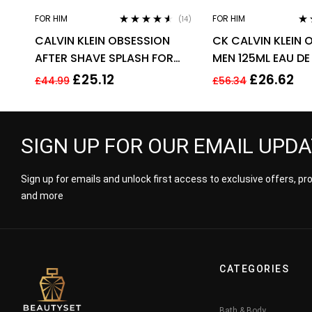
FOR HIM
FOR HIM
(14)
Rated
4.43
Ra
CALVIN KLEIN OBSESSION
CK CALVIN KLEIN 
out of 5
out
AFTER SHAVE SPLASH FOR
MEN 125ML EAU DE
MEN 125ML
SPRAY
£
25.12
£
26.62
£
44.99
£
56.34
SIGN UP FOR OUR EMAIL UPD
Sign up for emails and unlock first access to exclusive offers, p
and more
CATEGORIES
Bath & Body