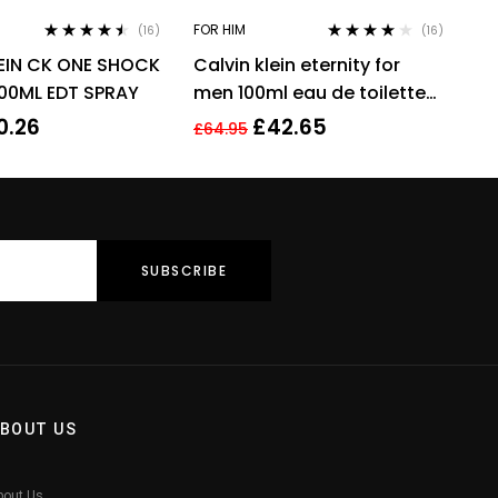
FOR HIM
(16)
(16)
Rated
4.38
Rated
3.94
EIN CK ONE SHOCK
Calvin klein eternity for
out of 5
out of 5
00ML EDT SPRAY
men 100ml eau de toilette
men’s fragrance !
0.26
£
42.65
£
64.95
BOUT US
bout Us