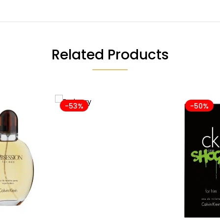
Related Products
-53%
-50%