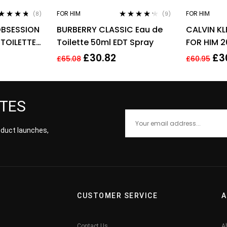
FOR HIM
FOR HIM
(8)
(9)
ted
4.63
Rated
4.11
OBSESSION
BURBERRY CLASSIC Eau de
CALVIN KL
 of 5
out of 5
 TOILETTE
Toilette 50ml EDT Spray
FOR HIM 2
£
30.82
£
3
£
65.08
£
60.95
ATES
roduct launches,
CUSTOMER SERVICE
A
Contact Us
A