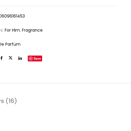
06096161453
es:
For Him
,
Fragrance
De Parfum
Save
s (16)