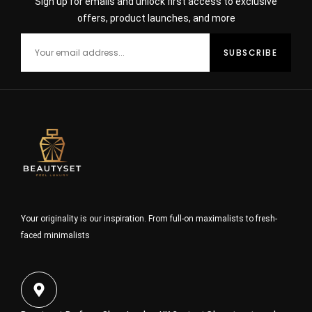
Sign up for emails and unlock first access to exclusive
offers, product launches, and more
Your originality is our inspiration. From full-on maximalists to fresh-
faced minimalists