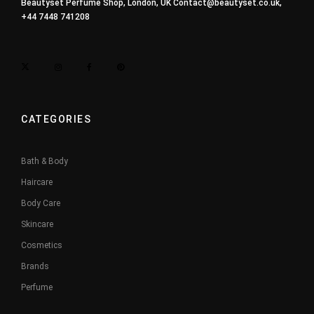
Beautyset Perfume Shop, London, UK
Contact@beautyset.co.uk
,
+44 7448 741208
CATEGORIES
Bath & Body
Haircare
Body Care
Skincare
Cosmetics
Brands
Perfume