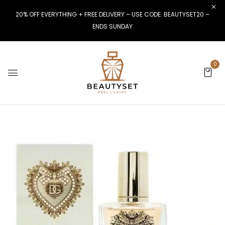
20% OFF EVERYTHING + FREE DELIVERY – USE CODE: BEAUTYSET20 –
ENDS SUNDAY
0