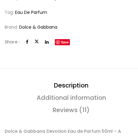
Tag:
Eau De Parfum
Brand:
Dolce & Gabbana
Share :
Save
Description
Additional information
Reviews (11)
Dolce & Gabbana Devotion Eau de Parfum 50ml – A