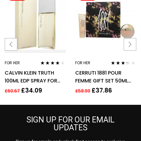
FOR HER
FOR HER
Rated
3.70
Rated
CALVIN KLEIN TRUTH
CERRUTI 1881 POUR
out of 5
3.17
out
of 5
100ML EDP SPRAY FOR
FEMME GIFT SET 50ML
HER
EDT + 75ML BODY
£
34.09
£
37.86
£
60.67
£
58.99
LOTION – WOMEN’S FOR
HER
SIGN UP FOR OUR EMAIL
UPDATES