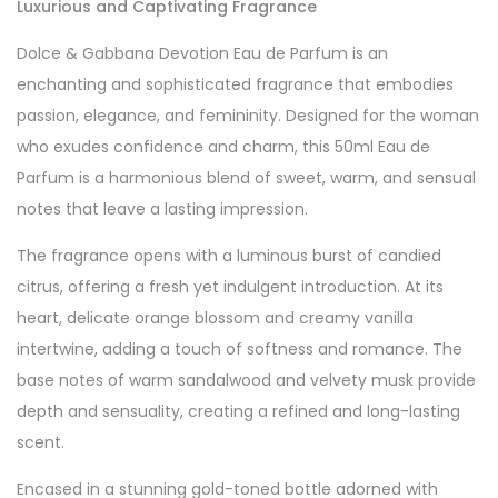
Luxurious and Captivating Fragrance
Dolce & Gabbana Devotion Eau de Parfum is an
enchanting and sophisticated fragrance that embodies
passion, elegance, and femininity. Designed for the woman
who exudes confidence and charm, this 50ml Eau de
Parfum is a harmonious blend of sweet, warm, and sensual
notes that leave a lasting impression.
The fragrance opens with a luminous burst of candied
citrus, offering a fresh yet indulgent introduction. At its
heart, delicate orange blossom and creamy vanilla
intertwine, adding a touch of softness and romance. The
base notes of warm sandalwood and velvety musk provide
depth and sensuality, creating a refined and long-lasting
scent.
Encased in a stunning gold-toned bottle adorned with