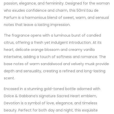
passion, elegance, and femininity. Designed for the woman
who exudes confidence and charm, this 50ml Eau de
Parfum is a harmonious blend of sweet, warm, and sensual
notes that leave a lasting impression.
The fragrance opens with a luminous burst of candied
citrus, offering a fresh yet indulgent introduction. At its
heart, delicate orange blossom and creamy vanilla
intertwine, adding a touch of softness and romance. The
base notes of warm sandalwood and velvety musk provide
depth and sensuality, creating a refined and long-lasting
scent.
Encased in a stunning gold-toned bottle adorned with
Dolce & Gabbana’s signature Sacred Heart emblem,
Devotion is a symbol of love, elegance, and timeless
beauty. Perfect for both day and night, this exquisite