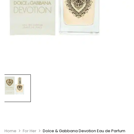
Home
For Her
Dolce & Gabbana Devotion Eau de Parfum