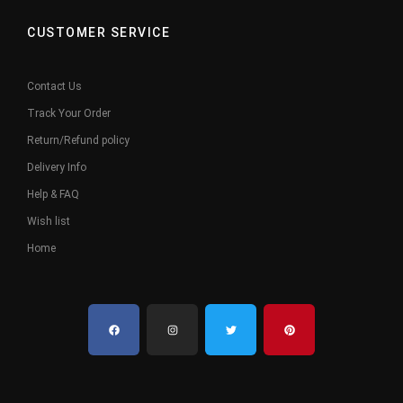
CUSTOMER SERVICE
Contact Us
Track Your Order
Return/Refund policy
Delivery Info
Help & FAQ
Wish list
Home