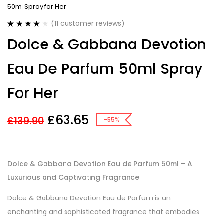
50ml Spray for Her
(
11
customer reviews)
Rated
11
4.18
Dolce & Gabbana Devotion
out of 5
based on
customer
Eau De Parfum 50ml Spray
ratings
For Her
£
63.65
£
139.90
-55%
Dolce & Gabbana Devotion Eau de Parfum 50ml – A
Luxurious and Captivating Fragrance
Dolce & Gabbana Devotion Eau de Parfum is an
enchanting and sophisticated fragrance that embodies