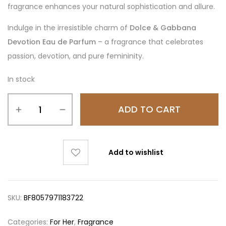
fragrance enhances your natural sophistication and allure.
Indulge in the irresistible charm of
Dolce & Gabbana
Devotion Eau de Parfum
– a fragrance that celebrates
passion, devotion, and pure femininity.
In stock
ADD TO CART
Add to wishlist
SKU:
BF8057971183722
Categories:
For Her
,
Fragrance