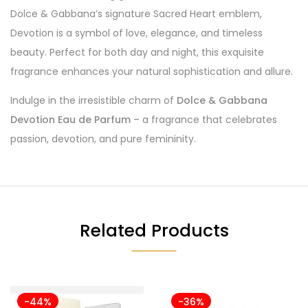
Dolce & Gabbana’s signature Sacred Heart emblem,
Devotion is a symbol of love, elegance, and timeless
beauty. Perfect for both day and night, this exquisite
fragrance enhances your natural sophistication and allure.
Indulge in the irresistible charm of
Dolce & Gabbana
Devotion Eau de Parfum
– a fragrance that celebrates
passion, devotion, and pure femininity.
Related Products
-44%
-36%