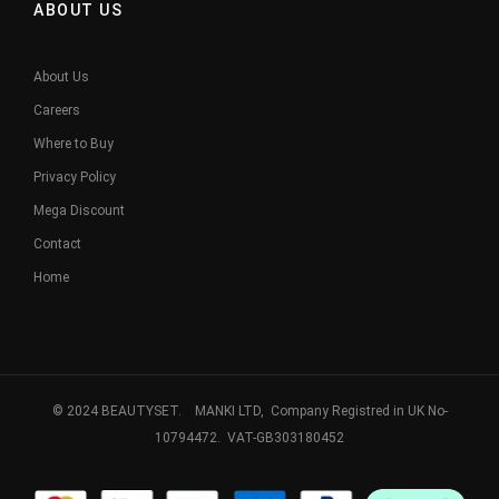
ABOUT US
About Us
Careers
Where to Buy
Privacy Policy
Mega Discount
Contact
Home
© 2024 BEAUTYSET. MANKI LTD, Company Registred in UK No-
10794472. VAT-GB303180452