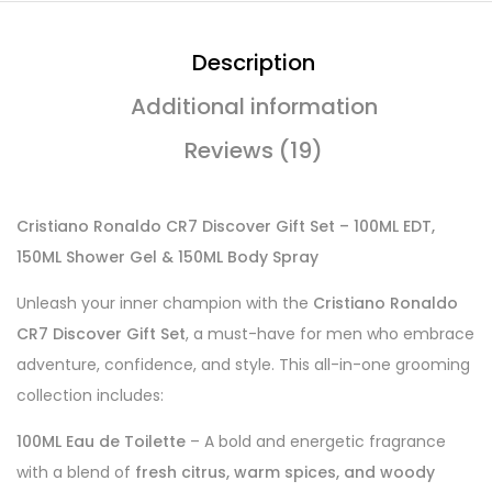
Description
Additional information
Reviews (19)
Cristiano Ronaldo CR7 Discover Gift Set – 100ML EDT,
150ML Shower Gel & 150ML Body Spray
Unleash your inner champion with the
Cristiano Ronaldo
CR7 Discover Gift Set
, a must-have for men who embrace
adventure, confidence, and style. This all-in-one grooming
collection includes:
100ML Eau de Toilette
– A bold and energetic fragrance
with a blend of
fresh citrus, warm spices, and woody