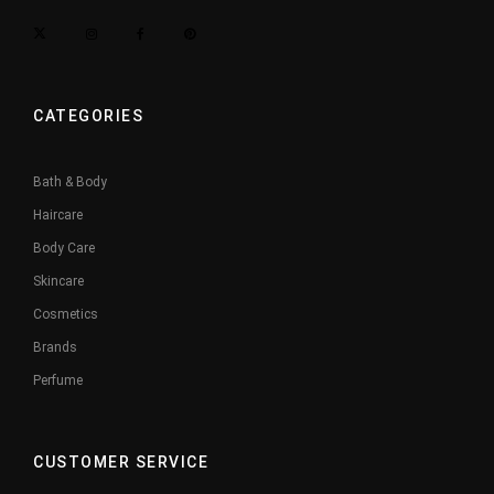
CATEGORIES
Bath & Body
Haircare
Body Care
Skincare
Cosmetics
Brands
Perfume
CUSTOMER SERVICE