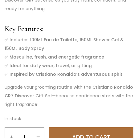
Discover Gift Set
ensures you stay fresh, confident, and
ready for anything.
Key Features:
✅
Includes 100ML Eau de Toilette, 150ML Shower Gel &
150ML Body Spray
✅
Masculine, fresh, and energetic fragrance
✅
Ideal for daily wear, travel, or gifting
✅
Inspired by Cristiano Ronaldo’s adventurous spirit
Upgrade your grooming routine with the
Cristiano Ronaldo
CR7 Discover Gift Set
—because confidence starts with the
right fragrance!
In stock
ADD TO CART