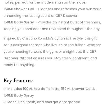
notes
, perfect for the modern man on the move.
150ML Shower Gel
– Cleanses and refreshes your skin while
enhancing the lasting scent of CR7 Discover.
150ML Body Spray
– Provides an instant burst of freshness,
keeping you confident and revitalized throughout the day.
Inspired by Cristiano Ronaldo’s dynamic lifestyle, this gift
set is designed for men who live life to the fullest. Whether
you’re heading to work, the gym, or a night out, the
CR7
Discover Gift Set
ensures you stay fresh, confident, and
ready for anything.
Key Features:
✅
Includes 100ML Eau de Toilette, 150ML Shower Gel &
150ML Body Spray
✅
Masculine, fresh, and energetic fragrance