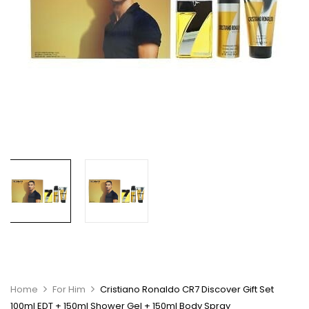
Home
For Him
Cristiano Ronaldo CR7 Discover Gift Set
100ml EDT + 150ml Shower Gel + 150ml Body Spray