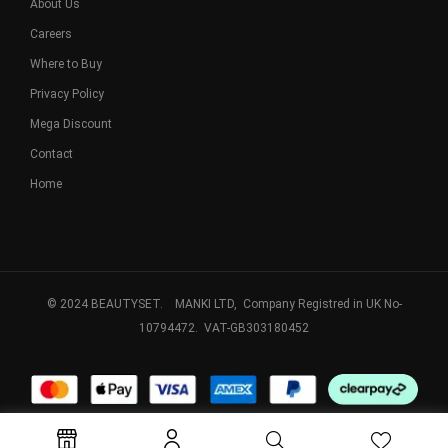
About Us
Careers
Where to Buy
Privacy Policy
Mega Discount
Contact
Home
© 2024 BEAUTYSET. MANKI LTD, Company Registred in UK No-
10794472. VAT-GB303180452