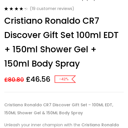
(
19
customer reviews)
Rated
19
4.37
Cristiano Ronaldo CR7
out of 5
based on
customer
Discover Gift Set 100ml EDT
ratings
+ 150ml Shower Gel +
150ml Body Spray
£
46.56
£
80.80
-42%
Cristiano Ronaldo CR7 Discover Gift Set – 100ML EDT,
150ML Shower Gel & 150ML Body Spray
Unleash your inner champion with the
Cristiano Ronaldo