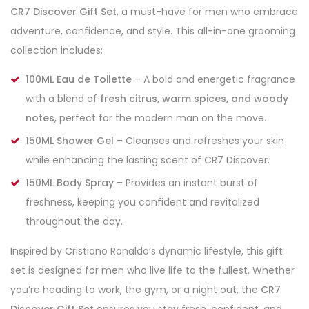
CR7 Discover Gift Set
, a must-have for men who embrace
adventure, confidence, and style. This all-in-one grooming
collection includes:
100ML Eau de Toilette
– A bold and energetic fragrance
with a blend of
fresh citrus, warm spices, and woody
notes
, perfect for the modern man on the move.
150ML Shower Gel
– Cleanses and refreshes your skin
while enhancing the lasting scent of CR7 Discover.
150ML Body Spray
– Provides an instant burst of
freshness, keeping you confident and revitalized
throughout the day.
Inspired by Cristiano Ronaldo’s dynamic lifestyle, this gift
set is designed for men who live life to the fullest. Whether
you’re heading to work, the gym, or a night out, the
CR7