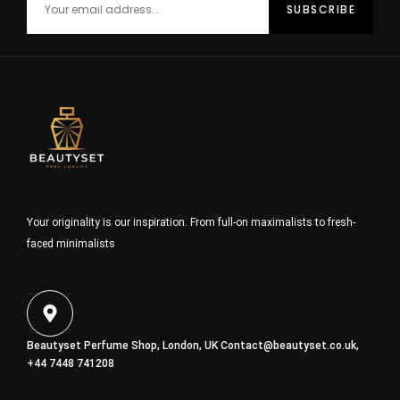
Your originality is our inspiration. From full-on maximalists to fresh-
faced minimalists
Beautyset Perfume Shop, London, UK
Contact@beautyset.co.uk
,
+44 7448 741208