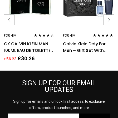
FOR HIM
FOR HIM
Rated
4.18
Rated
4.60
CK CALVIN KLEIN MAN
Calvin Klein Defy For
out of 5
out of 5
100ML EAU DE TOILETTE
Men – Gift Set With
SPRAY
50ml EDT Spray and
£
30.26
£
56.23
100ml Shower Gel
SIGN UP FOR OUR EMAIL
UPDATES
Sign up for emails and unlock first access to exclusive
offers, product launches, and more