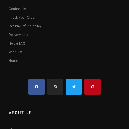
Contact Us
Track Your Order
Return/Refund policy
Delivery Info
Help & FAQ
Wish list
Home
ABOUT US