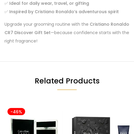
✅
Ideal for daily wear, travel, or gifting
✅
Inspired by Cristiano Ronaldo’s adventurous spirit
Upgrade your grooming routine with the
Cristiano Ronaldo
CR7 Discover Gift Set
—because confidence starts with the
right fragrance!
Related Products
-46%