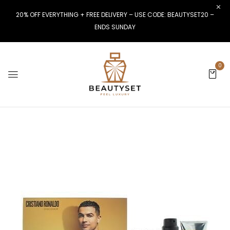
20% OFF EVERYTHING + FREE DELIVERY – USE CODE: BEAUTYSET20 –
ENDS SUNDAY
0