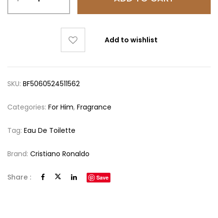
Add to wishlist
SKU:
BF5060524511562
Categories:
For Him
,
Fragrance
Tag:
Eau De Toilette
Brand:
Cristiano Ronaldo
Share :
Save