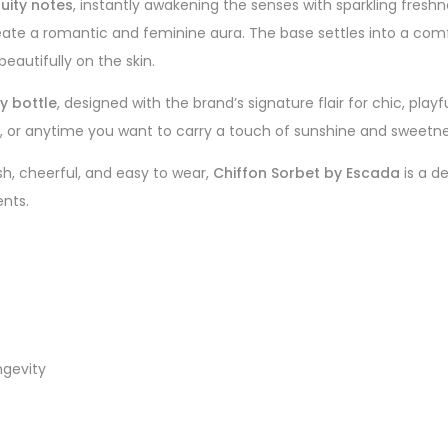
ruity notes
, instantly awakening the senses with sparkling freshne
eate a romantic and feminine aura. The base settles into a comf
eautifully on the skin.
y bottle
, designed with the brand’s signature flair for chic, playf
, or anytime you want to carry a touch of sunshine and sweetne
h, cheerful, and easy to wear,
Chiffon Sorbet by Escada
is a d
ents.
ngevity