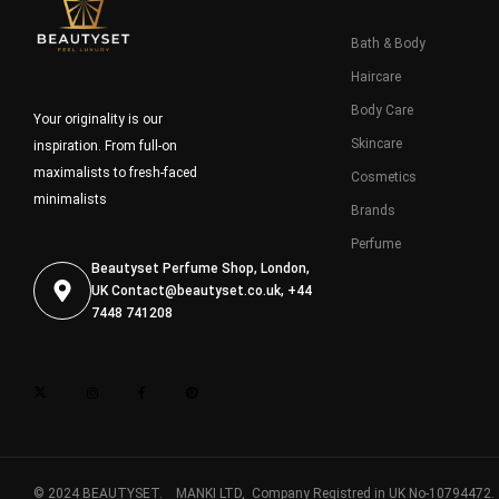
Bath & Body
Haircare
Body Care
Your originality is our
Skincare
inspiration. From full-on
maximalists to fresh-faced
Cosmetics
minimalists
Brands
Perfume
Beautyset Perfume Shop, London,
UK
Contact@beautyset.co.uk
, +44
7448 741208
© 2024 BEAUTYSET. MANKI LTD, Company Registred in UK No-10794472