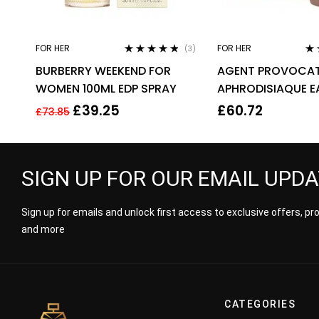
FOR HER
FOR HER
(3)
Rated
4.67
Ra
BURBERRY WEEKEND FOR
AGENT PROVOCAT
out of 5
out
WOMEN 100ML EDP SPRAY
APHRODISIAQUE E
PARFUM EDP 80ML
£
39.25
£
60.72
£
73.85
WOMEN’S
SIGN UP FOR OUR EMAIL UPD
Sign up for emails and unlock first access to exclusive offers, p
and more
CATEGORIES