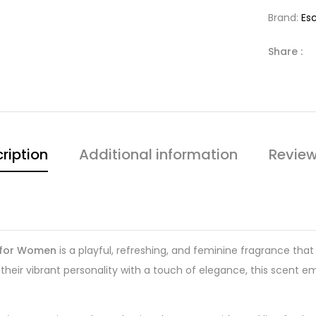
Brand:
Es
Share :
ription
Additional information
Review
y for Women
is a playful, refreshing, and feminine fragrance that
ir vibrant personality with a touch of elegance, this scent emb