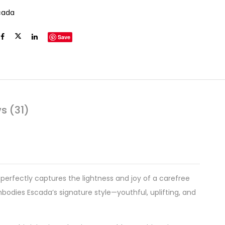
cada
Save
s (31)
 perfectly captures the lightness and joy of a carefree
odies Escada’s signature style—youthful, uplifting, and