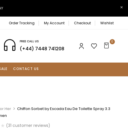
AY
Order Tracking
My Account
Checkout
Wishlist
FREE CALL US
0
(+44) 7448 741208
SALE
CONTACT US
or Her
Chiffon Sorbet by Escada Eau De Toilette Spray 3.3
omen
(
31
customer reviews)