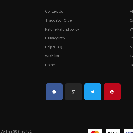
Contact Us
A
Track Your Order
C
Return/Refund policy
W
Delivery Info
Pr
Help & FAQ
M
Wish list
C
Home
H
. VAT-GB303180452