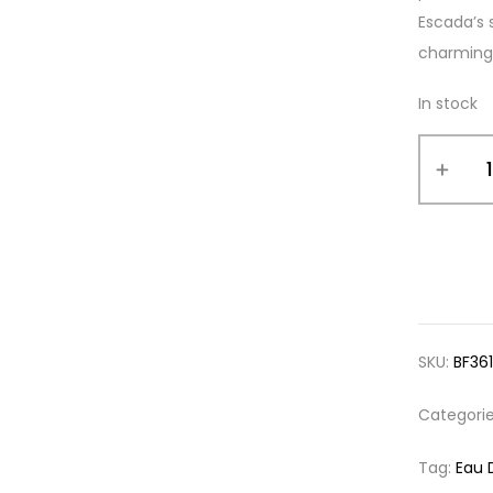
Escada’s s
charming
In stock
SKU:
BF36
Categori
Tag:
Eau 