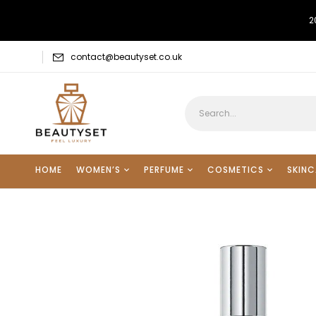
2
contact@beautyset.co.uk
HOME
WOMEN’S
PERFUME
COSMETICS
SKINC