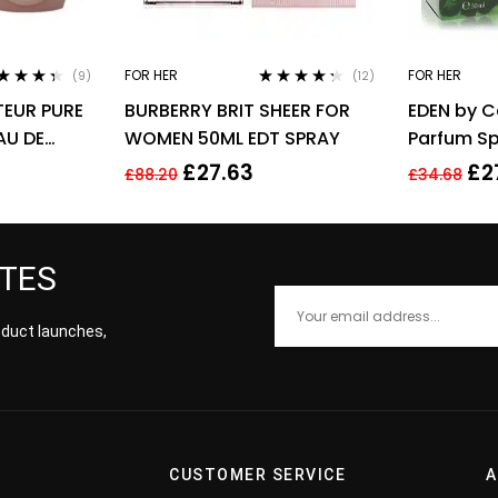
FOR HER
FOR HER
(9)
(12)
ted
4.22
Rated
4.17
EUR PURE
BURBERRY BRIT SHEER FOR
EDEN by C
 of 5
out of 5
AU DE
WOMEN 50ML EDT SPRAY
Parfum Sp
 SPRAY –
£
27.63
£
2
£
88.20
£
34.68
ATES
roduct launches,
CUSTOMER SERVICE
A