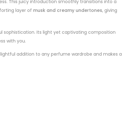
ss. This juicy introduction smoothly transitions into a
orting layer of
musk and creamy undertones
, giving
ul sophistication. Its light yet captivating composition
ss with you.
elightful addition to any perfume wardrobe and makes a