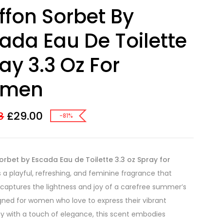
ffon Sorbet By
ada Eau De Toilette
ay 3.3 Oz For
men
£
29.00
8
-81%
orbet by Escada Eau de Toilette 3.3 oz Spray for
s a playful, refreshing, and feminine fragrance that
 captures the lightness and joy of a carefree summer’s
gned for women who love to express their vibrant
ty with a touch of elegance, this scent embodies