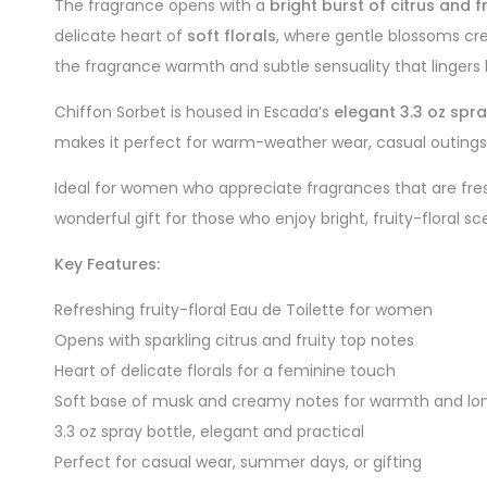
The fragrance opens with a
bright burst of citrus and f
delicate heart of
soft florals
, where gentle blossoms cr
the fragrance warmth and subtle sensuality that lingers b
Chiffon Sorbet is housed in Escada’s
elegant 3.3 oz spra
makes it perfect for warm-weather wear, casual outings
Ideal for women who appreciate fragrances that are fres
wonderful gift for those who enjoy bright, fruity-floral sc
Key Features:
Refreshing fruity-floral Eau de Toilette for women
Opens with sparkling citrus and fruity top notes
Heart of delicate florals for a feminine touch
Soft base of musk and creamy notes for warmth and lo
3.3 oz spray bottle, elegant and practical
Perfect for casual wear, summer days, or gifting