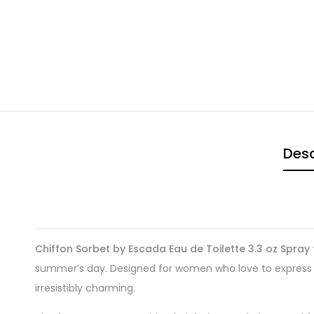
Desc
Chiffon Sorbet by Escada Eau de Toilette 3.3 oz Spra
summer’s day. Designed for women who love to express the
irresistibly charming.