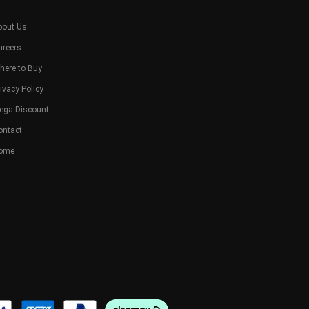
bout Us
areers
here to Buy
ivacy Policy
ega Discount
ontact
ome