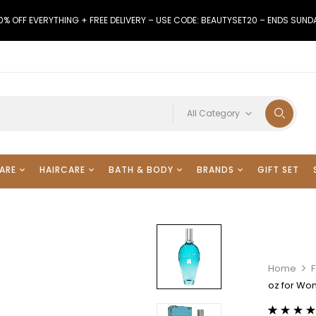
0% OFF EVERYTHING + FREE DELIVERY – USE CODE: BEAUTYSET20 – ENDS SUND
All Category
ARE
HAIRCARE
BATH & BODY
BRANDS
GIFT SET
Home
F
oz for W