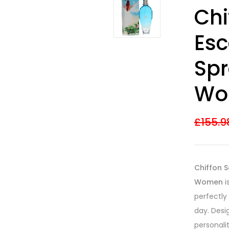
Rated
31
4.03
Chi
out of 5
based on
customer
Esc
ratings
Spr
Wo
£
155.9
Chiffon S
Women
i
perfectly
day. Desi
personali