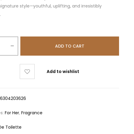
ignature style—youthful, uplifting, and irresistibly
.
ADD TO CART
Add to wishlist
16304203626
es:
For Her
,
Fragrance
De Toilette