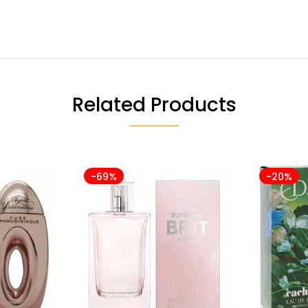
Related Products
-69%
-20%