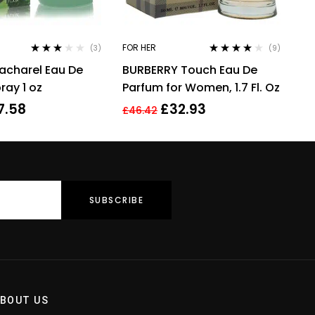
FOR HER
(3)
(9)
Rated
Rated
3.89
acharel Eau De
BURBERRY Touch Eau De
3.00
out
out of 5
of 5
ray 1 oz
Parfum for Women, 1.7 Fl. Oz
7.58
£
32.93
£
46.42
BOUT US