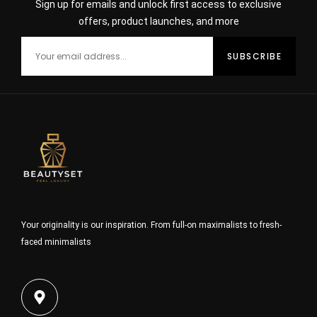
Sign up for emails and unlock first access to exclusive
offers, product launches, and more
Your originality is our inspiration. From full-on maximalists to fresh-
faced minimalists