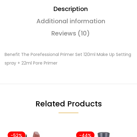
Description
Additional information
Reviews (10)
Benefit The Porefessional Primer Set 120ml Make Up Setting
spray + 22ml Pore Primer
Related Products
-52%
-44%