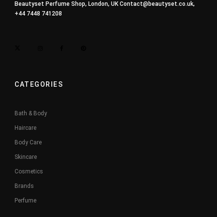
Beautyset Perfume Shop, London, UK
Contact@beautyset.co.uk
,
+44 7448 741208
CATEGORIES
Bath & Body
Haircare
Body Care
Skincare
Cosmetics
Brands
Perfume