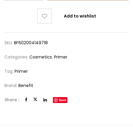
Add to wishlist
SKU:
BF602004149718
Categories:
Cosmetics
,
Primer
Tag:
Primer
Brand:
Benefit
Share :
Save