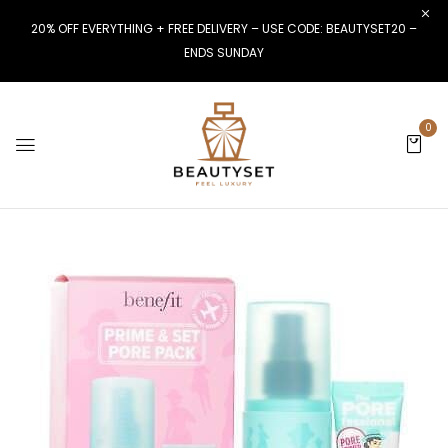
20% OFF EVERYTHING + FREE DELIVERY – USE CODE: BEAUTYSET20 –
ENDS SUNDAY
0