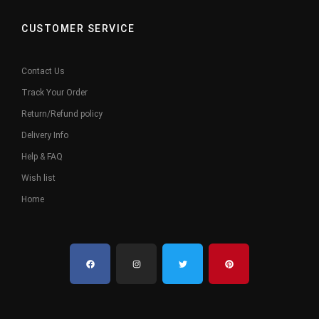
CUSTOMER SERVICE
Contact Us
Track Your Order
Return/Refund policy
Delivery Info
Help & FAQ
Wish list
Home