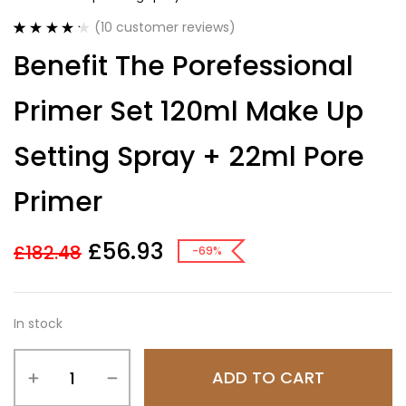
(
10
customer reviews)
Rated
10
4.30
Benefit The Porefessional
out of 5
based on
customer
Primer Set 120ml Make Up
ratings
Setting Spray + 22ml Pore
Primer
£
56.93
£
182.48
-69%
In stock
ADD TO CART