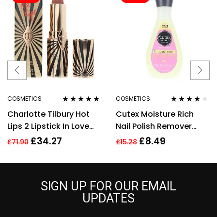
COSMETICS
COSMETICS
Rated
5.00
out
Rated
4.00
Charlotte Tilbury Hot
Cutex Moisture Rich
of 5
out of 5
Lips 2 Lipstick In Love
Nail Polish Remover
With Olivia 3.5g
200ml
£
34.27
£
8.49
£
71.90
£
15.28
SIGN UP FOR OUR EMAIL
UPDATES