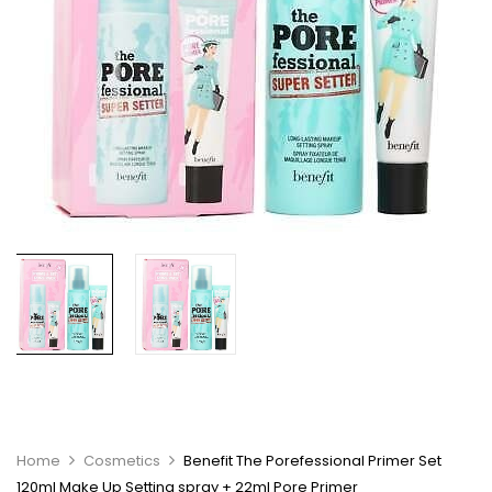
Home
Cosmetics
Benefit The Porefessional Primer Set
120ml Make Up Setting spray + 22ml Pore Primer