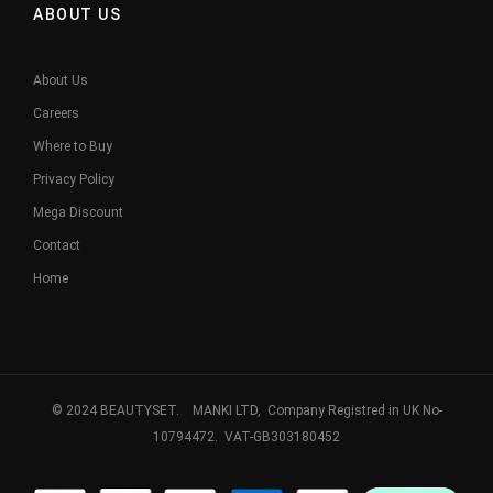
ABOUT US
About Us
Careers
Where to Buy
Privacy Policy
Mega Discount
Contact
Home
© 2024 BEAUTYSET. MANKI LTD, Company Registred in UK No-
10794472. VAT-GB303180452