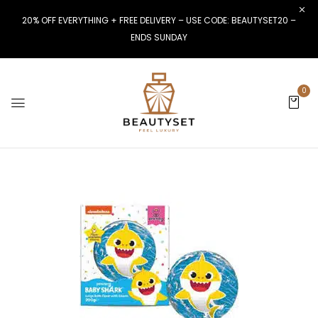
20% OFF EVERYTHING + FREE DELIVERY – USE CODE: BEAUTYSET20 –
ENDS SUNDAY
0