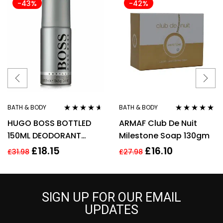
-43%
-42%
BATH & BODY
BATH & BODY
Rated
4.50
Rated
5.00
out
HUGO BOSS BOTTLED
ARMAF Club De Nuit
out of 5
of 5
150ML DEODORANT
Milestone Soap 130gm
SPRAY
£
18.15
£
16.10
£
31.98
£
27.98
SIGN UP FOR OUR EMAIL
UPDATES