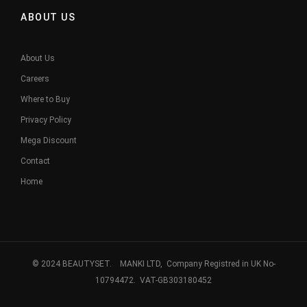
ABOUT US
About Us
Careers
Where to Buy
Privacy Policy
Mega Discount
Contact
Home
© 2024 BEAUTYSET. MANKI LTD, Company Registred in UK No-
10794472. VAT-GB303180452