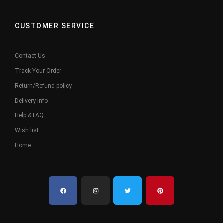
CUSTOMER SERVICE
Contact Us
Track Your Order
Return/Refund policy
Delivery Info
Help & FAQ
Wish list
Home