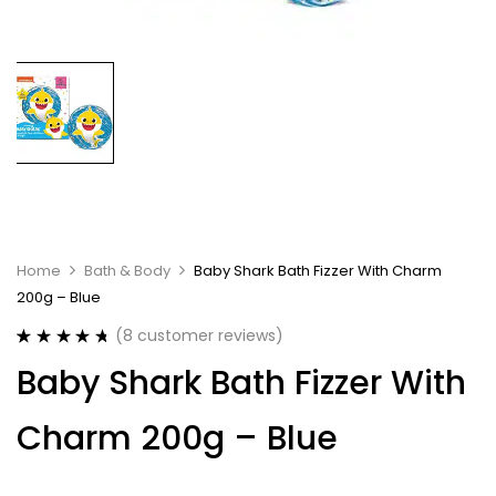
Home
Bath & Body
Baby Shark Bath Fizzer With Charm
200g – Blue
(
8
customer reviews)
Rated
8
4.75
Baby Shark Bath Fizzer With
out of 5
based on
customer
Charm 200g – Blue
ratings