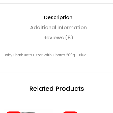
Description
Additional information
Reviews (8)
Baby Shark Bath Fizzer With Charm 200g – Blue
Related Products