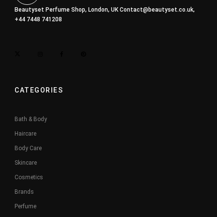
Beautyset Perfume Shop, London, UK
Contact@beautyset.co.uk
,
+44 7448 741208
CATEGORIES
Bath & Body
Haircare
Body Care
Skincare
Cosmetics
Brands
Perfume