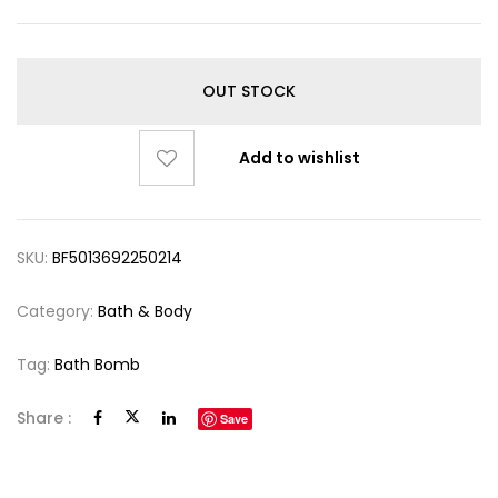
OUT STOCK
Add to wishlist
SKU:
BF5013692250214
Category:
Bath & Body
Tag:
Bath Bomb
Share :
Save