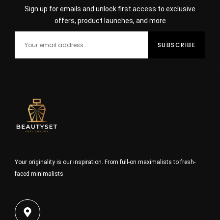
Sign up for emails and unlock first access to exclusive
offers, product launches, and more
Your originality is our inspiration. From full-on maximalists to fresh-
faced minimalists