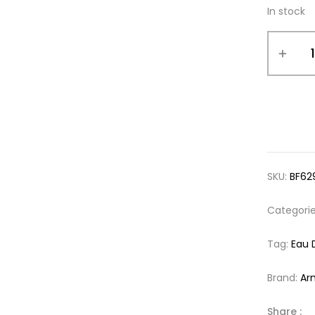
In stock
SKU:
BF62
Categori
Tag:
Eau 
Brand:
Ar
Share :