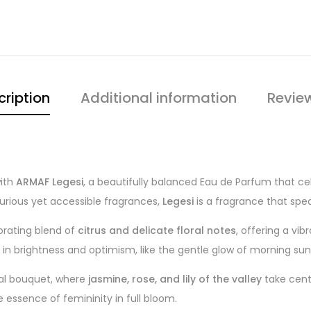
cription
Additional information
Revie
with
ARMAF Legesi
, a beautifully balanced Eau de Parfum that c
urious yet accessible fragrances,
Legesi
is a fragrance that spea
orating blend of
citrus and delicate floral notes
, offering a vib
 in brightness and optimism, like the gentle glow of morning sunl
ral bouquet, where
jasmine, rose, and lily of the valley
take cente
e essence of femininity in full bloom.