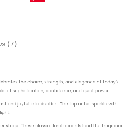
ws (7)
elebrates the charm, strength, and elegance of today’s
ks of sophistication, confidence, and quiet power.
rant and joyful introduction. The top notes sparkle with
ight.
r stage. These classic floral accords lend the fragrance