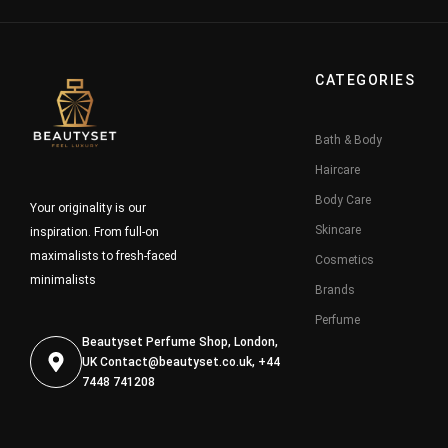
CATEGORIES
Bath & Body
Haircare
Body Care
Your originality is our
Skincare
inspiration. From full-on
maximalists to fresh-faced
Cosmetics
minimalists
Brands
Perfume
Beautyset Perfume Shop, London,
UK
Contact@beautyset.co.uk
, +44
7448 741208