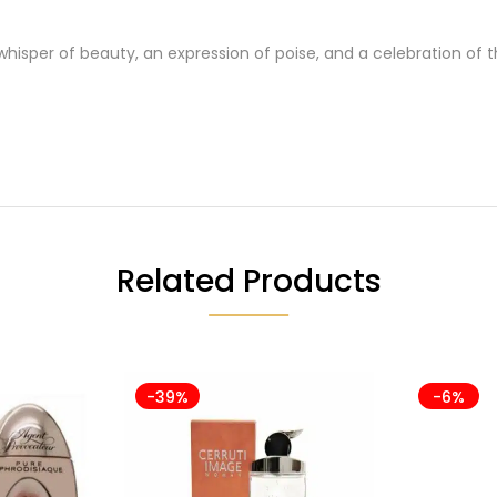
 whisper of beauty, an expression of poise, and a celebration of
Related Products
-39%
-6%