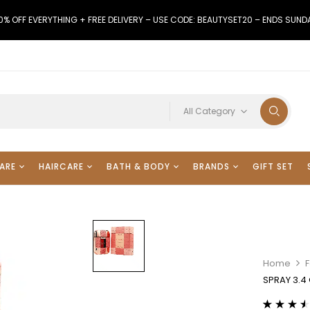
0% OFF EVERYTHING + FREE DELIVERY – USE CODE: BEAUTYSET20 – ENDS SUND
All Category
ARE
HAIRCARE
BATH & BODY
BRANDS
GIFT SET
Home
F
SPRAY 3.4