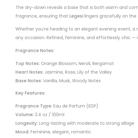
The dry-down reveals a base that is both warm and comf
fragrance, ensuring that
Legesi
lingers gracefully on the
Whether you’re heading to an elegant evening event, a 
any occasion. Refined, feminine, and effortlessly chic — 
Fragrance Notes:
Top Notes:
Orange Blossom, Neroli, Bergamot
Heart Notes:
Jasmine, Rose, Lily of the Valley
Base Notes:
Vanilla, Musk, Woody Notes
Key Features:
Fragrance Type:
Eau de Parfum (EDP)
Volume:
3.4 oz / 100ml
Longevity:
Long-lasting with moderate to strong sillage
Mood:
Feminine, elegant, romantic