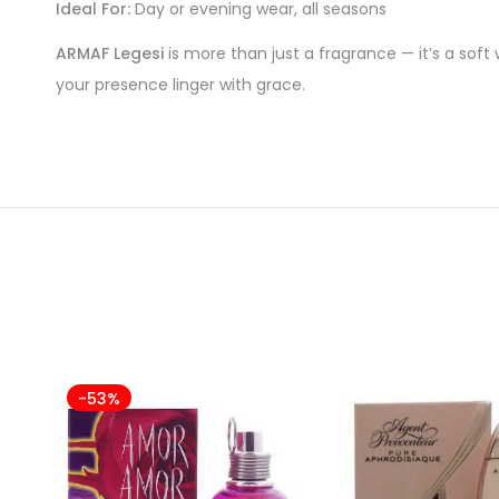
Ideal For:
Day or evening wear, all seasons
ARMAF Legesi
is more than just a fragrance — it’s a soft
your presence linger with grace.
-53%