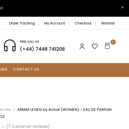
AY
Order Tracking
My Account
Checkout
Wishlist
FREE CALL US
0
(+44) 7448 741208
SALE
CONTACT US
or Her
ARMAF LEGESI by Armaf (WOMEN) – EAU DE PARFUM
 OZ
(
7
customer reviews)