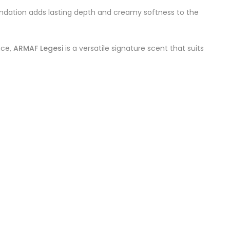
undation adds lasting depth and creamy softness to the
nce,
ARMAF Legesi
is a versatile signature scent that suits