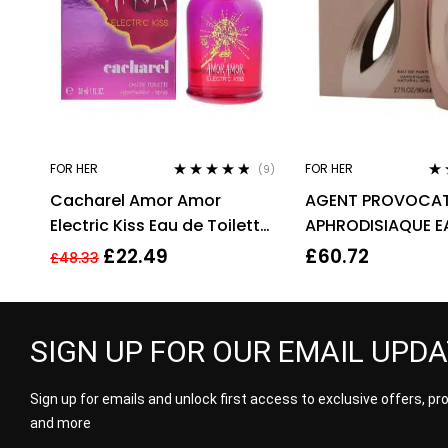
FOR HER
FOR HER
(9)
Rated
4.67
Ra
Cacharel Amor Amor
AGENT PROVOCAT
out of 5
out
Electric Kiss Eau de Toilette
APHRODISIAQUE E
30ml Spray For Her – NEW.
PARFUM EDP 80ML
£
22.49
£
60.72
£
48.33
EDT
WOMEN’S
SIGN UP FOR OUR EMAIL UPD
Sign up for emails and unlock first access to exclusive offers, p
and more