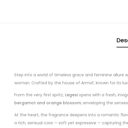
Des
Step into a world of timeless grace and feminine allure 
woman. Crafted by the house of Armaf, known for its lux
From the very first spritz,
Legesi
opens with a fresh, invig
bergamot and orange blossom
, enveloping the senses
At the heart, the fragrance deepens into a romantic flo
a rich, sensual core — soft yet expressive — capturing th