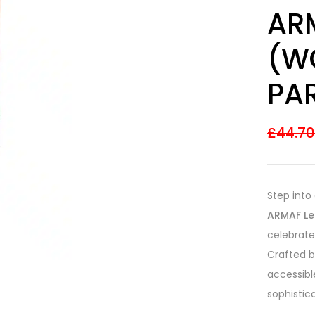
Rated
7
ARM
3.57
out
of 5
based on
(W
customer
ratings
PAR
£
44.7
Step into
ARMAF Le
celebrate
Crafted b
accessibl
sophistic