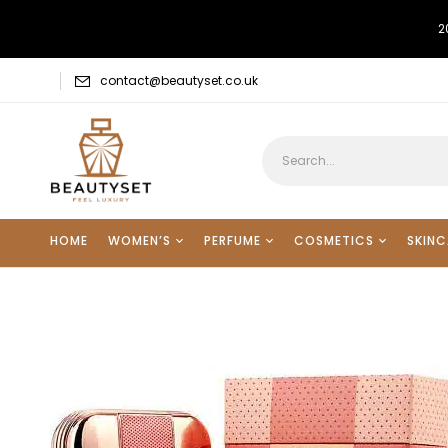
2
contact@beautyset.co.uk
HOME
WOMEN’S
PERFUME
COSMETICS
SKINC