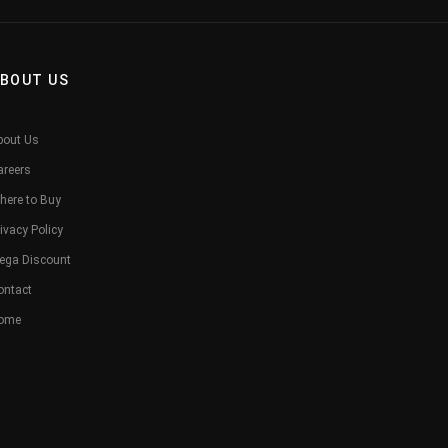
BOUT US
bout Us
areers
here to Buy
ivacy Policy
ega Discount
ontact
ome