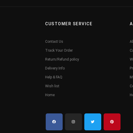
CUSTOMER SERVICE
A
Contact Us
A
Track Your Order
C
Return/Refund policy
W
Delivery Info
Pr
Help & FAQ
M
Wish list
C
Home
H