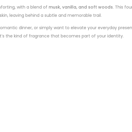
orting, with a blend of
musk, vanilla, and soft woods
. This fo
 skin, leaving behind a subtle and memorable trail.
romantic dinner, or simply want to elevate your everyday prese
it’s the kind of fragrance that becomes part of your identity.