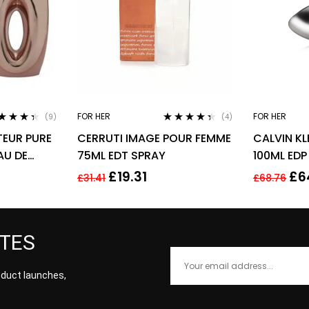
FOR HER
FOR HER
(9)
(4)
ted
4.22
Rated
4.25
EUR PURE
CERRUTI IMAGE POUR FEMME
CALVIN KL
 of 5
out of 5
AU DE
75ML EDT SPRAY
100ML EDP
 SPRAY –
£
19.31
£
6
£
31.41
£
68.76
ATES
roduct launches,