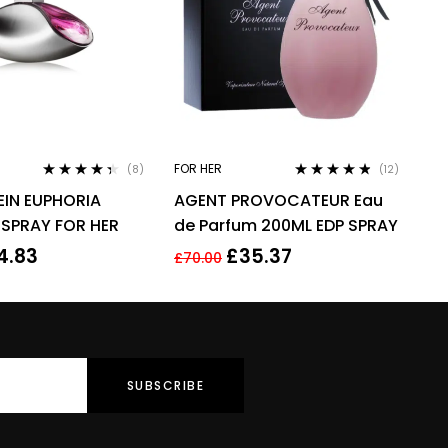
FOR HER
(8)
(12)
Rated
4.25
Rated
4.67
EIN EUPHORIA
AGENT PROVOCATEUR Eau
out of 5
out of 5
 SPRAY FOR HER
de Parfum 200ML EDP SPRAY
4.83
£
35.37
£
70.00