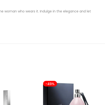
 the woman who wears it. Indulge in the elegance and let
-49%