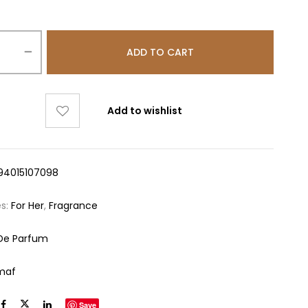
ADD TO CART
Add to wishlist
94015107098
es:
For Her
,
Fragrance
De Parfum
maf
Save