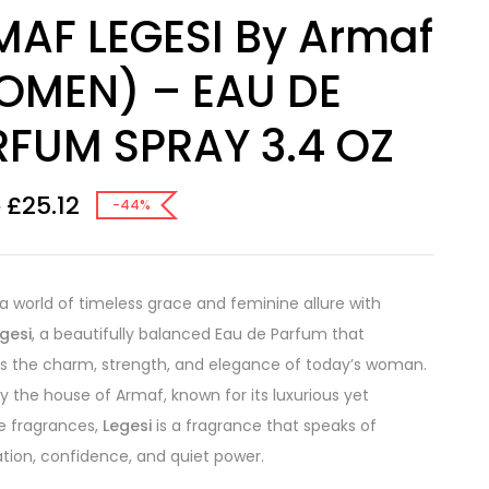
AF LEGESI By Armaf
OMEN) – EAU DE
FUM SPRAY 3.4 OZ
£
25.12
0
-44%
 a world of timeless grace and feminine allure with
gesi
, a beautifully balanced Eau de Parfum that
s the charm, strength, and elegance of today’s woman.
y the house of Armaf, known for its luxurious yet
e fragrances,
Legesi
is a fragrance that speaks of
ation, confidence, and quiet power.