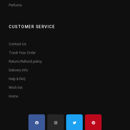
Perfume
CUSTOMER SERVICE
Contact Us
Track Your Order
Return/Refund policy
Delivery Info
Help & FAQ
Wish list
Home