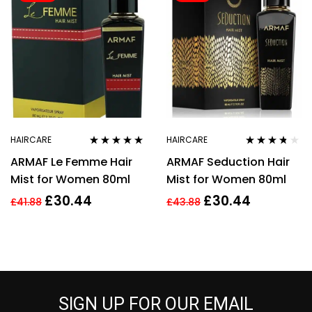
HAIRCARE
HAIRCARE
Rated
5.00
out
Rated
3.60
ARMAF Le Femme Hair
ARMAF Seduction Hair
of 5
out of 5
Mist for Women 80ml
Mist for Women 80ml
£
30.44
£
30.44
£
41.88
£
43.88
SIGN UP FOR OUR EMAIL