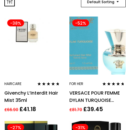
Default Sorting
-38%
-52%
HAIRCARE
FOR HER
Rated
4.64
Rated
4.55
Givenchy L’Interdit Hair
VERSACE POUR FEMME
out of 5
out of 5
Mist 35ml
DYLAN TURQUOISE
PERFUMED HAIR MIST
£
41.18
£
39.45
£
66.90
£
81.70
30ML
-27%
-31%