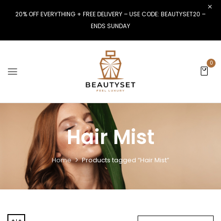
20% OFF EVERYTHING + FREE DELIVERY – USE CODE: BEAUTYSET20 –
ENDS SUNDAY
0
Hair Mist
Home
Products tagged “Hair Mist”