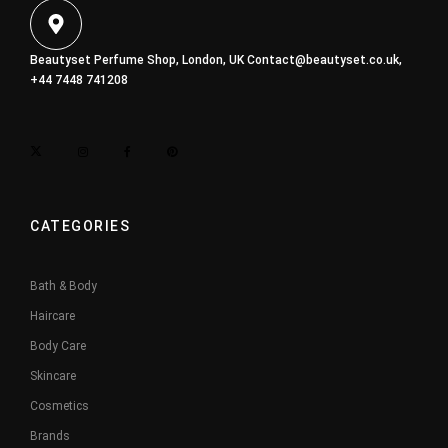
Beautyset Perfume Shop, London, UK
Contact@beautyset.co.uk
,
+44 7448 741208
CATEGORIES
Bath & Body
Haircare
Body Care
Skincare
Cosmetics
Brands