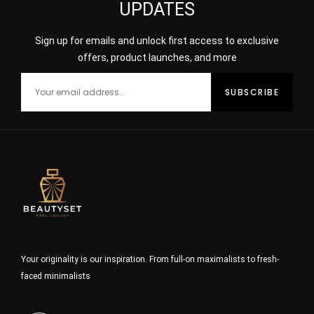
UPDATES
Sign up for emails and unlock first access to exclusive
offers, product launches, and more
Your originality is our inspiration. From full-on maximalists to fresh-
faced minimalists