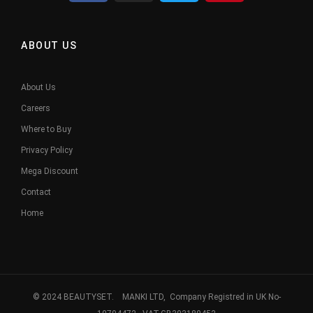
ABOUT US
About Us
Careers
Where to Buy
Privacy Policy
Mega Discount
Contact
Home
© 2024 BEAUTYSET. MANKI LTD, Company Registred in UK No-