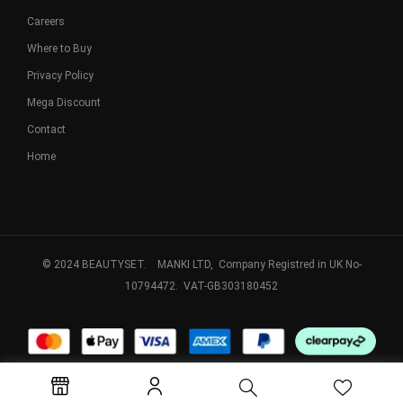
Careers
Where to Buy
Privacy Policy
Mega Discount
Contact
Home
© 2024 BEAUTYSET. MANKI LTD, Company Registred in UK No-
10794472. VAT-GB303180452