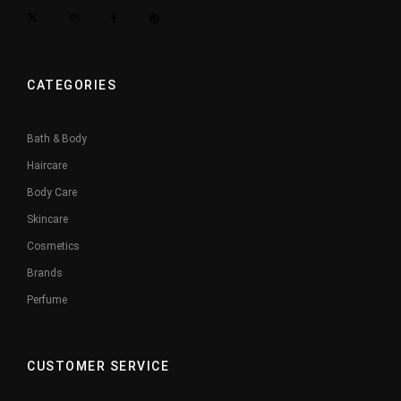
CATEGORIES
Bath & Body
Haircare
Body Care
Skincare
Cosmetics
Brands
Perfume
CUSTOMER SERVICE