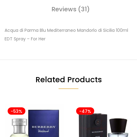
Reviews (31)
Acqua di Parma Blu Mediterraneo Mandorlo di Sicilia 100ml
EDT Spray – For Her
Related Products
-53%
-47%