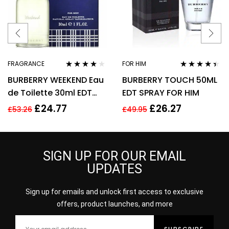
FRAGRANCE
FOR HIM
Rated
4.00
Rated
4.31
BURBERRY WEEKEND Eau
BURBERRY TOUCH 50ML
out of 5
out of 5
de Toilette 30ml EDT
EDT SPRAY FOR HIM
Spray
£
24.77
£
26.27
£
53.26
£
49.95
SIGN UP FOR OUR EMAIL
UPDATES
Sign up for emails and unlock first access to exclusive
offers, product launches, and more