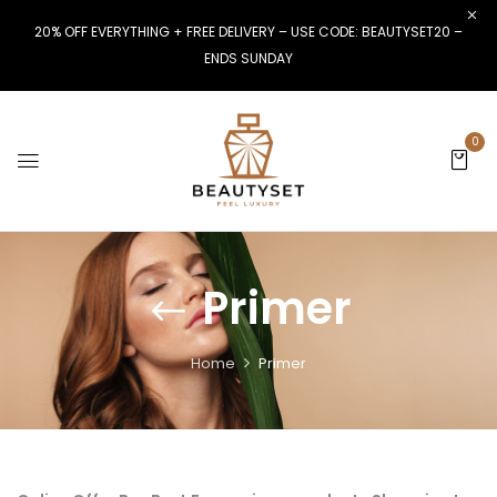
20% OFF EVERYTHING + FREE DELIVERY – USE CODE: BEAUTYSET20 –
ENDS SUNDAY
0
Primer
Home
Primer