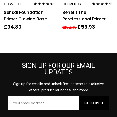
COSMETICS
COSMETICS
Rated
4.40
Rated
4.30
Sensai Foundation
Benefit The
out of 5
out of 5
Primer Glowing Base
Porefessional Primer
SPF10 30ml Moisturising
Set 120ml Make Up
£
94.80
£
56.93
£
182.48
Smooth Make Up
Setting spray + 22ml
Pore Primer
SIGN UP FOR OUR EMAIL
UPDATES
Sign up for emails and unlock first access to exclusive
offers, product launches, and more