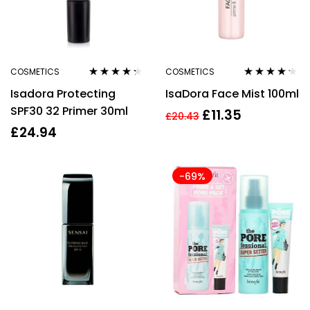
COSMETICS
COSMETICS
Rated
4.17
Rated
4.14
Isadora Protecting
IsaDora Face Mist 100ml
out of 5
out of 5
SPF30 32 Primer 30ml
£
11.35
£
20.43
£
24.94
-69%