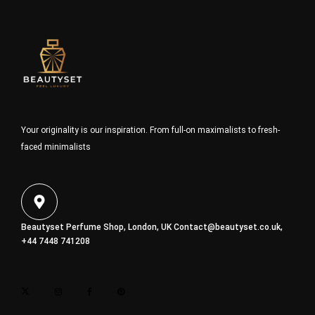
Your originality is our inspiration. From full-on maximalists to fresh-
faced minimalists
Beautyset Perfume Shop, London, UK
Contact@beautyset.co.uk
,
+44 7448 741208