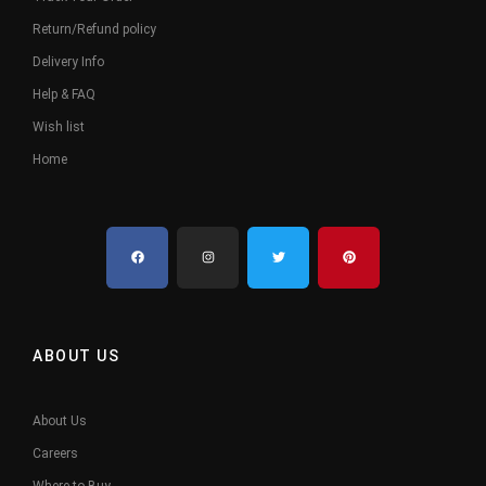
Return/Refund policy
Delivery Info
Help & FAQ
Wish list
Home
ABOUT US
About Us
Careers
Where to Buy