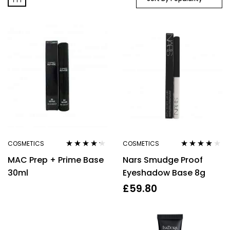
COSMETICS
COSMETICS
Rated
4.10
Rated
4.00
MAC Prep + Prime Base
Nars Smudge Proof
out of 5
out of 5
30ml
Eyeshadow Base 8g
£
59.80