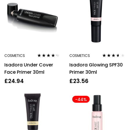
COSMETICS
COSMETICS
Rated
4.10
Rated
3.50
Isadora Under Cover
Isadora Glowing SPF30
out of 5
out of 5
Face Primer 30ml
Primer 30ml
£
24.94
£
23.56
-44%