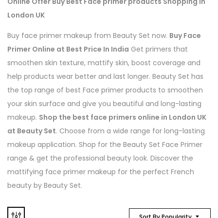
Online Offer Buy Best Face primer products Shopping In
London UK
Buy face primer makeup from Beauty Set now.
Buy Face
Primer Online at Best Price In Indi
a
Get primers that
smoothen skin texture, mattify skin, boost coverage and
help products wear better and last longer. Beauty Set has
the top range of best Face primer products to smoothen
your skin surface and give you beautiful and long-lasting
makeup.
Shop the best face primers online in London UK
at Beauty Set
. Choose from a wide range for long-lasting
makeup application. Shop for the Beauty Set Face Primer
range & get the professional beauty look. Discover the
mattifying face primer makeup for the perfect French
beauty by Beauty Set.
Sort By Popularity