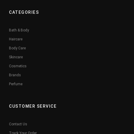
CATEGORIES
Bath & Body
Haircare
Body Care
Skincare
Cosmetics
Brands
Perfume
CUSTOMER SERVICE
Contact Us
Track Your Order