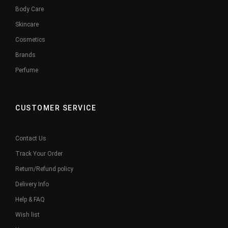
Body Care
Skincare
Cosmetics
Brands
Perfume
CUSTOMER SERVICE
Contact Us
Track Your Order
Return/Refund policy
Delivery Info
Help & FAQ
Wish list