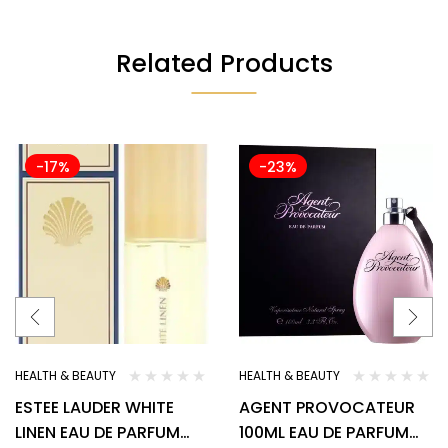
Related Products
-17%
-23%
HEALTH & BEAUTY
HEALTH & BEAUTY
ESTEE LAUDER WHITE
AGENT PROVOCATEUR
LINEN EAU DE PARFUM
100ML EAU DE PARFUM