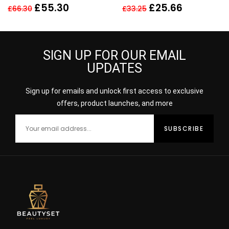
EDP 60ML SPRAY –
SPRAY New
£
55.30
£
25.66
£
66.30
£
33.25
WOMEN New
SIGN UP FOR OUR EMAIL
UPDATES
Sign up for emails and unlock first access to exclusive
offers, product launches, and more