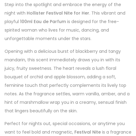
Step into the spotlight and embrace the energy of the
night with
Hollister Festival Nite for Her
. This vibrant and
playful
100ml Eau de Parfum
is designed for the free-
spirited woman who lives for music, dancing, and
unforgettable moments under the stars.
Opening with a delicious burst of blackberry and tangy
mandarin, this scent immediately draws you in with its
juicy, fruity sweetness. The heart reveals a lush floral
bouquet of orchid and apple blossom, adding a soft,
feminine touch that perfectly complements its lively top
notes. As the fragrance settles, warm vanilla, amber, and a
hint of marshmallow wrap you in a creamy, sensual finish
that lingers beautifully on the skin.
Perfect for nights out, special occasions, or anytime you
want to feel bold and magnetic,
Festival Nite
is a fragrance