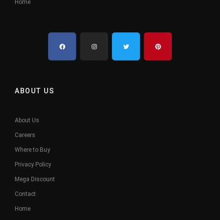
Home
ABOUT US
About Us
Careers
Where to Buy
Privacy Policy
Mega Discount
Contact
Home