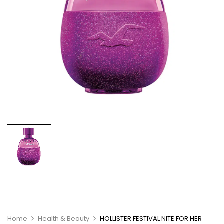
Home
Health & Beauty
HOLLISTER FESTIVAL NITE FOR HER