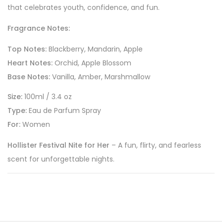
that celebrates youth, confidence, and fun.
Fragrance Notes:
Top Notes:
Blackberry, Mandarin, Apple
Heart Notes:
Orchid, Apple Blossom
Base Notes:
Vanilla, Amber, Marshmallow
Size:
100ml / 3.4 oz
Type:
Eau de Parfum Spray
For:
Women
Hollister Festival Nite for Her
– A fun, flirty, and fearless
scent for unforgettable nights.