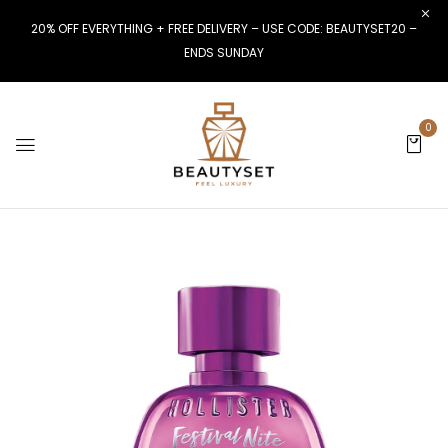
20% OFF EVERYTHING + FREE DELIVERY – USE CODE: BEAUTYSET20 –
ENDS SUNDAY
0