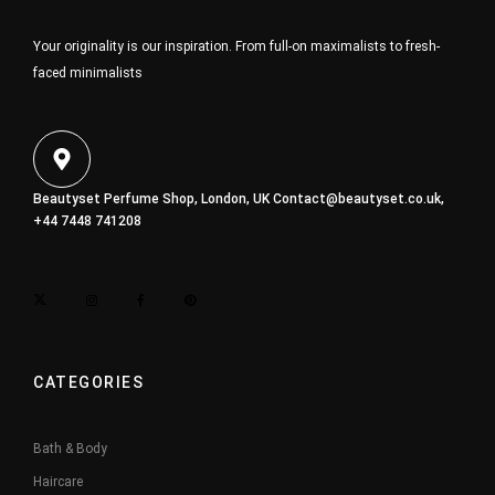
Your originality is our inspiration. From full-on maximalists to fresh-
faced minimalists
Beautyset Perfume Shop, London, UK
Contact@beautyset.co.uk
,
+44 7448 741208
CATEGORIES
Bath & Body
Haircare