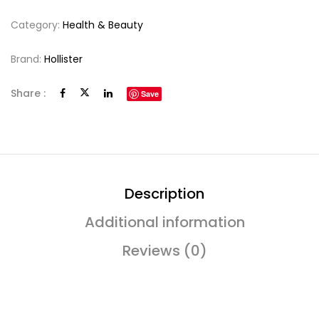
Category:
Health & Beauty
Brand:
Hollister
Share :
Save
Description
Additional information
Reviews (0)