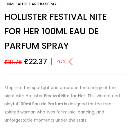
100ML EAU DE PARFUM SPRAY
HOLLISTER FESTIVAL NITE
FOR HER 100ML EAU DE
PARFUM SPRAY
£
22.37
£
31.78
-30%
Step into the spotlight and embrace the energy of the
night with
Hollister Festival Nite for Her
. This vibrant and
playful
100ml Eau de Parfum
is designed for the free-
spirited woman who lives for music, dancing, and
unforgettable moments under the stars.