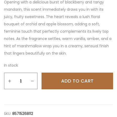
Opening with a delicious burst of blackberry and tangy
mandarin, this scent immediately draws you in with its
juicy, fruity sweetness. The heart reveals a lush floral
bouquet of orchid and apple blossom, adding a soft,
feminine touch that perfectly complements its lively top
notes. As the fragrance settles, warm vanilla, amber, and a
hint of marshmallow wrap you in a creamy, sensual finish
that lingers beautifully on the skin.
In stock
ADD TO CART
SKU:
85715268112