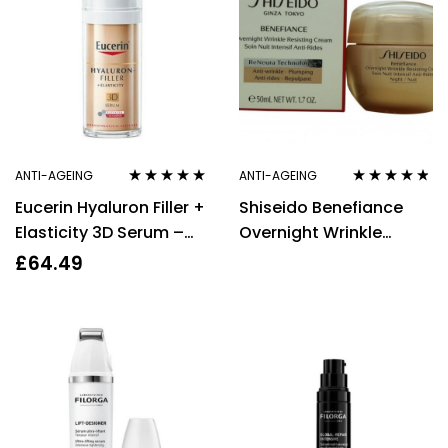
ANTI-AGEING
ANTI-AGEING
Rated
5.00
out
Rated
4.67
Eucerin Hyaluron Filler +
Shiseido Benefiance
of 5
out of 5
Elasticity 3D Serum –
Overnight Wrinkle
30ml – Anti-Aging Skin
Resisting Cream 50ml
£
64.49
Care