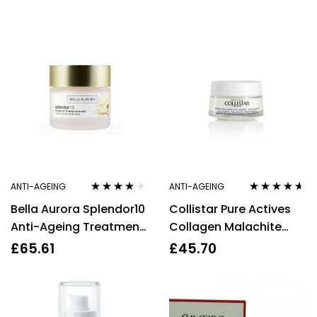
Defying Gift Set 4
Protection
Pieces
ANTI-AGEING
ANTI-AGEING
Rated
4.00
Rated
4.50
Bella Aurora Splendor10
Collistar Pure Actives
out of 5
out of 5
Anti-Ageing Treatment
Collagen Malachite
SPF20 50ml
Cream Balm 50ml
£
65.61
£
45.70