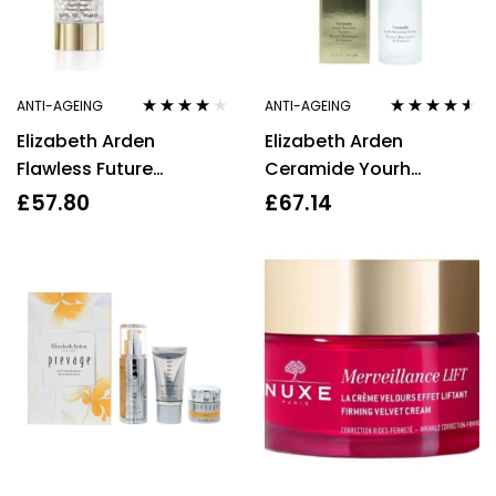
ANTI-AGEING
ANTI-AGEING
Rated
4.00
Rated
4.43
Elizabeth Arden
Elizabeth Arden
out of 5
out of 5
Flawless Future
Ceramide Yourh
Ceramide CAPLET
Restoring Essence
£
57.80
£
67.14
SERUM 30ml
140ml