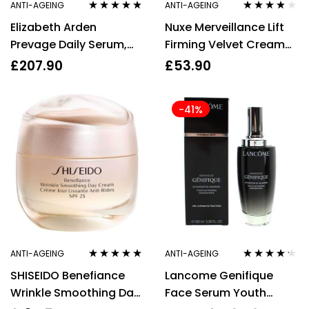
ANTI-AGEING
ANTI-AGEING
Rated
4.67
Rated
3.67
Elizabeth Arden
Nuxe Merveillance Lift
out of 5
out of 5
Prevage Daily Serum,
Firming Velvet Cream
Moisture Cream,
Wrinkle Correction
£
207.90
£
53.90
Overnight Cream +
50ml
Booster
-41%
ANTI-AGEING
ANTI-AGEING
Rated
5.00
out
Rated
4.11
SHISEIDO Benefiance
Lancome Genifique
of 5
out of 5
Wrinkle Smoothing Day
Face Serum Youth