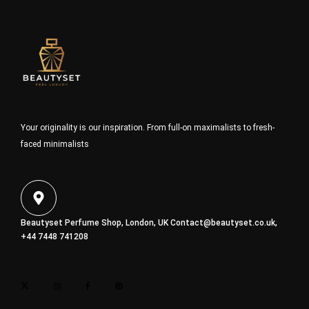
Your originality is our inspiration. From full-on maximalists to fresh-
faced minimalists
Beautyset Perfume Shop, London, UK
Contact@beautyset.co.uk
,
+44 7448 741208