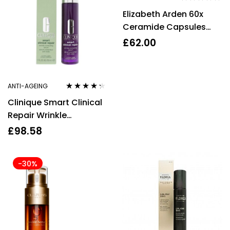
Rated
4.67
Elizabeth Arden 60x
out of 5
Ceramide Capsules
Daily Youth Restoring
£
62.00
Serum
ANTI-AGEING
Rated
4.20
Clinique Smart Clinical
out of 5
Repair Wrinkle
Correcting Serum 30ml
£
98.58
all skin types
-30%