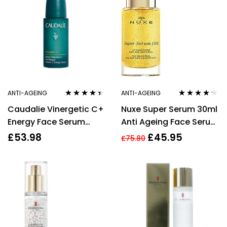
ANTI-AGEING
ANTI-AGEING
Rated
4.33
Rated
4.15
Caudalie Vinergetic C+
Nuxe Super Serum 30ml
out of 5
out of 5
Energy Face Serum
Anti Ageing Face Serum
30ml
Hyaluronic Acid Anti
£
53.98
£
45.95
£
75.80
Wrinkle