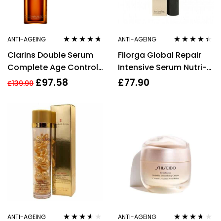
ANTI-AGEING
ANTI-AGEING
Rated
4.57
Rated
4.23
Clarins Double Serum
Filorga Global Repair
out of 5
out of 5
Complete Age Control
Intensive Serum Nutri-
Concentrate 50ml
Rejuvenating Multi
£
97.58
£
77.90
£
139.90
Revitalizing 150ml
ANTI-AGEING
ANTI-AGEING