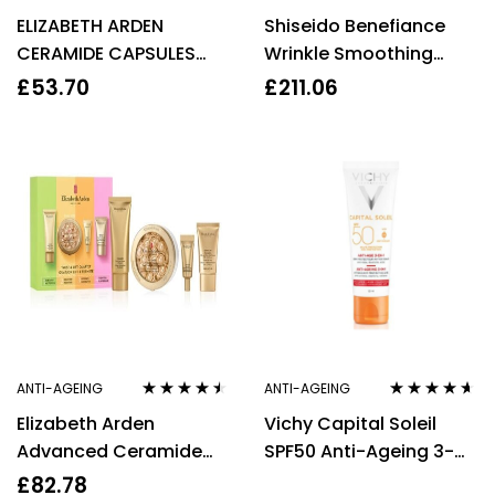
Rated
3.50
Rated
3.50
ELIZABETH ARDEN
Shiseido Benefiance
out of 5
out of 5
CERAMIDE CAPSULES
Wrinkle Smoothing
DAILY YOUTH
Cream 50ml
£
53.70
£
211.06
RESTORING SERUM 30
CAPSULES
ANTI-AGEING
ANTI-AGEING
Rated
4.36
Rated
4.50
Elizabeth Arden
Vichy Capital Soleil
out of 5
out of 5
Advanced Ceramide
SPF50 Anti-Ageing 3-
Nourishing And Age-
In-1 Cream 50ml High
£
82.78