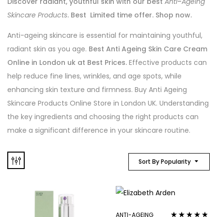
Discover radiant, youthful skin with our best
Anti
–
Ageing
Skincare Products
. Best Limited time offer. Shop now.
Anti-ageing skincare is essential for maintaining youthful,
radiant skin as you age.
Best Anti Ageing Skin Care Cream
Online in London uk at Best Prices.
Effective products can
help reduce fine lines, wrinkles, and age spots, while
enhancing skin texture and firmness. Buy Anti Ageing
Skincare Products Online Store in London UK. Understanding
the key ingredients and choosing the right products can
make a significant difference in your skincare routine.
Sort By Popularity
ANTI-AGEING