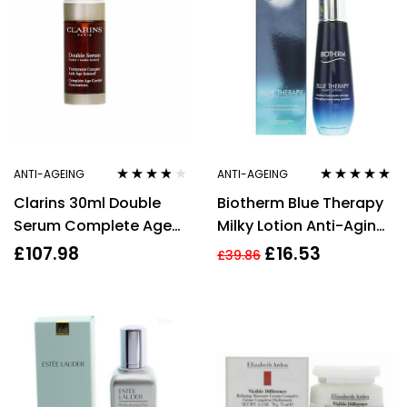
Cream + 15ml Rénergie
Multi-Lift Night Cream
+ 5ml Advanced
Génifique Eye Cream
ANTI-AGEING
ANTI-AGEING
Rated
3.67
Rated
5.00
out
Clarins 30ml Double
Biotherm Blue Therapy
out of 5
of 5
Serum Complete Age
Milky Lotion Anti-Aging
Control Concentrate
Moisturising Emulsion
£
107.98
£
16.53
£
39.86
Anti Ageing Skincare
75ml