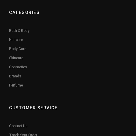
CATEGORIES
Bath & Body
Haircare
Body Care
Skincare
Cosmetics
Brands
Perfume
CUSTOMER SERVICE
Contact Us
Track Your Order