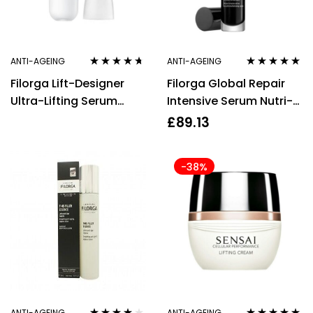
ANTI-AGEING
ANTI-AGEING
Rated
4.58
Rated
5.00
out
Filorga Lift-Designer
Filorga Global Repair
out of 5
of 5
Ultra-Lifting Serum
Intensive Serum Nutri-
30ml/1oz
Rejuvenating Multi
£
89.13
Revitalizing 30ml
-38%
ANTI-AGEING
ANTI-AGEING