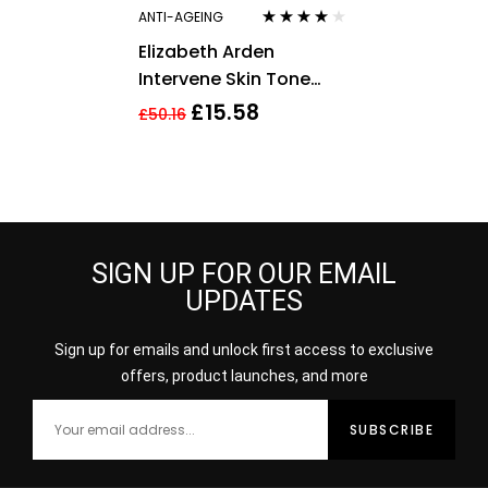
ANTI-AGEING
Rated
4.00
Elizabeth Arden
out of 5
Intervene Skin Tone
Perfecting Capsules 37
£
15.58
£
50.16
Total 17.2ml
SIGN UP FOR OUR EMAIL
UPDATES
Sign up for emails and unlock first access to exclusive
offers, product launches, and more