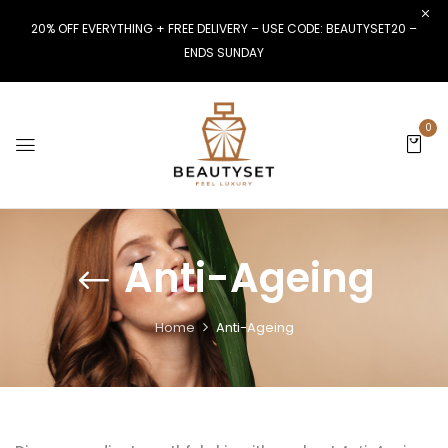
20% OFF EVERYTHING + FREE DELIVERY – USE CODE: BEAUTYSET20 –
ENDS SUNDAY
0
Anti-Ageing
Home
Anti-Ageing