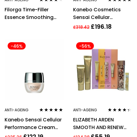
Rated
3.83
Rated
4.89
out
Filorga Time-Filler
Kanebo Cosmetics
out of 5
of 5
Essence Smoothing
Sensai Cellular
Anti-Aging Lotion 150ml
Performance Lifting
£
196.18
£
318.42
Cream 40ml
-46%
-56%
ANTI-AGEING
ANTI-AGEING
Rated
5.00
out
Rated
4.25
Kanebo Sensai Cellular
ELIZABETH ARDEN
of 5
out of 5
Performance Cream
SMOOTH AND RENEW
40ml/1.4oz
GIFT SET 4 PIECES –
£
122.19
£
55.19