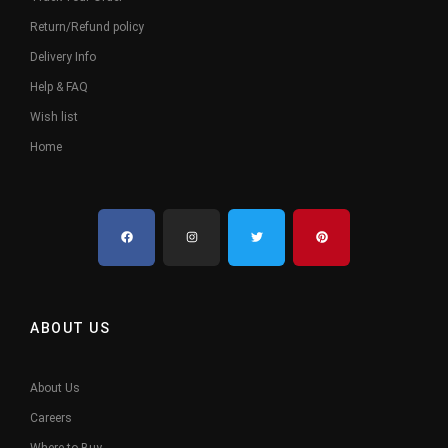
Return/Refund policy
Delivery Info
Help & FAQ
Wish list
Home
ABOUT US
About Us
Careers
Where to Buy