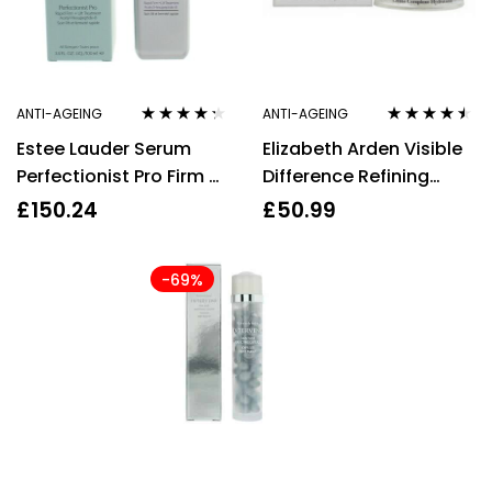
ANTI-AGEING
ANTI-AGEING
Rated
4.17
Rated
4.38
Estee Lauder Serum
Elizabeth Arden Visible
out of 5
out of 5
Perfectionist Pro Firm +
Difference Refining
Lift Treatment 100ml
Moisture Cream 75ml
£
150.24
£
50.99
Anti Ageing
-69%