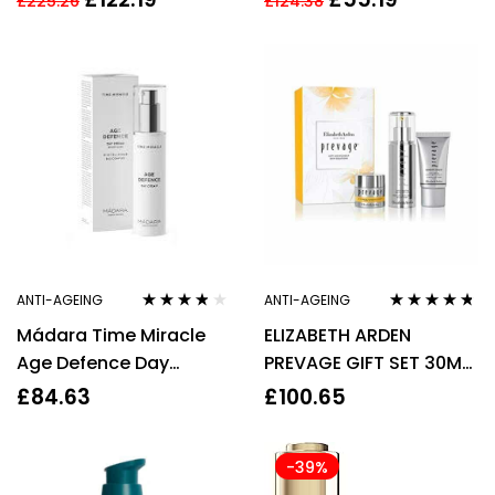
£
225.26
£
124.38
WOMEN’S FOR HER.
ANTI-AGEING
ANTI-AGEING
Rated
3.67
Rated
4.60
Mádara Time Miracle
ELIZABETH ARDEN
out of 5
out of 5
Age Defence Day
PREVAGE GIFT SET 30ML
Cream 50ml
DAILY SERUM + 15ML
£
84.63
£
100.65
MOISTURE CREAM SPF30
-39%