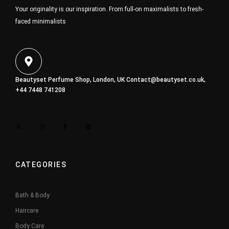
Your originality is our inspiration. From full-on maximalists to fresh-
faced minimalists
Beautyset Perfume Shop, London, UK
Contact@beautyset.co.uk
,
+44 7448 741208
CATEGORIES
Bath & Body
Haircare
Body Care