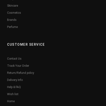
Skincare
Cosmetics
Brands
Perfume
CUSTOMER SERVICE
Contact Us
Track Your Order
Return/Refund policy
Delivery Info
Help & FAQ
Wish list
Home