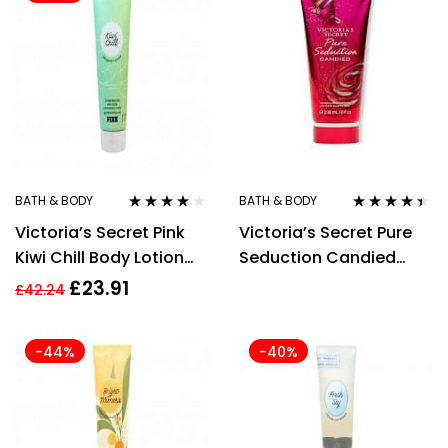
BATH & BODY
BATH & BODY
Rated
4.00
Rated
4.29
Victoria’s Secret Pink
Victoria’s Secret Pure
out of 5
out of 5
Kiwi Chill Body Lotion
Seduction Candied
236ml
Body Lotion 236ml
£
23.91
£
42.24
-44%
-40%