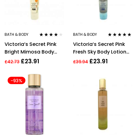
BATH & BODY
BATH & BODY
Rated
3.80
Rated
4.83
out
Victoria’s Secret Pink
Victoria’s Secret Pink
out of 5
of 5
Bright Mimosa Body
Fresh Sky Body Lotion
Lotion 236ml
236ml
£
23.91
£
23.91
£
42.73
£
39.94
-93%