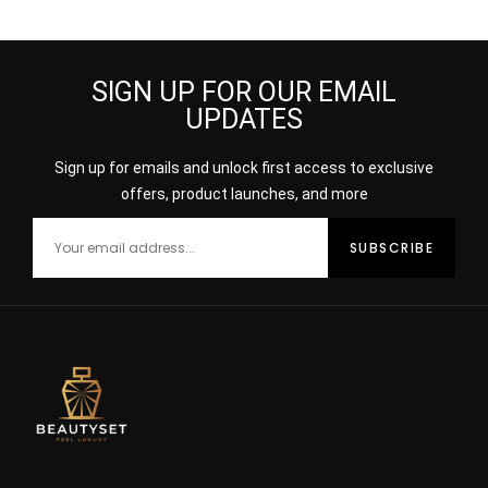
SIGN UP FOR OUR EMAIL
UPDATES
Sign up for emails and unlock first access to exclusive
offers, product launches, and more