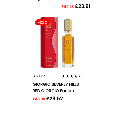
Passionfruit Fragrance
250ml
£
23.91
£
42.73
Mist 250ml
-38%
FOR HER
Rated
4.33
GIORGIO BEVERLY HILLS
out of 5
RED GIORGIO Eau de
Toilette 90ml EDT Spray
£
28.52
£
45.80