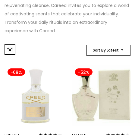
rejuvenating cleanse, Careed invites you to explore a world
of captivating scents that celebrate your individuality.
Transform your daily rituals into an extraordinary
experience with Careed.
Sort By Latest
-69%
-52%