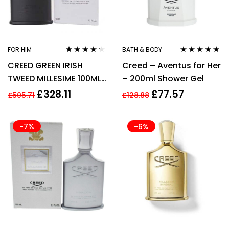
FOR HIM
BATH & BODY
Rated
4.10
Rated
4.67
CREED GREEN IRISH
Creed – Aventus for Her
out of 5
out of 5
TWEED MILLESIME 100ML
– 200ml Shower Gel
EDP SPRAY
£
328.11
£
77.57
£
505.71
£
128.88
-7%
-6%