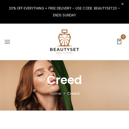
20% OFF EVERYTHING + FREE DELIVERY – USE CODE: BEAUTYSET20 –
ENDS SUNDAY
0
Creed
Home
Creed