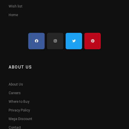
Wish list
Home
ABOUT US
About Us
Careers
Where to Buy
Privacy Policy
Mega Discount
Contact