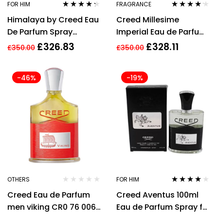
FOR HIM
FRAGRANCE
Rated
4.18
Rated
4.04
Himalaya by Creed Eau
Creed Millesime
out of 5
out of 5
De Parfum Spray
Imperial Eau de Parfum
(Unisex) 3.3 oz / e 100
100ml Spray Unisex –
£
326.83
£
328.11
£
350.00
£
350.00
ml [Men]
NEW. EDP
-46%
-19%
OTHERS
FOR HIM
Rated
4.00
Creed Eau de Parfum
Creed Aventus 100ml
out of 5
men viking CR0 76 006
Eau de Parfum Spray for