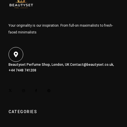
Your originality is our inspiration. From full-on maximalists to fresh-
faced minimalists
Beautyset Perfume Shop, London, UK
Contact@beautyset.co.uk
,
+44 7448 741208
CATEGORIES