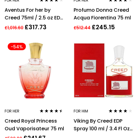
FOR HER
FOR HER
Rated
3.95
Rated
4.00
Aventus For her by
Profumo Donna Creed
out of 5
out of 5
Creed 75ml / 2.5 oz EDP
Acqua Fiorentina 75 ml
Perfume For Women
£
317.73
£
245.15
£
1,016.60
£
512.44
-54%
FOR HER
FOR HIM
Rated
4.40
Rated
3.86
Creed Royal Princess
Viking By Creed EDP
out of 5
out of 5
Oud Vaporisateur 75 ml
Spray 100 ml / 3.4 Fl Oz
Men Perfume