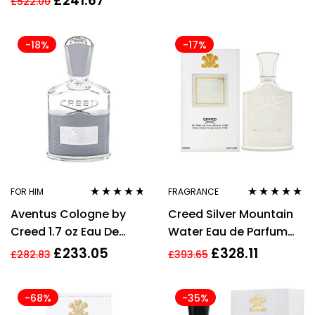
£
241.67
£
522.00
-18%
-17%
FOR HIM
FRAGRANCE
Rated
4.61
Rated
4.73
out
Aventus Cologne by
Creed Silver Mountain
out of 5
of 5
Creed 1.7 oz Eau De
Water Eau de Parfum
Parfum Spray for Men
100ml Spray Unisex –
£
233.05
£
328.11
£
282.83
£
393.65
NEW. EDP
-68%
-35%