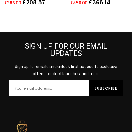
50ml scent fragrance
Men
£
208.57
£
366.14
£
386.00
£
450.00
perfume
SIGN UP FOR OUR EMAIL
UPDATES
Sign up for emails and unlock first access to exclusive
offers, product launches, and more