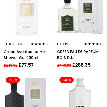
BATH & BODY
FOR HIM
Rated
4.00
Rated
4.25
Creed Aventus for Her
CREED EAU DE PARFUM
out of 5
out of 5
Shower Gel 200ml
BOIS DU
PORTUGAL(Men) 100 ml
£
77.57
£
288.35
£
243.98
£
443.98
-35%
-40%