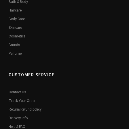
Bath & Body
Haircare
Body Care
Skincare
Cosmetics
Brands
Perfume
CUSTOMER SERVICE
Contact Us
Track Your Order
Return/Refund policy
Delivery Info
Help & FAQ