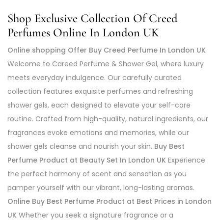
Shop Exclusive Collection Of Creed
Perfumes Online In London UK
Online shopping Offer Buy Creed Perfume In London UK
Welcome to Careed Perfume & Shower Gel, where luxury
meets everyday indulgence. Our carefully curated
collection features exquisite perfumes and refreshing
shower gels, each designed to elevate your self-care
routine. Crafted from high-quality, natural ingredients, our
fragrances evoke emotions and memories, while our
shower gels cleanse and nourish your skin.
Buy Best
Perfume Product at Beauty Set In London UK
Experience
the perfect harmony of scent and sensation as you
pamper yourself with our vibrant, long-lasting aromas.
Online Buy Best Perfume Product at Best Prices in London
UK
Whether you seek a signature fragrance or a