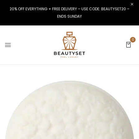
20% OFF EVERYTHING + FREE DELIVERY – USE CODE: BEAUTYSET20 –
ENDS SUNDAY
0