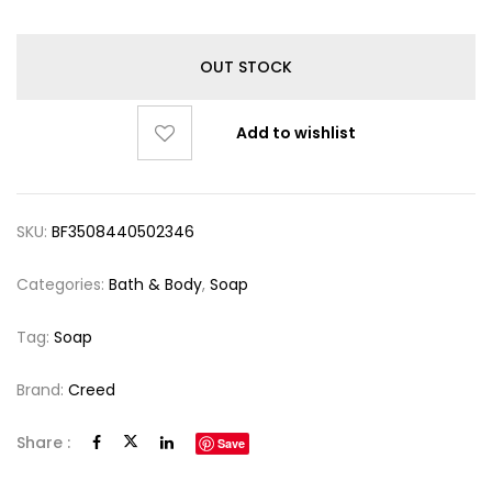
OUT STOCK
Add to wishlist
SKU:
BF3508440502346
Categories:
Bath & Body
,
Soap
Tag:
Soap
Brand:
Creed
Share :
Save