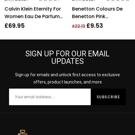
Rated
4.20
Rated
4.67
Calvin Klein Eternity For
Benetton Colours De
out of 5
out of 5
Women Eau De Parfum
Benetton Pink
50ml Gift Set
Deodorant Spray 150ml
£
69.95
£
9.53
£
22.13
SIGN UP FOR OUR EMAIL
UPDATES
Sign up for emails and unlock first access to exclusive
offers, product launches, and more