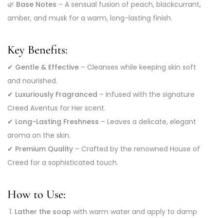
🌿
Base Notes
– A sensual fusion of peach, blackcurrant,
amber, and musk for a warm, long-lasting finish.
Key Benefits:
✔
Gentle & Effective
– Cleanses while keeping skin soft
and nourished.
✔
Luxuriously Fragranced
– Infused with the signature
Creed Aventus for Her scent.
✔
Long-Lasting Freshness
– Leaves a delicate, elegant
aroma on the skin.
✔
Premium Quality
– Crafted by the renowned House of
Creed for a sophisticated touch.
How to Use:
Lather the soap
with warm water and apply to damp