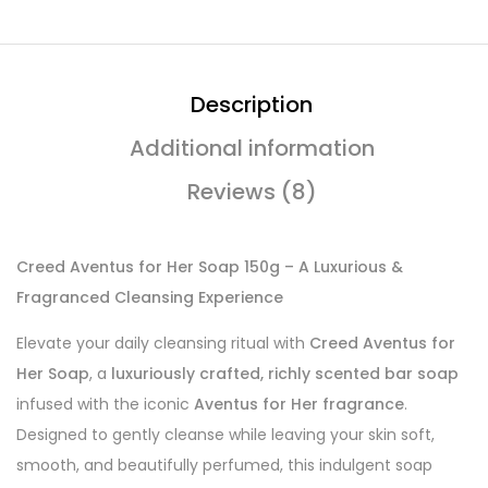
Description
Additional information
Reviews (8)
Creed Aventus for Her Soap 150g – A Luxurious &
Fragranced Cleansing Experience
Elevate your daily cleansing ritual with
Creed Aventus for
Her Soap
, a
luxuriously crafted, richly scented bar soap
infused with the iconic
Aventus for Her fragrance
.
Designed to gently cleanse while leaving your skin soft,
smooth, and beautifully perfumed, this indulgent soap