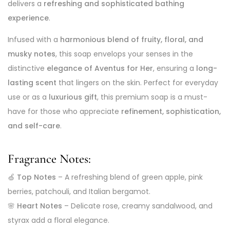
delivers a
refreshing and sophisticated bathing
experience
.
Infused with a
harmonious blend of fruity, floral, and
musky notes
, this soap envelops your senses in the
distinctive
elegance of Aventus for Her
, ensuring a
long-
lasting scent
that lingers on the skin. Perfect for everyday
use or as a
luxurious gift
, this premium soap is a must-
have for those who appreciate
refinement, sophistication,
and self-care
.
Fragrance Notes:
🍏
Top Notes
– A refreshing blend of green apple, pink
berries, patchouli, and Italian bergamot.
🌸
Heart Notes
– Delicate rose, creamy sandalwood, and
styrax add a floral elegance.