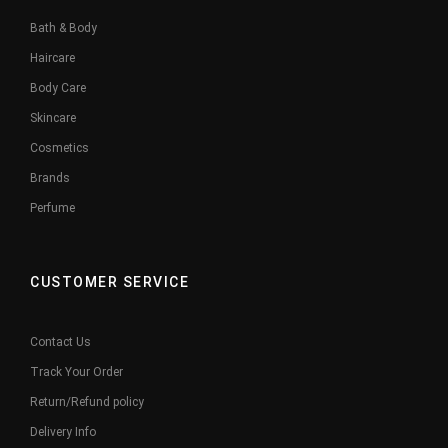
Bath & Body
Haircare
Body Care
Skincare
Cosmetics
Brands
Perfume
CUSTOMER SERVICE
Contact Us
Track Your Order
Return/Refund policy
Delivery Info