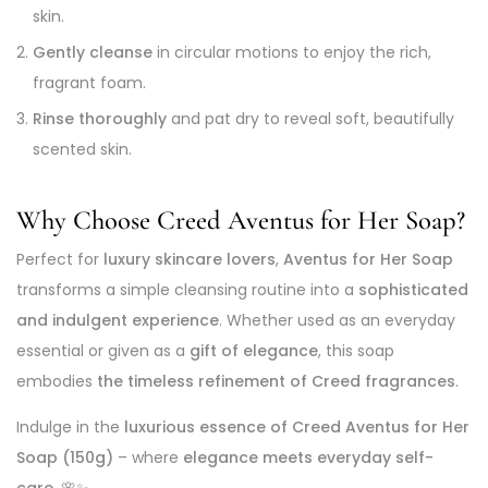
skin.
Gently cleanse
in circular motions to enjoy the rich,
fragrant foam.
Rinse thoroughly
and pat dry to reveal soft, beautifully
scented skin.
Why Choose Creed Aventus for Her Soap?
Perfect for
luxury skincare lovers
,
Aventus for Her Soap
transforms a simple cleansing routine into a
sophisticated
and indulgent experience
. Whether used as an everyday
essential or given as a
gift of elegance
, this soap
embodies
the timeless refinement of Creed fragrances
.
Indulge in the
luxurious essence of Creed Aventus for Her
Soap (150g)
– where
elegance meets everyday self-
care
. 🌸✨