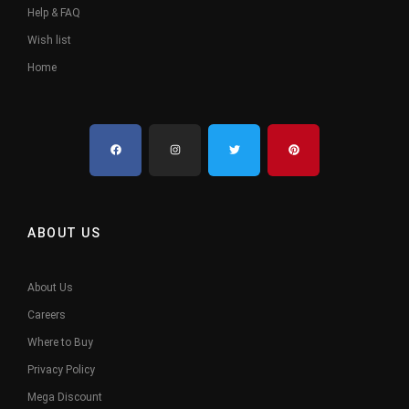
Help & FAQ
Wish list
Home
ABOUT US
About Us
Careers
Where to Buy
Privacy Policy
Mega Discount