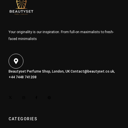
Your originality is our inspiration. From full-on maximalists to fresh-
faced minimalists
Beautyset Perfume Shop, London, UK
Contact@beautyset.co.uk
,
+44 7448 741208
CATEGORIES