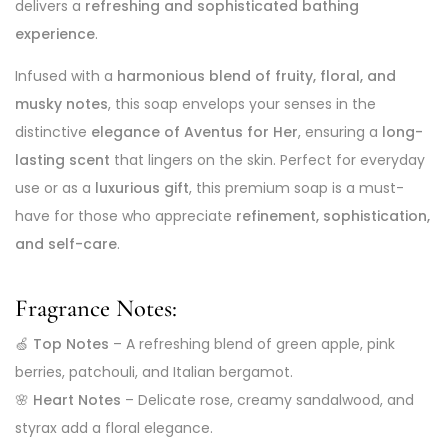
delivers a
refreshing and sophisticated bathing
experience
.
Infused with a
harmonious blend of fruity, floral, and
musky notes
, this soap envelops your senses in the
distinctive
elegance of Aventus for Her
, ensuring a
long-
lasting scent
that lingers on the skin. Perfect for everyday
use or as a
luxurious gift
, this premium soap is a must-
have for those who appreciate
refinement, sophistication,
and self-care
.
Fragrance Notes:
🍏
Top Notes
– A refreshing blend of green apple, pink
berries, patchouli, and Italian bergamot.
🌸
Heart Notes
– Delicate rose, creamy sandalwood, and
styrax add a floral elegance.