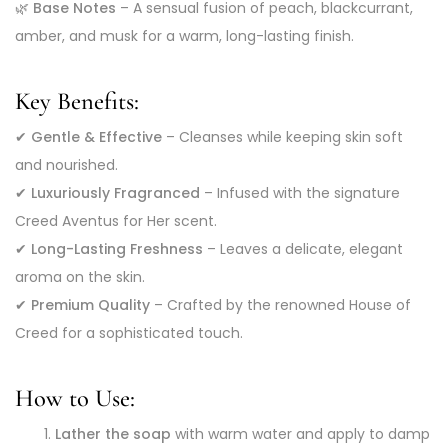
🌿
Base Notes
– A sensual fusion of peach, blackcurrant,
amber, and musk for a warm, long-lasting finish.
Key Benefits:
✔
Gentle & Effective
– Cleanses while keeping skin soft
and nourished.
✔
Luxuriously Fragranced
– Infused with the signature
Creed Aventus for Her scent.
✔
Long-Lasting Freshness
– Leaves a delicate, elegant
aroma on the skin.
✔
Premium Quality
– Crafted by the renowned House of
Creed for a sophisticated touch.
How to Use:
Lather the soap
with warm water and apply to damp