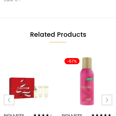
Related Products
-57%
BATH & BODY
BATH & BODY