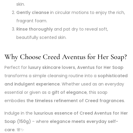
skin.
Gently cleanse
in circular motions to enjoy the rich,
fragrant foam.
Rinse thoroughly
and pat dry to reveal soft,
beautifully scented skin.
Why Choose Creed Aventus for Her Soap?
Perfect for
luxury skincare lovers
,
Aventus for Her Soap
transforms a simple cleansing routine into a
sophisticated
and indulgent experience
. Whether used as an everyday
essential or given as a
gift of elegance
, this soap
embodies
the timeless refinement of Creed fragrances
.
Indulge in the
luxurious essence of Creed Aventus for Her
Soap (150g)
– where
elegance meets everyday self-
care
. 🌸✨