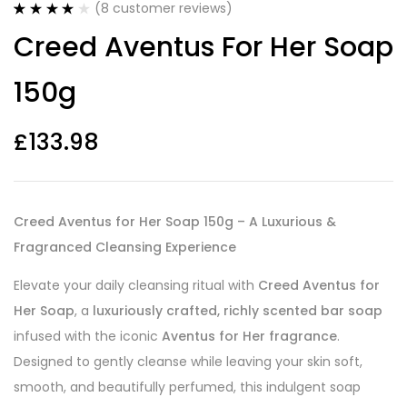
(
8
customer reviews)
Rated
8
4.00
Creed Aventus For Her Soap
out of 5
based on
customer
150g
ratings
£
133.98
Creed Aventus for Her Soap 150g – A Luxurious &
Fragranced Cleansing Experience
Elevate your daily cleansing ritual with
Creed Aventus for
Her Soap
, a
luxuriously crafted, richly scented bar soap
infused with the iconic
Aventus for Her fragrance
.
Designed to gently cleanse while leaving your skin soft,
smooth, and beautifully perfumed, this indulgent soap