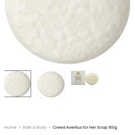
Home
Bath & Body
Creed Aventus for Her Soap 150g