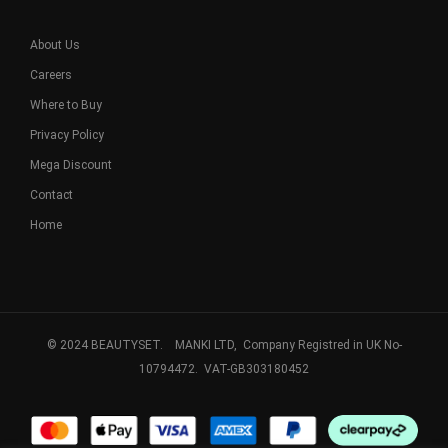
About Us
Careers
Where to Buy
Privacy Policy
Mega Discount
Contact
Home
© 2024 BEAUTYSET. MANKI LTD, Company Registred in UK No-
10794472. VAT-GB303180452