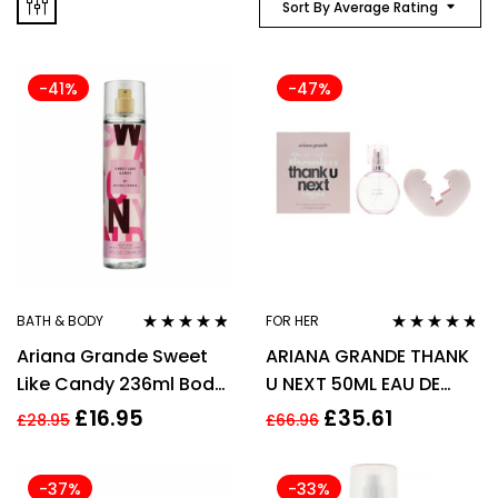
Sort By Average Rating
-41%
-47%
BATH & BODY
FOR HER
Rated
4.67
Rated
4.63
Ariana Grande Sweet
ARIANA GRANDE THANK
out of 5
out of 5
Like Candy 236ml Body
U NEXT 50ML EAU DE
Mist Spray for Women
PARFUM SPRAY
£
16.95
£
35.61
£
28.95
£
66.96
-37%
-33%