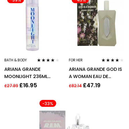
-39%
-43%
BATH & BODY
FOR HER
Rated
4.00
Rated
3.94
ARIANA GRANDE
ARIANA GRANDE GOD IS
out of 5
out of 5
MOONLIGHT 236ML
A WOMAN EAU DE
BODY MIST SPRAY
PARFUM EDP 100ML
£
16.95
£
47.19
£
27.89
£
82.14
SPRAY – WOMEN’S FOR
HER
-33%