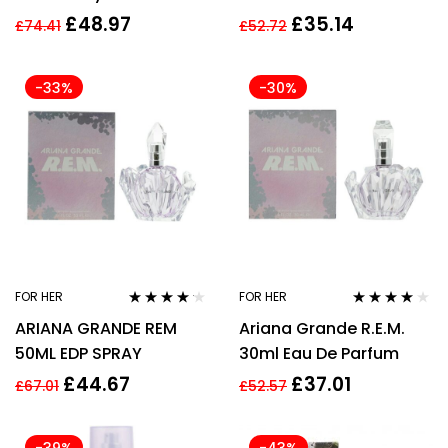
Parfum Spray 100ml
PARFUM SPRAY
£
48.97
£
35.14
£
74.41
£
52.72
-33%
-30%
FOR HER
FOR HER
Rated
4.06
Rated
4.00
ARIANA GRANDE REM
Ariana Grande R.E.M.
out of 5
out of 5
50ML EDP SPRAY
30ml Eau De Parfum
£
44.67
£
37.01
£
67.01
£
52.57