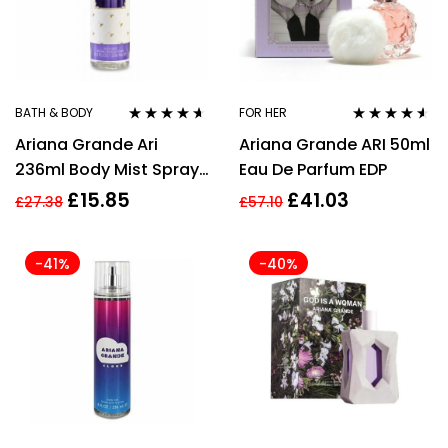
BATH & BODY
FOR HER
Rated
4.50
Rated
4.45
Ariana Grande Ari
Ariana Grande ARI 50ml
out of 5
out of 5
236ml Body Mist Spray
Eau De Parfum EDP
for Women
£
15.85
£
41.03
£
27.38
£
57.10
-41%
-40%