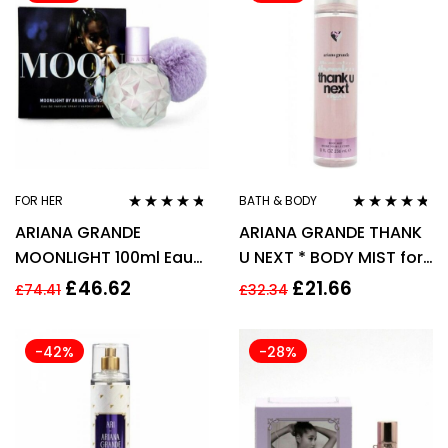
FOR HER
BATH & BODY
Rated
4.62
Rated
4.60
ARIANA GRANDE
ARIANA GRANDE THANK
out of 5
out of 5
MOONLIGHT 100ml Eau
U NEXT * BODY MIST for
de Parfum Spray
WOMEN WOMAN *
£
46.62
£
21.66
£
74.41
£
32.34
236ml
-42%
-28%