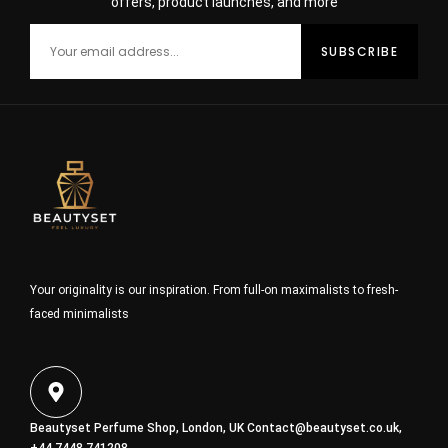
offers, product launches, and more
Your originality is our inspiration. From full-on maximalists to fresh-
faced minimalists
Beautyset Perfume Shop, London, UK
Contact@beautyset.co.uk
,