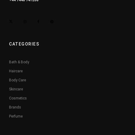
+44 7448 741208
CATEGORIES
Bath & Body
Haircare
Body Care
Skincare
Cosmetics
Brands
Perfume