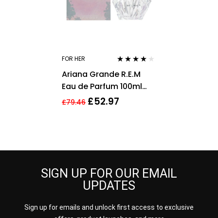
FOR HER
Rated
3.75
Ariana Grande R.E.M
out of 5
Eau de Parfum 100ml
Spray For Her – NEW.
£
52.97
£
79.46
Women’s EDP
SIGN UP FOR OUR EMAIL
UPDATES
Sign up for emails and unlock first access to exclusive