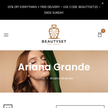
20% OFF EVERYTHING + FREE DELIVERY – USE CODE: BEAUTYSET20 –
ENDS SUNDAY
0
Ariana Grande
Home
Ariana Grande