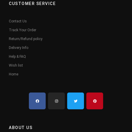
CUSTOMER SERVICE
Contact Us
Track Your Order
Return/Refund policy
Delivery Info
Help & FAQ
Wish list
Home
ABOUT US