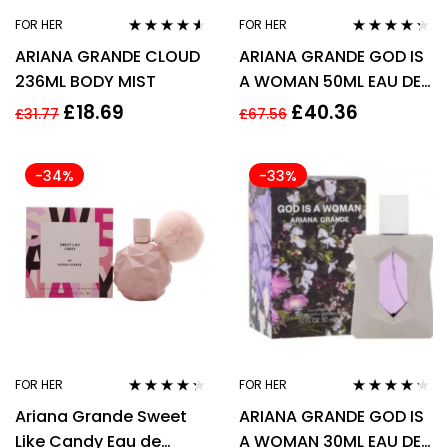
FOR HER
FOR HER
Rated
4.44
Rated
4.21
ARIANA GRANDE CLOUD
ARIANA GRANDE GOD IS
out of 5
out of 5
236ML BODY MIST
A WOMAN 50ML EAU DE
PARFUM SPRAY
£
18.69
£
40.36
£
31.77
£
67.56
-34%
-33%
FOR HER
FOR HER
Rated
4.17
Rated
4.13
Ariana Grande Sweet
ARIANA GRANDE GOD IS
out of 5
out of 5
Like Candy Eau de
A WOMAN 30ML EAU DE