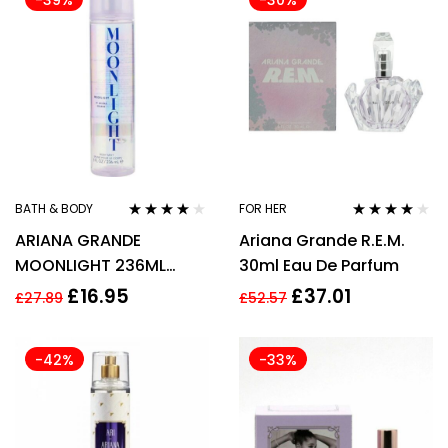
-39%
-30%
BATH & BODY
FOR HER
Rated
4.00
Rated
4.00
ARIANA GRANDE
Ariana Grande R.E.M.
out of 5
out of 5
MOONLIGHT 236ML
30ml Eau De Parfum
BODY MIST SPRAY
£
16.95
£
37.01
£
27.89
£
52.57
-42%
-33%