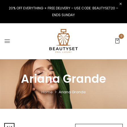
20% OFF EVERYTHING + FREE DELIVERY – USE CODE: BEAUTYSET20 –
ENDS SUNDAY
0
Ariana Grande
Home
Ariana Grande