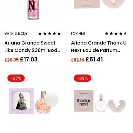
BATH & BODY
FOR HER
Rated
4.67
Rated
4.36
Ariana Grande Sweet
Ariana Grande Thank U
out of 5
out of 5
Like Candy 236ml Body
Next Eau de Parfum
Mist Spray for Women
100ml EDP Spray
£
17.03
£
51.41
£
28.95
£
82.14
-37%
-39%