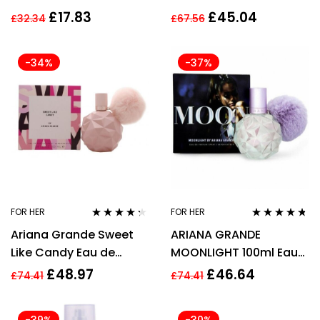
WOMEN WOMAN *
PARFUM SPRAY
£
17.83
£
45.04
£
32.34
£
67.56
236ml
-34%
-37%
FOR HER
FOR HER
Rated
4.17
Rated
4.62
Ariana Grande Sweet
ARIANA GRANDE
out of 5
out of 5
Like Candy Eau de
MOONLIGHT 100ml Eau
Parfum Spray 100ml
de Parfum Spray
£
48.97
£
46.64
£
74.41
£
74.41