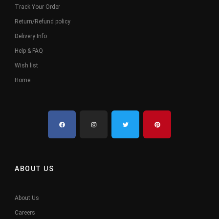
Track Your Order
Return/Refund policy
Delivery Info
Help & FAQ
Wish list
Home
ABOUT US
About Us
Careers