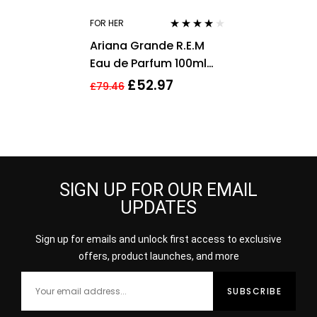
FOR HER
Rated
3.75
Ariana Grande R.E.M
out of 5
Eau de Parfum 100ml
Spray For Her – NEW.
£
52.97
£
79.46
Women’s EDP
SIGN UP FOR OUR EMAIL
UPDATES
Sign up for emails and unlock first access to exclusive
offers, product launches, and more