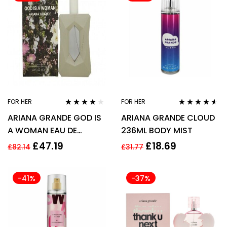
FOR HER
FOR HER
Rated
3.94
Rated
4.44
ARIANA GRANDE GOD IS
ARIANA GRANDE CLOUD
out of 5
out of 5
A WOMAN EAU DE
236ML BODY MIST
PARFUM EDP 100ML
£
47.19
£
18.69
£
82.14
£
31.77
SPRAY – WOMEN’S FOR
HER
-41%
-37%