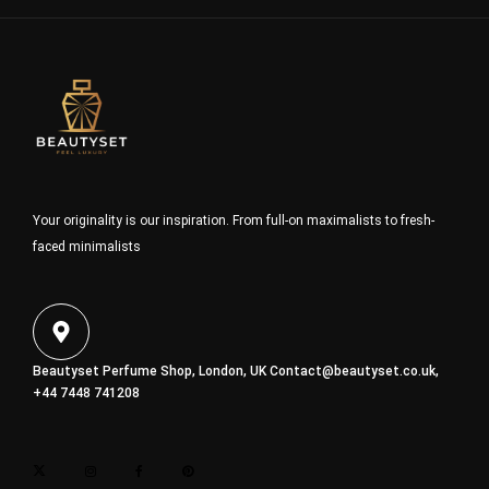
Your originality is our inspiration. From full-on maximalists to fresh-
faced minimalists
Beautyset Perfume Shop, London, UK
Contact@beautyset.co.uk
,
+44 7448 741208