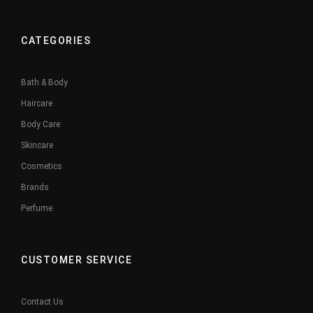
CATEGORIES
Bath & Body
Haircare
Body Care
Skincare
Cosmetics
Brands
Perfume
CUSTOMER SERVICE
Contact Us