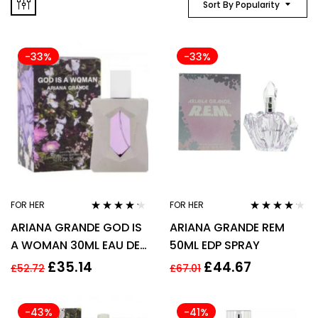
Sort By Popularity
-33%
-33%
FOR HER
FOR HER
Rated
4.13
Rated
4.06
ARIANA GRANDE GOD IS
ARIANA GRANDE REM
out of 5
out of 5
A WOMAN 30ML EAU DE
50ML EDP SPRAY
PARFUM SPRAY
£
35.14
£
44.67
£
52.72
£
67.01
-43%
-41%