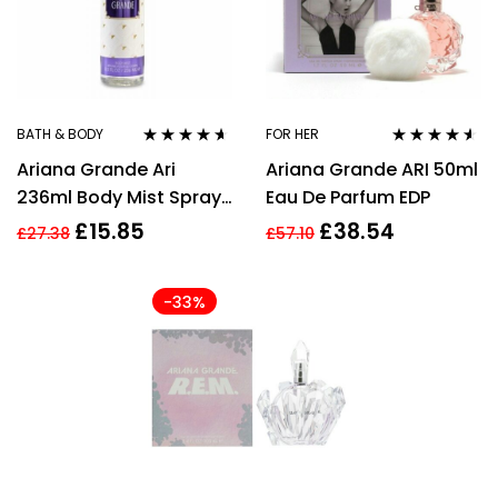
BATH & BODY
FOR HER
Rated
4.50
Rated
4.45
Ariana Grande Ari
Ariana Grande ARI 50ml
out of 5
out of 5
236ml Body Mist Spray
Eau De Parfum EDP
for Women
£
15.85
£
38.54
£
27.38
£
57.10
-33%