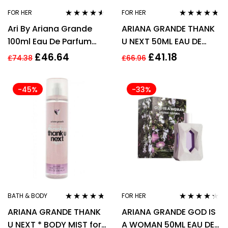
FOR HER
FOR HER
Rated
4.45
Rated
4.63
Ari By Ariana Grande
ARIANA GRANDE THANK
out of 5
out of 5
100ml Eau De Parfum
U NEXT 50ML EAU DE
EDP Spray Fragrance
PARFUM SPRAY
£
46.64
£
41.18
£
74.38
£
66.96
For Her
-45%
-33%
BATH & BODY
FOR HER
Rated
4.60
Rated
4.21
ARIANA GRANDE THANK
ARIANA GRANDE GOD IS
out of 5
out of 5
U NEXT * BODY MIST for
A WOMAN 50ML EAU DE