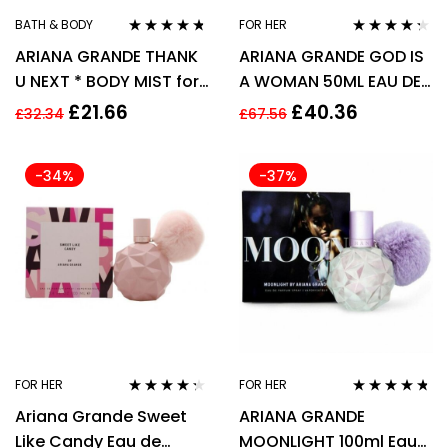
BATH & BODY
FOR HER
Rated
4.60
Rated
4.21
ARIANA GRANDE THANK
ARIANA GRANDE GOD IS
out of 5
out of 5
U NEXT * BODY MIST for
A WOMAN 50ML EAU DE
WOMEN WOMAN *
PARFUM SPRAY
£
21.66
£
40.36
£
32.34
£
67.56
236ml
-34%
-37%
FOR HER
FOR HER
Rated
4.17
Rated
4.62
Ariana Grande Sweet
ARIANA GRANDE
out of 5
out of 5
Like Candy Eau de
MOONLIGHT 100ml Eau