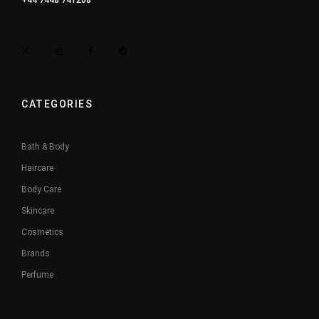
+44 7448 741208
CATEGORIES
Bath & Body
Haircare
Body Care
Skincare
Cosmetics
Brands
Perfume