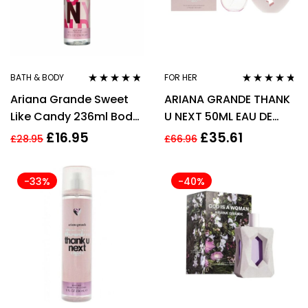
BATH & BODY
FOR HER
Rated
4.67
Rated
4.63
Ariana Grande Sweet
ARIANA GRANDE THANK
out of 5
out of 5
Like Candy 236ml Body
U NEXT 50ML EAU DE
Mist Spray for Women
PARFUM SPRAY
£
16.95
£
35.61
£
28.95
£
66.96
-33%
-40%