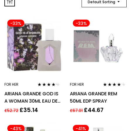
Default Sorting
-33%
-33%
FOR HER
FOR HER
Rated
4.13
Rated
4.06
ARIANA GRANDE GOD IS
ARIANA GRANDE REM
out of 5
out of 5
A WOMAN 30ML EAU DE
50ML EDP SPRAY
PARFUM SPRAY
£
35.14
£
44.67
£
52.72
£
67.01
-43%
-41%