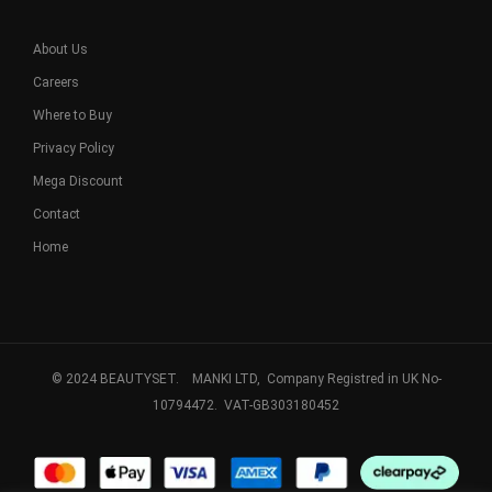
About Us
Careers
Where to Buy
Privacy Policy
Mega Discount
Contact
Home
© 2024 BEAUTYSET. MANKI LTD, Company Registred in UK No-
10794472. VAT-GB303180452