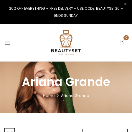
20% OFF EVERYTHING + FREE DELIVERY – USE CODE: BEAUTYSET20 –
ENDS SUNDAY
0
Ariana Grande
Home
Ariana Grande