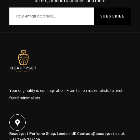
offers, product launches, and more
Your originality is our inspiration. From full-on maximalists to fresh-
faced minimalists
Beautyset Perfume Shop, London, UK
Contact@beautyset.co.uk
,