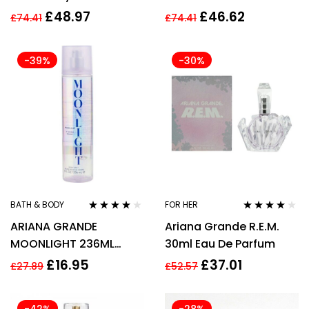
Parfum Spray 100ml
de Parfum Spray
£
48.97
£
46.62
£
74.41
£
74.41
-39%
-30%
BATH & BODY
FOR HER
Rated
4.00
Rated
4.00
ARIANA GRANDE
Ariana Grande R.E.M.
out of 5
out of 5
MOONLIGHT 236ML
30ml Eau De Parfum
BODY MIST SPRAY
£
16.95
£
37.01
£
27.89
£
52.57