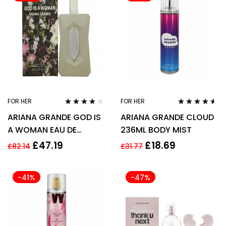
FOR HER
FOR HER
Rated
3.94
Rated
4.44
ARIANA GRANDE GOD IS
ARIANA GRANDE CLOUD
out of 5
out of 5
A WOMAN EAU DE
236ML BODY MIST
PARFUM EDP 100ML
£
47.19
£
18.69
£
82.14
£
31.77
SPRAY – WOMEN’S FOR
HER
-41%
-47%