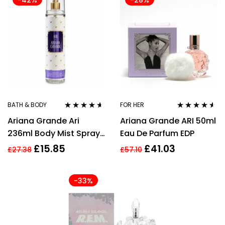
-42%
-28%
BATH & BODY
FOR HER
Rated
4.50
Rated
4.45
Ariana Grande Ari
Ariana Grande ARI 50ml
out of 5
out of 5
236ml Body Mist Spray
Eau De Parfum EDP
for Women
£
15.85
£
41.03
£
27.38
£
57.10
-33%