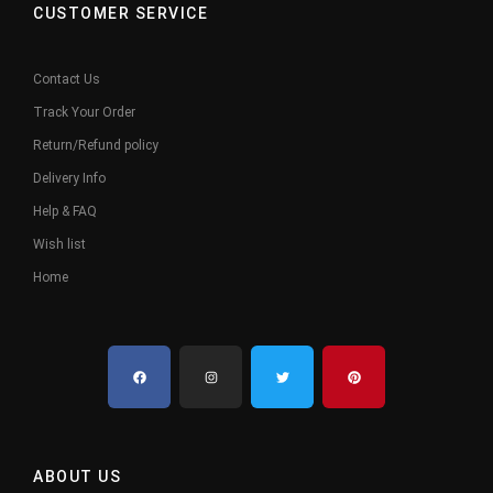
CUSTOMER SERVICE
Contact Us
Track Your Order
Return/Refund policy
Delivery Info
Help & FAQ
Wish list
Home
ABOUT US