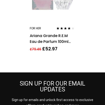
FOR HER
Rated
3.75
Ariana Grande R.E.M
out of 5
Eau de Parfum 100ml
Spray For Her – NEW.
£
52.97
£
79.46
Women’s EDP
SIGN UP FOR OUR EMAIL
UPDATES
Sign up for emails and unlock first access to exclusive