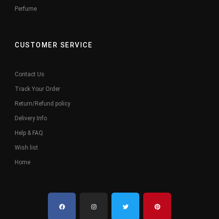
Perfume
CUSTOMER SERVICE
Contact Us
Track Your Order
Return/Refund policy
Delivery Info
Help & FAQ
Wish list
Home