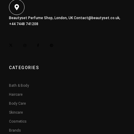
Beautyset Perfume Shop, London, UK
Contact@beautyset.co.uk
,
+44 7448 741208
CATEGORIES
Bath & Body
Haircare
Body Care
Skincare
Cosmetics
Brands