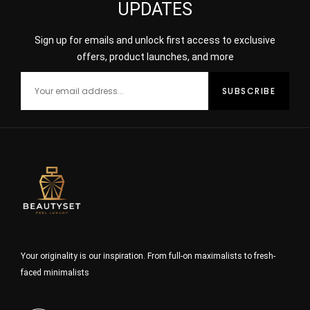
UPDATES
Sign up for emails and unlock first access to exclusive
offers, product launches, and more
Your originality is our inspiration. From full-on maximalists to fresh-
faced minimalists