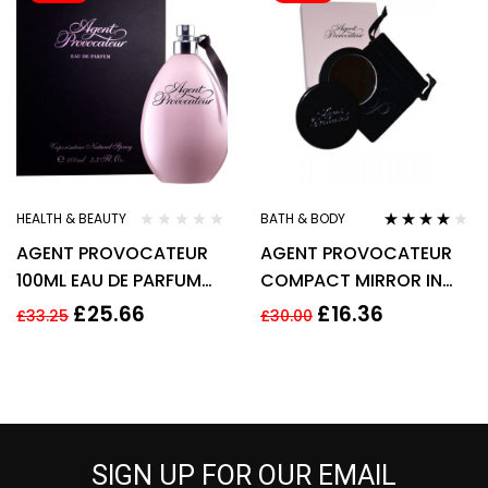
HEALTH & BEAUTY
BATH & BODY
Rated
3.90
AGENT PROVOCATEUR
AGENT PROVOCATEUR
out of 5
100ML EAU DE PARFUM
COMPACT MIRROR IN
SPRAY New
POUCH
£
25.66
£
16.36
£
33.25
£
30.00
SIGN UP FOR OUR EMAIL