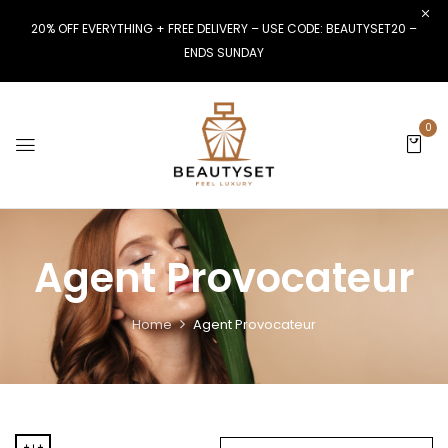
20% OFF EVERYTHING + FREE DELIVERY – USE CODE: BEAUTYSET20 –
ENDS SUNDAY
0
Agent Provocateur
Home
Agent Provocateur