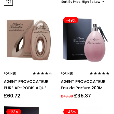
Sort By Price: High To Low
-49%
FOR HER
FOR HER
Rated
4.22
Rated
4.67
AGENT PROVOCATEUR
AGENT PROVOCATEUR
out of 5
out of 5
PURE APHRODISIAQUE
Eau de Parfum 200ML
EAU DE PARFUM EDP
EDP SPRAY
£
60.72
£
35.37
£
70.00
80ML SPRAY – WOMEN’S
-23%
-45%