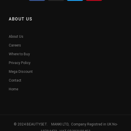
ABOUT US
About Us
Careers
Where to Buy
Privacy Policy
Mega Discount
Contact
Home
© 2024 BEAUTYSET. MANKI LTD, Company Registred in UK No-