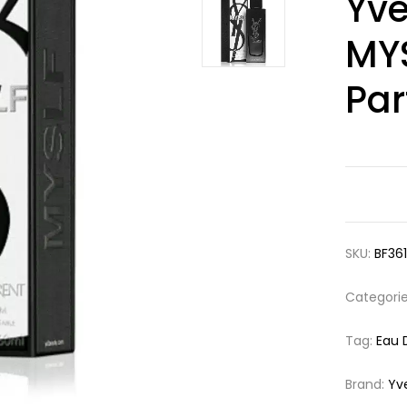
Yve
out of 5
based on
customer
MYS
ratings
Pa
SKU:
BF36
Categori
Tag:
Eau 
Brand:
Yv