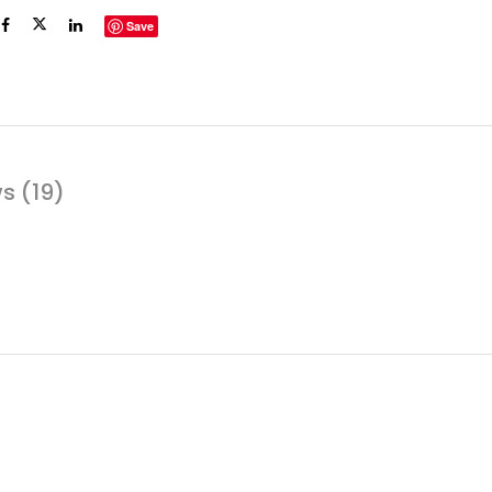
Save
s (19)