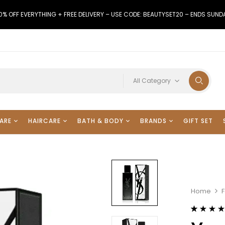
0% OFF EVERYTHING + FREE DELIVERY – USE CODE: BEAUTYSET20 – ENDS SUND
All Category
ARE
HAIRCARE
BATH & BODY
BRANDS
GIFT SET
Home
Rated
19
4.00