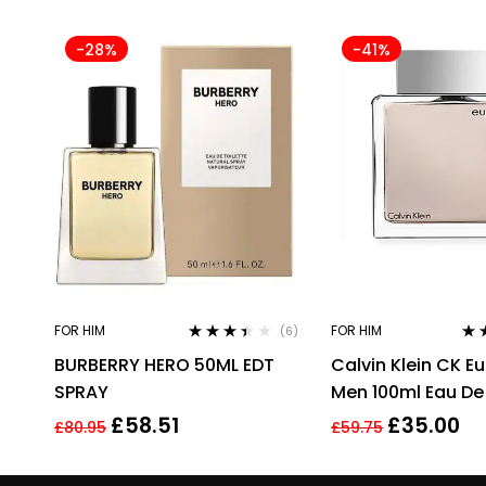
-28%
-41%
FOR HIM
FOR HIM
(6)
Rated
Rat
BURBERRY HERO 50ML EDT
Calvin Klein CK E
3.33
out
out 
of 5
SPRAY
Men 100ml Eau De 
EDT Spray For Me
£
58.51
£
35.00
£
80.95
£
59.75