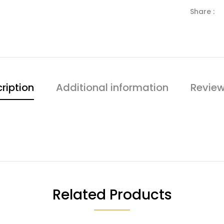
Share :
ription
Additional information
Review
Related Products