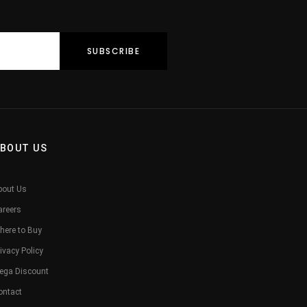
BOUT US
bout Us
areers
here to Buy
ivacy Policy
ega Discount
ontact