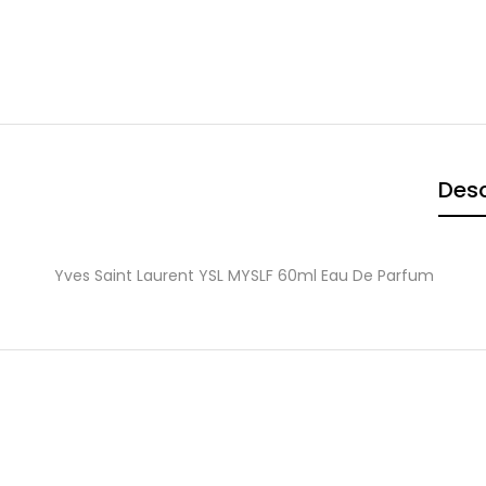
Desc
Yves Saint Laurent YSL MYSLF 60ml Eau De Parfum