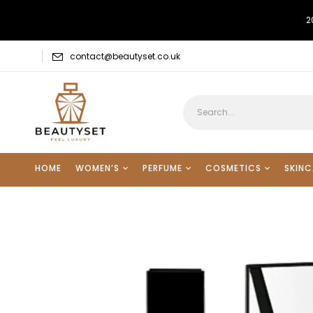
2
contact@beautyset.co.uk
HOME
WOMEN’S
PERFUME
COSMETICS
SKINC