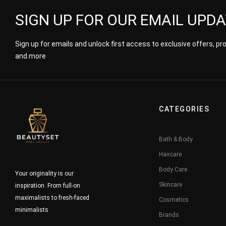
SIGN UP FOR OUR EMAIL UPD
Sign up for emails and unlock first access to exclusive offers, p
and more
CATEGORIES
Bath & Body
Haircare
Body Care
Your originality is our
Skincare
inspiration. From full-on
maximalists to fresh-faced
Cosmetics
minimalists
Brands