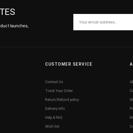
ATES
roduct launches,
CUSTOMER SERVICE
A
Contact Us
A
Track Your Order
C
Return/Refund policy
W
Delivery Info
Pr
Help & FAQ
M
Wish list
C