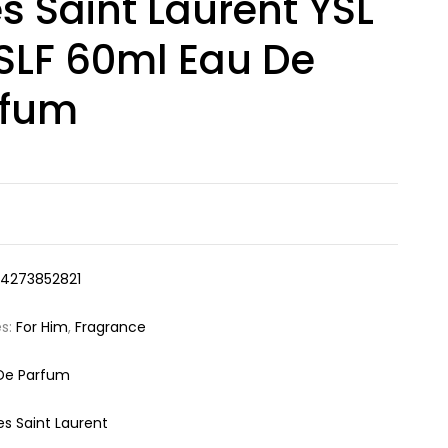
s Saint Laurent YSL
LF 60ml Eau De
rfum
14273852821
es:
For Him
,
Fragrance
De Parfum
es Saint Laurent