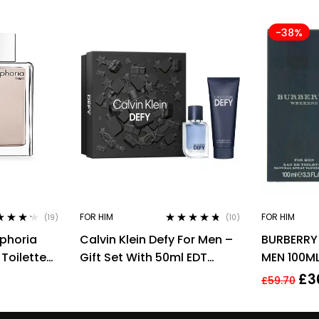
-38%
FOR HIM
FOR HIM
(19)
(10)
ed
4.11
Rated
4.60
uphoria
Calvin Klein Defy For Men –
BURBERRY
of 5
out of 5
Toilette
Gift Set With 50ml EDT
MEN 100ML
n
Spray and 100ml Shower
£
3
£
59.70
Gel