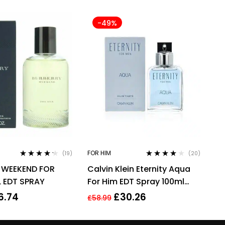
-49%
FOR HIM
(19)
(20)
Rated
4.11
Rated
3.90
 WEEKEND FOR
Calvin Klein Eternity Aqua
out of 5
out of 5
 EDT SPRAY
For Him EDT Spray 100ml
Men Fragrance
6.74
£
30.26
£
58.99