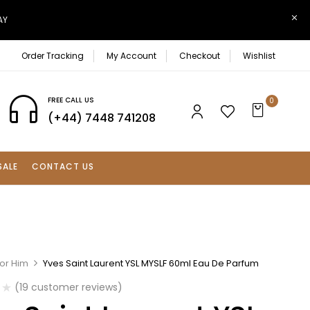
AY
Order Tracking
My Account
Checkout
Wishlist
FREE CALL US
0
(+44) 7448 741208
SALE
CONTACT US
For Him
Yves Saint Laurent YSL MYSLF 60ml Eau De Parfum
(
19
customer reviews)