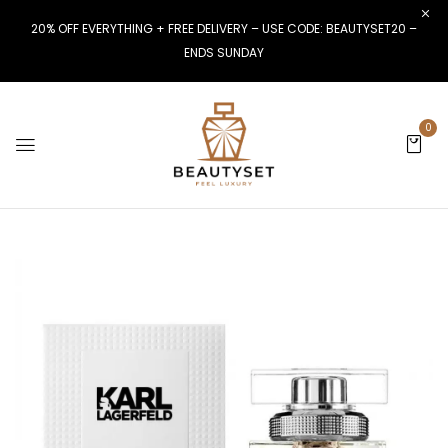
20% OFF EVERYTHING + FREE DELIVERY – USE CODE: BEAUTYSET20 –
ENDS SUNDAY
0