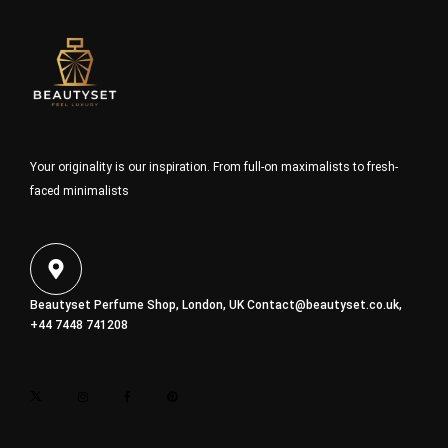
Your originality is our inspiration. From full-on maximalists to fresh-
faced minimalists
Beautyset Perfume Shop, London, UK
Contact@beautyset.co.uk
,
+44 7448 741208