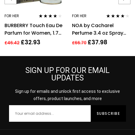
FOR HER
FOR HER
Rated
3.89
Rated
4.08
BURBERRY Touch Eau De
NOA by Cacharel
out of 5
out of 5
Parfum for Women, 1.7
Perfume 3.4 oz Spray
Fl. Oz
EDT For women
£
32.93
£
37.98
£
46.42
£
66.70
SIGN UP FOR OUR EMAIL
UPDATES
Sign up for emails and unlock first access to exclusive
offers, product launches, and more