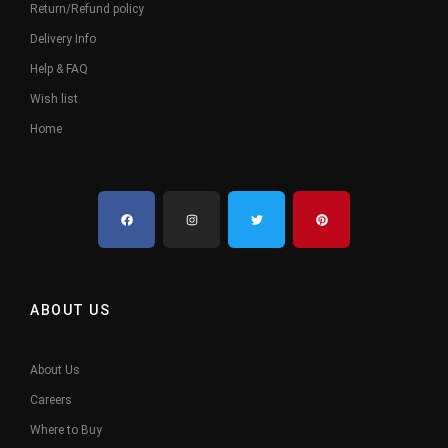
Return/Refund policy
Delivery Info
Help & FAQ
Wish list
Home
ABOUT US
About Us
Careers
Where to Buy