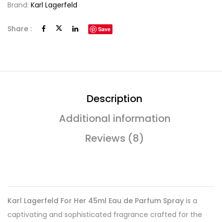
Brand:
Karl Lagerfeld
Share :
Save
Description
Additional information
Reviews (8)
Karl Lagerfeld For Her 45ml Eau de Parfum Spray
is a
captivating and sophisticated fragrance crafted for the