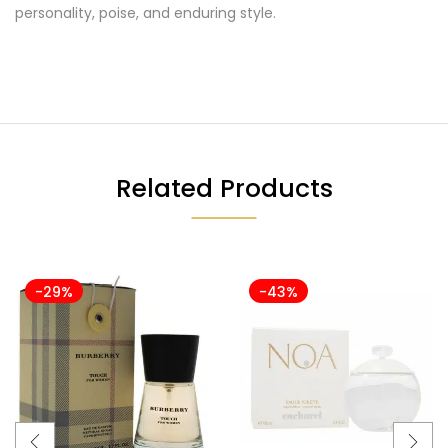
personality, poise, and enduring style.
Related Products
-29%
-43%