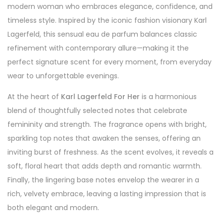
modern woman who embraces elegance, confidence, and
timeless style. Inspired by the iconic fashion visionary Karl
Lagerfeld, this sensual eau de parfum balances classic
refinement with contemporary allure—making it the
perfect signature scent for every moment, from everyday
wear to unforgettable evenings.
At the heart of
Karl Lagerfeld For Her
is a harmonious
blend of thoughtfully selected notes that celebrate
femininity and strength. The fragrance opens with bright,
sparkling top notes that awaken the senses, offering an
inviting burst of freshness. As the scent evolves, it reveals a
soft, floral heart that adds depth and romantic warmth.
Finally, the lingering base notes envelop the wearer in a
rich, velvety embrace, leaving a lasting impression that is
both elegant and modern.