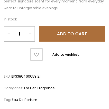
perfect signature scent for every moment, from everyday
wear to unforgettable evenings.
In stock
ADD TO CART
Add to wishlist
SKU:
BF3386460059121
Categories:
For Her
,
Fragrance
Tag:
Eau De Parfum