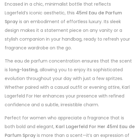
Encased in a chic, minimalist bottle that reflects
Lagerfeld’s iconic aesthetic, this
45ml Eau de Parfum
Spray
is an embodiment of effortless luxury. Its sleek
design makes it a statement piece on any vanity or a
stylish companion in your handbag, ready to refresh your
fragrance wardrobe on the go.
The eau de parfum concentration ensures that the scent
is
long-lasting
, allowing you to enjoy its sophisticated
evolution throughout your day with just a few spritzes.
Whether paired with a casual outfit or evening attire, Karl
Lagerfeld For Her enhances your presence with refined
confidence and a subtle, irresistible charm.
Perfect for women who appreciate a fragrance that is
both bold and elegant,
Karl Lagerfeld For Her 45ml Eau de
Parfum Spray
is more than a scent—it’s an expression of