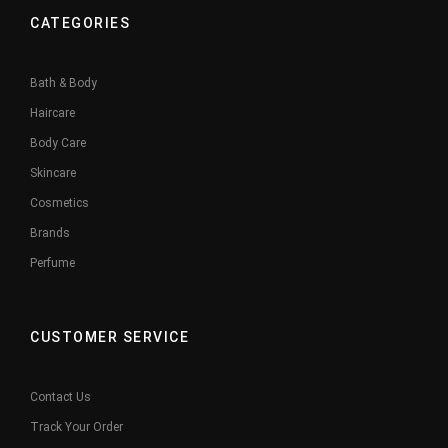
CATEGORIES
Bath & Body
Haircare
Body Care
Skincare
Cosmetics
Brands
Perfume
CUSTOMER SERVICE
Contact Us
Track Your Order