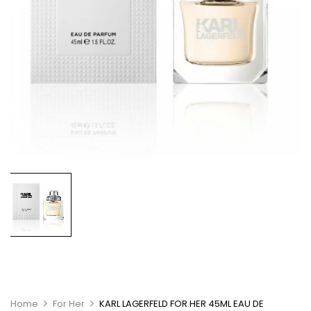
Home
For Her
KARL LAGERFELD FOR HER 45ML EAU DE