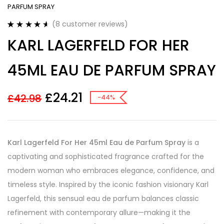
PARFUM SPRAY
(
8
customer reviews)
Rated
8
4.63
KARL LAGERFELD FOR HER
out of 5
based on
customer
45ML EAU DE PARFUM SPRAY
ratings
£
24.21
£
42.98
-44%
Karl Lagerfeld For Her 45ml Eau de Parfum Spray
is a
captivating and sophisticated fragrance crafted for the
modern woman who embraces elegance, confidence, and
timeless style. Inspired by the iconic fashion visionary Karl
Lagerfeld, this sensual eau de parfum balances classic
refinement with contemporary allure—making it the