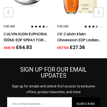
FOR HER
FOR HER
Rated
4.25
Rated
3.40
CALVIN KLEIN EUPHORIA
CK Calvin Klein
out of 5
out of 5
100ML EDP SPRAY FOR
Obsession EDP Ladies
HER
Womens Fragrance
£
64.83
£
27.36
£
68.76
£
57.54
Perfume 100ml
SIGN UP FOR OUR EMAIL
UPDATES
Sign up for emails and unlock first access to exclusive
offers, product launches, and more