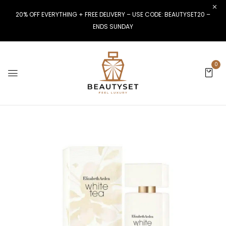
20% OFF EVERYTHING + FREE DELIVERY – USE CODE: BEAUTYSET20 –
ENDS SUNDAY
0