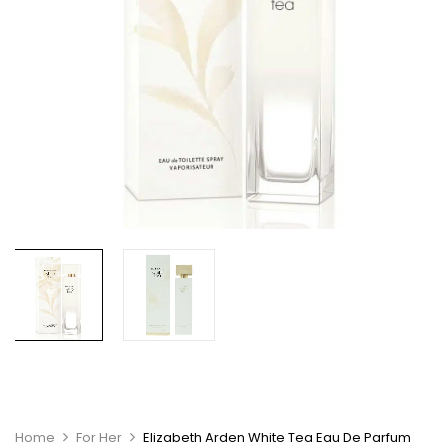
Home
For Her
Elizabeth Arden White Tea Eau De Parfum