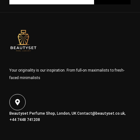
Your originality is our inspiration. From full-on maximalists to fresh-
faced minimalists
Beautyset Perfume Shop, London, UK
Contact@beautyset.co.uk
,
+44 7448 741208