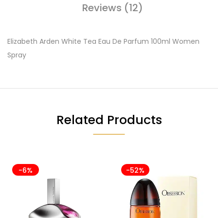
Reviews (12)
Elizabeth Arden White Tea Eau De Parfum 100ml Women
Spray
Related Products
-6%
-52%