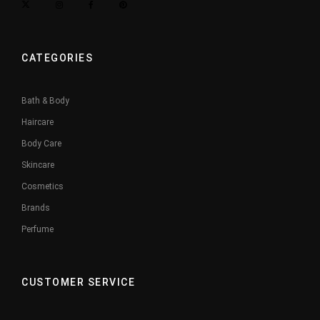
CATEGORIES
Bath & Body
Haircare
Body Care
Skincare
Cosmetics
Brands
Perfume
CUSTOMER SERVICE