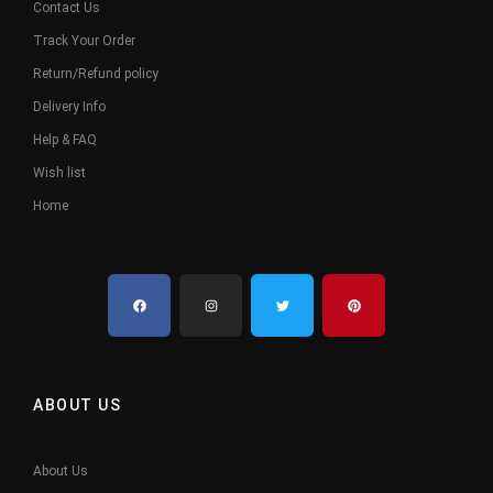
Contact Us
Track Your Order
Return/Refund policy
Delivery Info
Help & FAQ
Wish list
Home
ABOUT US
About Us