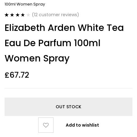
100ml Women Spray
(
12
customer reviews)
Rated
12
3.83
Elizabeth Arden White Tea
out of 5
based on
customer
Eau De Parfum 100ml
ratings
Women Spray
£
67.72
OUT STOCK
Add to wishlist