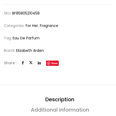
SKU:
BF85805210458
Categories:
For Her
,
Fragrance
Tag:
Eau De Parfum
Brand:
Elizabeth Arden
Share :
Save
Description
Additional information