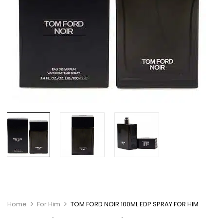
Home
For Him
TOM FORD NOIR 100ML EDP SPRAY FOR HIM