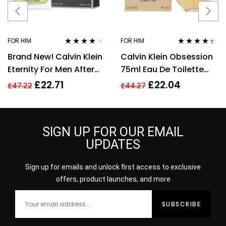
FOR HIM
FOR HIM
Rated
3.71
Rated
4.28
Brand New! Calvin Klein
Calvin Klein Obsession
out of 5
out of 5
Eternity For Men After
75ml Eau De Toilette
Shave 100ml Men’s
EDT Fragrance Spray
£
22.71
£
22.04
£
47.22
£
44.27
Fragrance!!
Men’s For Him
SIGN UP FOR OUR EMAIL
UPDATES
Sign up for emails and unlock first access to exclusive
offers, product launches, and more