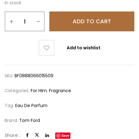
In stock
ADD TO CART
Add to wishlist
SKU:
BF0888066015509
Categories:
For Him
,
Fragrance
Tag:
Eau De Parfum
Brand:
Tom Ford
Share :
Save