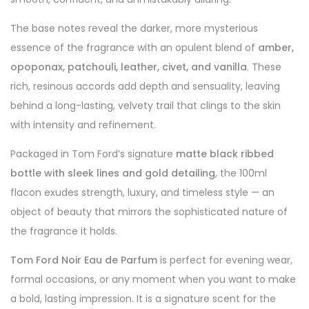
The base notes reveal the darker, more mysterious
essence of the fragrance with an opulent blend of
amber,
opoponax, patchouli, leather, civet, and vanilla
. These
rich, resinous accords add depth and sensuality, leaving
behind a long-lasting, velvety trail that clings to the skin
with intensity and refinement.
Packaged in Tom Ford’s signature
matte black ribbed
bottle with sleek lines and gold detailing
, the 100ml
flacon exudes strength, luxury, and timeless style — an
object of beauty that mirrors the sophisticated nature of
the fragrance it holds.
Tom Ford Noir Eau de Parfum
is perfect for evening wear,
formal occasions, or any moment when you want to make
a bold, lasting impression. It is a signature scent for the