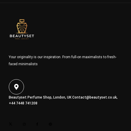
Your originality is our inspiration. From full-on maximalists to fresh-
faced minimalists
Beautyset Perfume Shop, London, UK
Contact@beautyset.co.uk
,
+44 7448 741208