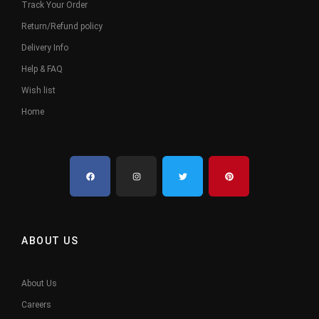
Track Your Order
Return/Refund policy
Delivery Info
Help & FAQ
Wish list
Home
ABOUT US
About Us
Careers