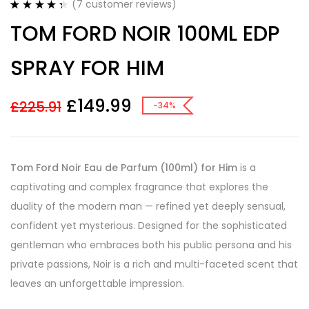
(
7
customer reviews)
Rated
7
4.43
TOM FORD NOIR 100ML EDP
out of 5
based on
customer
SPRAY FOR HIM
ratings
£
149.99
£
225.91
-34%
Tom Ford Noir Eau de Parfum (100ml) for Him
is a
captivating and complex fragrance that explores the
duality of the modern man — refined yet deeply sensual,
confident yet mysterious. Designed for the sophisticated
gentleman who embraces both his public persona and his
private passions, Noir is a rich and multi-faceted scent that
leaves an unforgettable impression.