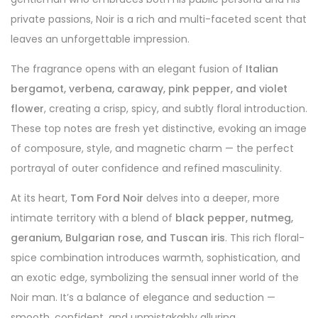
private passions, Noir is a rich and multi-faceted scent that
leaves an unforgettable impression.
The fragrance opens with an elegant fusion of
Italian
bergamot, verbena, caraway, pink pepper, and violet
flower
, creating a crisp, spicy, and subtly floral introduction.
These top notes are fresh yet distinctive, evoking an image
of composure, style, and magnetic charm — the perfect
portrayal of outer confidence and refined masculinity.
At its heart,
Tom Ford Noir
delves into a deeper, more
intimate territory with a blend of
black pepper, nutmeg,
geranium, Bulgarian rose, and Tuscan iris
. This rich floral-
spice combination introduces warmth, sophistication, and
an exotic edge, symbolizing the sensual inner world of the
Noir man. It’s a balance of elegance and seduction —
smooth, confident, and unmistakably alluring.