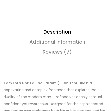
Description
Additional information
Reviews (7)
Tom Ford Noir Eau de Parfum (100ml) for Him
is a
captivating and complex fragrance that explores the
duality of the modern man — refined yet deeply sensual,
confident yet mysterious. Designed for the sophisticated
gentleman who embraces both his public persona and his