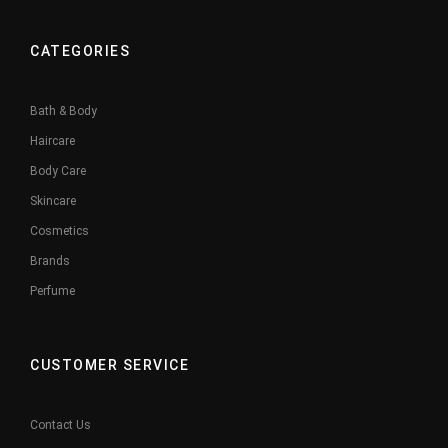
CATEGORIES
Bath & Body
Haircare
Body Care
Skincare
Cosmetics
Brands
Perfume
CUSTOMER SERVICE
Contact Us