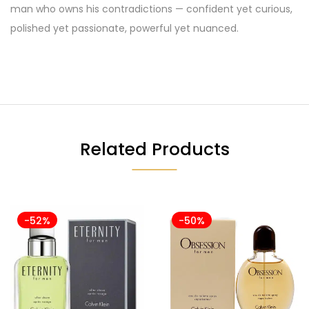
man who owns his contradictions — confident yet curious,
polished yet passionate, powerful yet nuanced.
Related Products
-52%
-50%