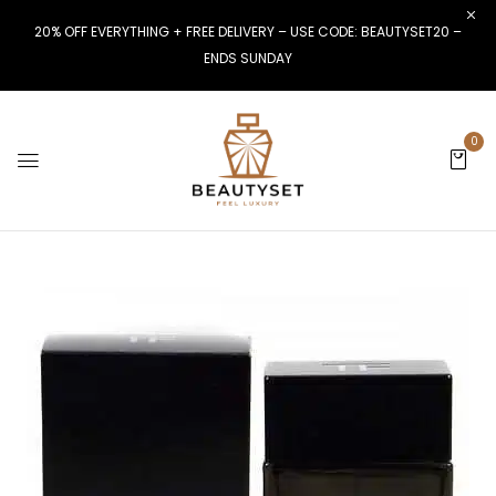
20% OFF EVERYTHING + FREE DELIVERY – USE CODE: BEAUTYSET20 –
ENDS SUNDAY
0