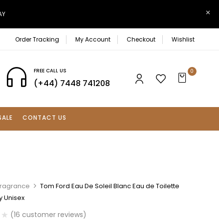
AY
Order Tracking
My Account
Checkout
Wishlist
FREE CALL US
0
(+44) 7448 741208
SALE
CONTACT US
Fragrance
Tom Ford Eau De Soleil Blanc Eau de Toilette
y Unisex
(
16
customer reviews)