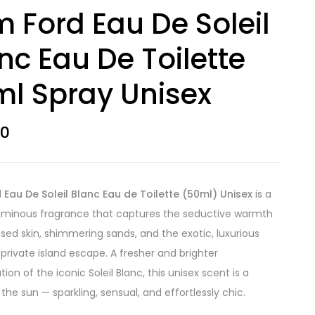
 Ford Eau De Soleil
nc Eau De Toilette
l Spray Unisex
50
Eau De Soleil Blanc Eau de Toilette (50ml) Unisex
is a
luminous fragrance that captures the seductive warmth
ssed skin, shimmering sands, and the exotic, luxurious
a private island escape. A fresher and brighter
tion of the iconic Soleil Blanc, this unisex scent is a
 the sun — sparkling, sensual, and effortlessly chic.