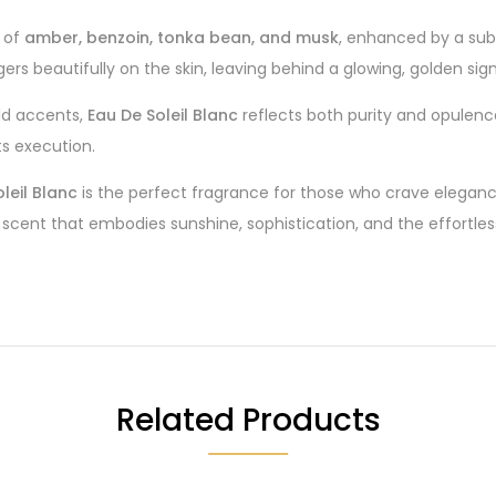
e of
amber, benzoin, tonka bean, and musk
, enhanced by a subt
ers beautifully on the skin, leaving behind a glowing, golden sig
ld accents,
Eau De Soleil Blanc
reflects both purity and opulence.
its execution.
leil Blanc
is the perfect fragrance for those who crave eleganc
scent that embodies sunshine, sophistication, and the effortless
Related Products