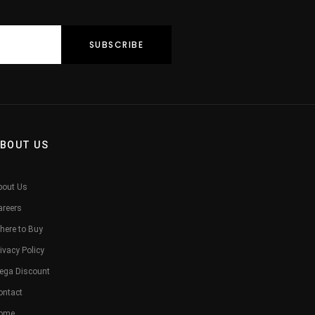
BOUT US
bout Us
areers
here to Buy
ivacy Policy
ega Discount
ontact
ome