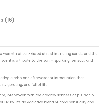
s (16)
ve warmth of sun-kissed skin, shimmering sands, and the
ex scent is a tribute to the sun — sparkling, sensual, and
eating a crisp and effervescent introduction that
nvigorating, and full of life.
som
, interwoven with the creamy richness of
pistachio
uxury. It’s an addictive blend of floral sensuality and