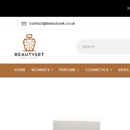
2
contact@beautyset.co.uk
HOME
WOMEN’S
PERFUME
COSMETICS
SKINC