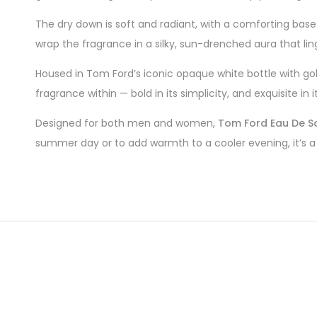
The dry down is soft and radiant, with a comforting bas
wrap the fragrance in a silky, sun-drenched aura that ling
Housed in Tom Ford’s iconic opaque white bottle with go
fragrance within — bold in its simplicity, and exquisite in 
Designed for both men and women,
Tom Ford Eau De So
summer day or to add warmth to a cooler evening, it’s a 