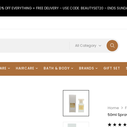
0% OFF EVERYTHING + FREE DELIVERY – USE CODE: BEAUTYSET20 – ENDS SUND
All Category
ARE
HAIRCARE
BATH & BODY
BRANDS
GIFT SET
Home
50ml Spra