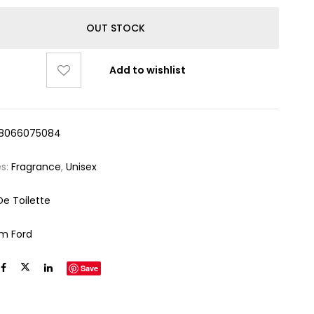
OUT STOCK
Add to wishlist
8066075084
es:
Fragrance
,
Unisex
De Toilette
m Ford
Save