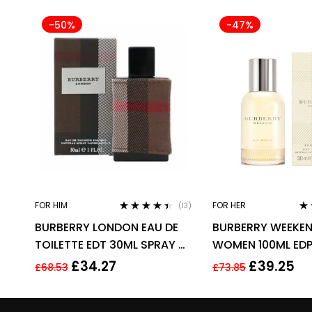
-50%
-47%
FOR HIM
FOR HER
(13)
Rated
4.31
Ra
BURBERRY LONDON EAU DE
BURBERRY WEEKEN
out of 5
out
TOILETTE EDT 30ML SPRAY –
WOMEN 100ML EDP
MEN’S FOR HIM. NEW
£
34.27
£
39.25
£
68.53
£
73.85