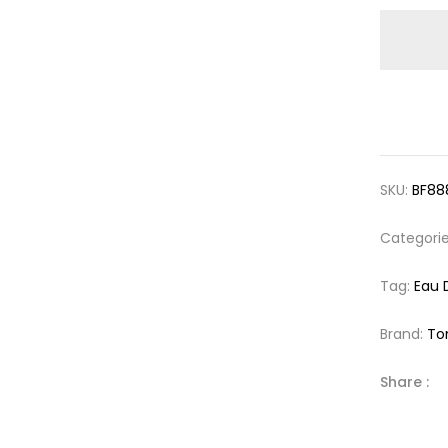
SKU:
BF88
Categori
Tag:
Eau 
Brand:
To
Share :