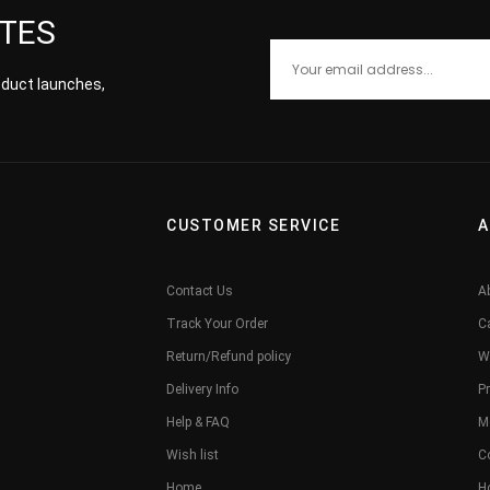
ATES
roduct launches,
CUSTOMER SERVICE
A
Contact Us
A
Track Your Order
C
Return/Refund policy
W
Delivery Info
Pr
Help & FAQ
M
Wish list
C
Home
H