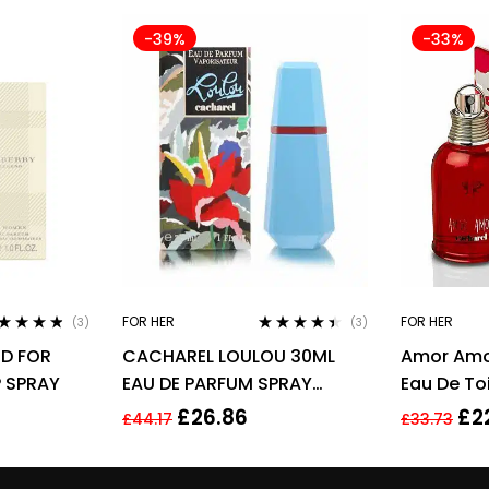
-39%
-33%
FOR HER
FOR HER
(3)
(3)
ted
4.67
Rated
4.33
D FOR
CACHAREL LOULOU 30ML
Amor Amo
 of 5
out of 5
 SPRAY
EAU DE PARFUM SPRAY
Eau De To
BRAND
30ml
£
26.86
£
2
£
44.17
£
33.73