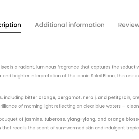
ription
Additional information
Review
isex
is a radiant, luminous fragrance that captures the seducti
er and brighter interpretation of the iconic Soleil Blanc, this unis
s
, including
bitter orange, bergamot, neroli, and petitgrain
, cr
illiance of morning light reflecting on clear blue waters — clean, i
l bouquet of
jasmine, tuberose, ylang-ylang, and orange blos
hat recalls the scent of sun-warmed skin and indulgent tropical l