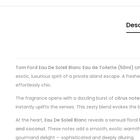
Desc
Tom Ford Eau De Soleil Blanc Eau de Toilette (50ml) Un
exotic, luxurious spirit of a private island escape. A fresh
effortlessly chic.
The fragrance opens with a dazzling burst of
citrus note
instantly uplifts the senses. This zesty blend evokes the br
At the heart,
Eau De Soleil Blanc
reveals a sensual flora
and coconut
. These notes add a smooth, exotic warmth t
gourmand delight — sophisticated and deeply alluring.