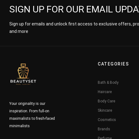
SIGN UP FOR OUR EMAIL UPD
Sign up for emails and unlock first access to exclusive offers, p
and more
CATEGORIES
Bath & Body
Haircare
Body Care
Your originality is our
Skincare
inspiration. From full-on
maximalists to fresh-faced
Cosmetics
minimalists
Brands
Perfume