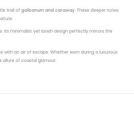
le trail of
galbanum and caraway
. These deeper notes
nature.
 Its minimalist yet lavish design perfectly mirrors the
e with an air of escape. Whether worn during a luxurious
 allure of coastal glamour.