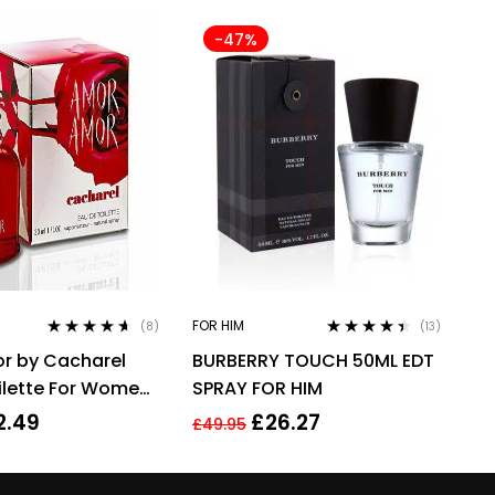
-47%
FOR HIM
(8)
(13)
Rated
4.50
Rated
4.31
r by Cacharel
BURBERRY TOUCH 50ML EDT
out of 5
out of 5
ilette For Women,
SPRAY FOR HIM
2.49
£
26.27
£
49.95