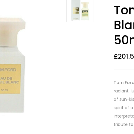
Rated
16
4.19
Tom
out of 5
based on
customer
Bla
ratings
50m
£
201.
Tom Ford 
radiant, 
of sun-ki
spirit of 
interpreta
tribute to