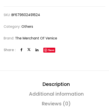
SKU:
BF679602491624
Category:
Others
Brand:
The Merchant Of Venice
Share :
Save
Description
Additional information
Reviews (0)