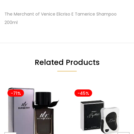
The Merchant of Venice Elicriso E Tamerice Shampoo
200ml
Related Products
-71%
-45%