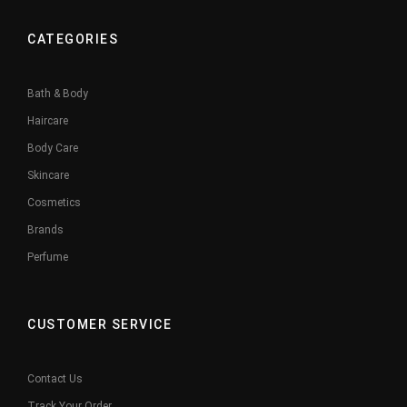
CATEGORIES
Bath & Body
Haircare
Body Care
Skincare
Cosmetics
Brands
Perfume
CUSTOMER SERVICE
Contact Us
Track Your Order