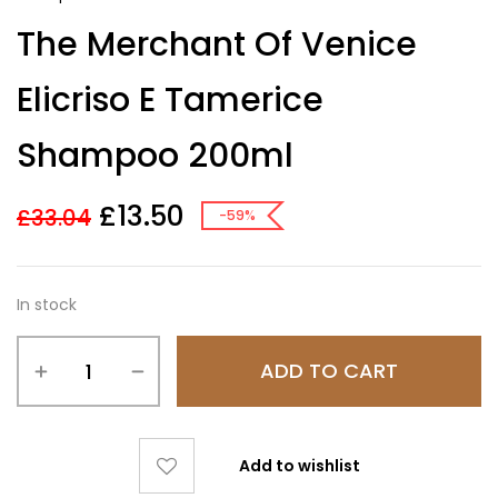
The Merchant Of Venice
Elicriso E Tamerice
Shampoo 200ml
£
13.50
£
33.04
-59%
In stock
ADD TO CART
Add to wishlist