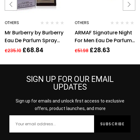
OTHERS
OTHERS
Mr Burberry by Burberry
ARMAF Signature Night
Eau De Parfum Spray
For Men Eau De Parfum
3.3 oz / 100 ml [Men]
100ml
£
68.84
£
28.63
£
235.10
£
51.98
SIGN UP FOR OUR EMAIL
UPDATES
Sign up for emails and unlock first access to exclusive
offers, product launches, and more