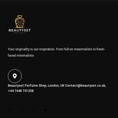
Your originality is our inspiration. From full-on maximalists to fresh-
faced minimalists
Beautyset Perfume Shop, London, UK
Contact@beautyset.co.uk
,
+44 7448 741208