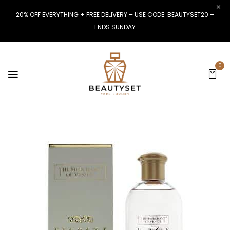
20% OFF EVERYTHING + FREE DELIVERY – USE CODE: BEAUTYSET20 –
ENDS SUNDAY
0