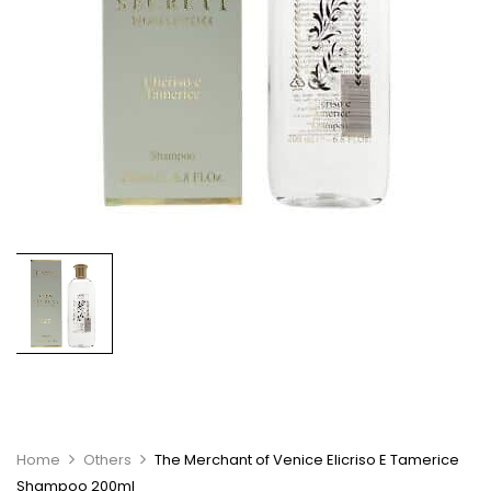
Home
Others
The Merchant of Venice Elicriso E Tamerice
Shampoo 200ml