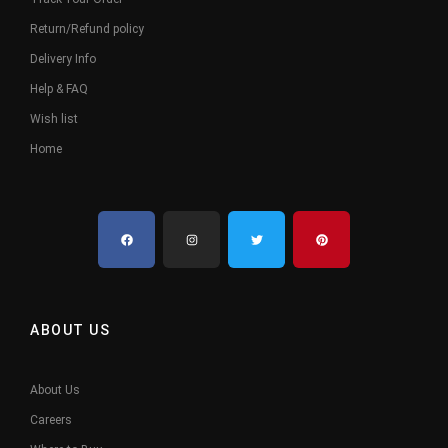
Return/Refund policy
Delivery Info
Help & FAQ
Wish list
Home
ABOUT US
About Us
Careers