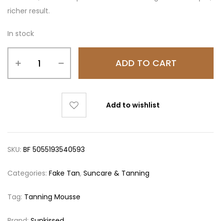
richer result.
In stock
ADD TO CART
Add to wishlist
SKU:
BF 5055193540593
Categories:
Fake Tan
,
Suncare & Tanning
Tag:
Tanning Mousse
Brand:
Sunkissed