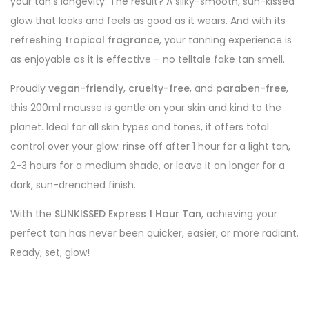
your tan’s longevity. The result? A silky-smooth, sun-kissed
glow that looks and feels as good as it wears. And with its
refreshing tropical fragrance
, your tanning experience is
as enjoyable as it is effective – no telltale fake tan smell.
Proudly
vegan-friendly
,
cruelty-free
, and
paraben-free
,
this 200ml mousse is gentle on your skin and kind to the
planet. Ideal for all skin types and tones, it offers total
control over your glow: rinse off after 1 hour for a light tan,
2-3 hours for a medium shade, or leave it on longer for a
dark, sun-drenched finish.
With the
SUNKISSED Express 1 Hour Tan
, achieving your
perfect tan has never been quicker, easier, or more radiant.
Ready, set, glow!