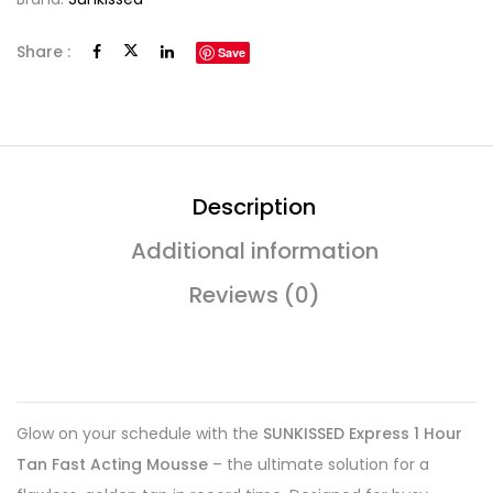
Share :
Save
Description
Additional information
Reviews (0)
Glow on your schedule with the
SUNKISSED Express 1 Hour
Tan Fast Acting Mousse
– the ultimate solution for a