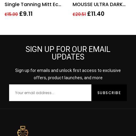
Single Tanning Mitt Eco
MOUSSE ULTRA DARK
Pack
200ML 95% NATURAL
£
9.11
£
11.40
£
15.00
£
20.51
VEGAN
SIGN UP FOR OUR EMAIL
UPDATES
Sign up for emails and unlock first access to exclusive
offers, product launches, and more