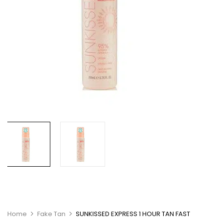
Home
Fake Tan
SUNKISSED EXPRESS 1 HOUR TAN FAST