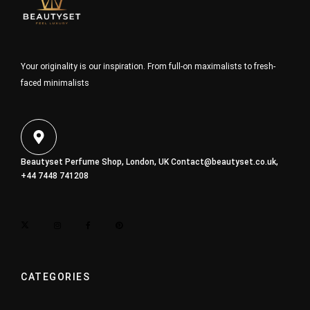
Your originality is our inspiration. From full-on maximalists to fresh-
faced minimalists
Beautyset Perfume Shop, London, UK
Contact@beautyset.co.uk
,
+44 7448 741208
CATEGORIES