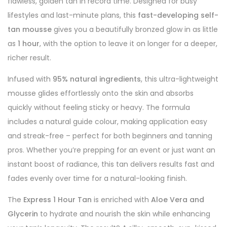
flawless, golden tan in record time. Designed for busy
lifestyles and last-minute plans, this
fast-developing self-
tan mousse
gives you a beautifully bronzed glow in as little
as
1 hour
, with the option to leave it on longer for a deeper,
richer result.
Infused with
95% natural ingredients
, this ultra-lightweight
mousse glides effortlessly onto the skin and absorbs
quickly without feeling sticky or heavy. The formula
includes a natural guide colour, making application easy
and streak-free – perfect for both beginners and tanning
pros. Whether you’re prepping for an event or just want an
instant boost of radiance, this tan delivers results fast and
fades evenly over time for a natural-looking finish.
The
Express 1 Hour Tan
is enriched with
Aloe Vera and
Glycerin
to hydrate and nourish the skin while enhancing