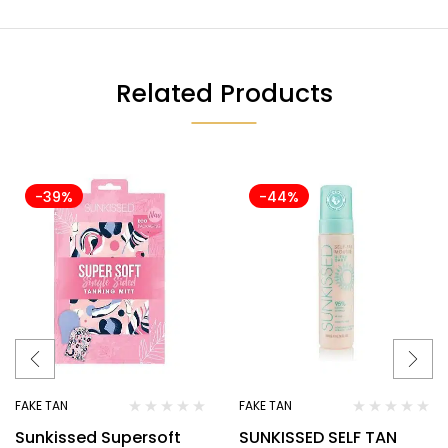
Related Products
-39%
-44%
FAKE TAN
FAKE TAN
Sunkissed Supersoft
SUNKISSED SELF TAN