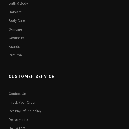
Bath & Body
Haircare
Body Care
Skincare
Cosmetics
Brands
Perfume
CUSTOMER SERVICE
Contact Us
Track Your Order
Return/Refund policy
Delivery Info
Help & FAQ