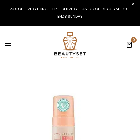
20% OFF EVERYTHING + FREE DELIVERY – USE CODE: BEAUTYSET20 –
ENDS SUNDAY
0