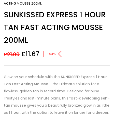
ACTING MOUSSE 200ML
SUNKISSED EXPRESS 1 HOUR
TAN FAST ACTING MOUSSE
200ML
£
11.67
£
21.00
-44%
Glow on your schedule with the
SUNKISSED Express 1 Hour
Tan Fast Acting Mousse
– the ultimate solution for a
flawless, golden tan in record time. Designed for busy
lifestyles and last-minute plans, this
fast-developing self-
tan mousse
gives you a beautifully bronzed glow in as little
as
1 hour
, with the option to leave it on longer for a deeper,