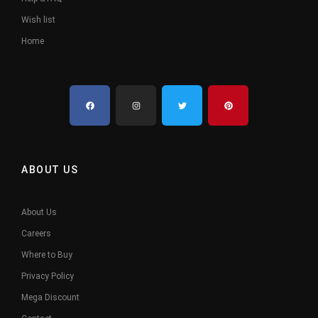
Wish list
Home
ABOUT US
About Us
Careers
Where to Buy
Privacy Policy
Mega Discount