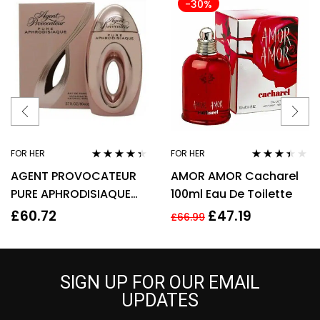
-30%
FOR HER
FOR HER
Rated
4.22
Rated
AGENT PROVOCATEUR
AMOR AMOR Cacharel
out of 5
3.29
out
of 5
PURE APHRODISIAQUE
100ml Eau De Toilette
EAU DE PARFUM EDP
£
60.72
£
47.19
£
66.99
80ML SPRAY – WOMEN’S
SIGN UP FOR OUR EMAIL
UPDATES