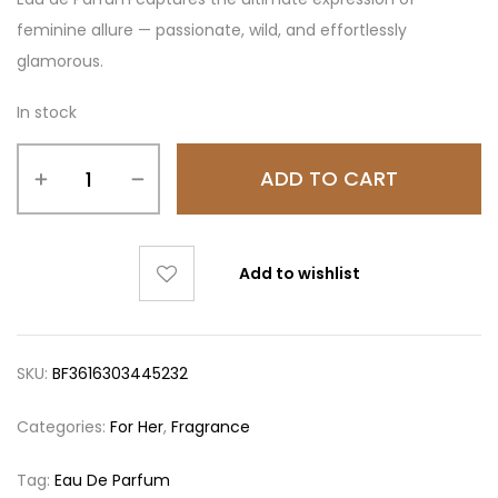
feminine allure — passionate, wild, and effortlessly
glamorous.
In stock
ADD TO CART
Add to wishlist
SKU:
BF3616303445232
Categories:
For Her
,
Fragrance
Tag:
Eau De Parfum