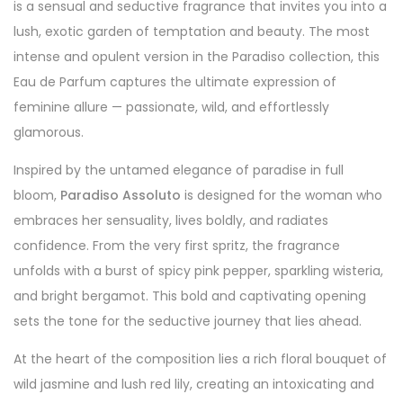
is a sensual and seductive fragrance that invites you into a
lush, exotic garden of temptation and beauty. The most
intense and opulent version in the Paradiso collection, this
Eau de Parfum captures the ultimate expression of
feminine allure — passionate, wild, and effortlessly
glamorous.
Inspired by the untamed elegance of paradise in full
bloom,
Paradiso Assoluto
is designed for the woman who
embraces her sensuality, lives boldly, and radiates
confidence. From the very first spritz, the fragrance
unfolds with a burst of spicy pink pepper, sparkling wisteria,
and bright bergamot. This bold and captivating opening
sets the tone for the seductive journey that lies ahead.
At the heart of the composition lies a rich floral bouquet of
wild jasmine and lush red lily, creating an intoxicating and