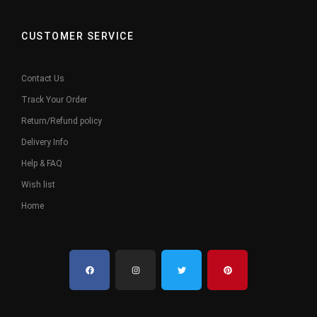
CUSTOMER SERVICE
Contact Us
Track Your Order
Return/Refund policy
Delivery Info
Help & FAQ
Wish list
Home