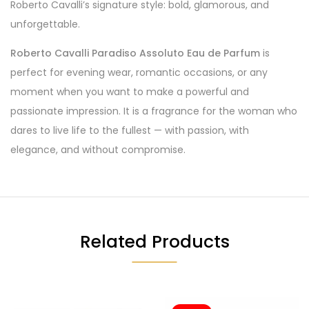
Roberto Cavalli’s signature style: bold, glamorous, and
unforgettable.
Roberto Cavalli Paradiso Assoluto Eau de Parfum
is
perfect for evening wear, romantic occasions, or any
moment when you want to make a powerful and
passionate impression. It is a fragrance for the woman who
dares to live life to the fullest — with passion, with
elegance, and without compromise.
Related Products