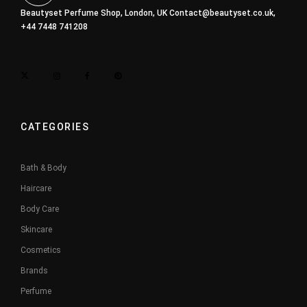
Beautyset Perfume Shop, London, UK
Contact@beautyset.co.uk
,
+44 7448 741208
CATEGORIES
Bath & Body
Haircare
Body Care
Skincare
Cosmetics
Brands
Perfume