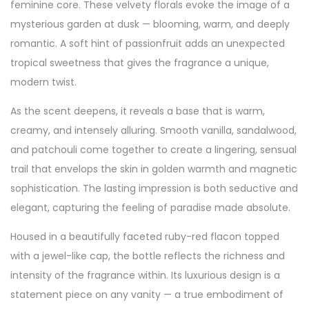
feminine core. These velvety florals evoke the image of a
mysterious garden at dusk — blooming, warm, and deeply
romantic. A soft hint of passionfruit adds an unexpected
tropical sweetness that gives the fragrance a unique,
modern twist.
As the scent deepens, it reveals a base that is warm,
creamy, and intensely alluring. Smooth vanilla, sandalwood,
and patchouli come together to create a lingering, sensual
trail that envelops the skin in golden warmth and magnetic
sophistication. The lasting impression is both seductive and
elegant, capturing the feeling of paradise made absolute.
Housed in a beautifully faceted ruby-red flacon topped
with a jewel-like cap, the bottle reflects the richness and
intensity of the fragrance within. Its luxurious design is a
statement piece on any vanity — a true embodiment of