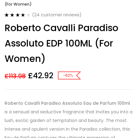
(For Women)
(
24
customer reviews)
Rated
24
4.13
Roberto Cavalli Paradiso
out of 5
based on
customer
Assoluto EDP 100ML (For
ratings
Women)
£
42.92
£
113.98
-62%
Roberto Cavalli Paradiso Assoluto Eau de Parfum 100ml
is a sensual and seductive fragrance that invites you into a
lush, exotic garden of temptation and beauty. The most
intense and opulent version in the Paradiso collection, this
Eau de Parfum captures the ultimate expression of