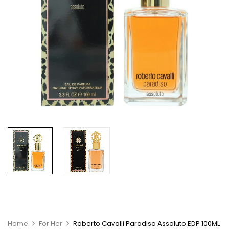
Home
For Her
Roberto Cavalli Paradiso Assoluto EDP 100ML