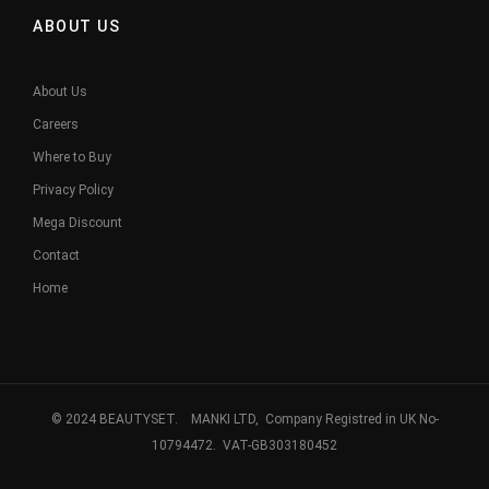
ABOUT US
About Us
Careers
Where to Buy
Privacy Policy
Mega Discount
Contact
Home
© 2024 BEAUTYSET. MANKI LTD, Company Registred in UK No-
10794472. VAT-GB303180452