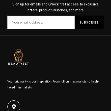
Sign up for emails and unlock first access to exclusive
offers, product launches, and more
Your originality is our inspiration. From full-on maximalists to fresh-
faced minimalists