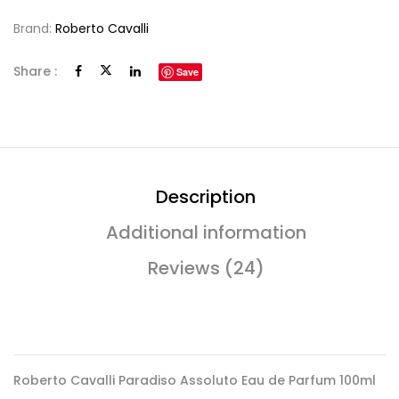
Brand:
Roberto Cavalli
Share :
Save
Description
Additional information
Reviews (24)
Roberto Cavalli Paradiso Assoluto Eau de Parfum 100ml