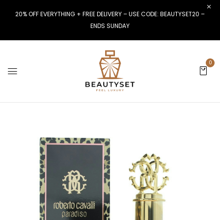
20% OFF EVERYTHING + FREE DELIVERY – USE CODE: BEAUTYSET20 –
ENDS SUNDAY
0