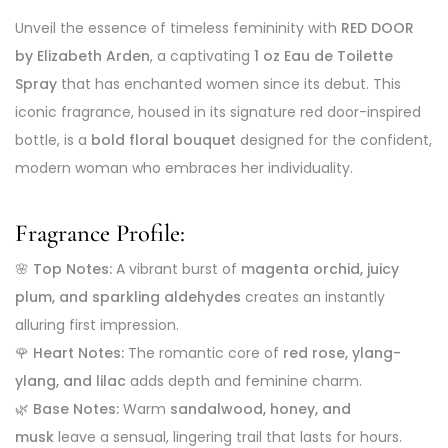
Unveil the essence of timeless femininity with
RED DOOR
by Elizabeth Arden
, a captivating
1 oz Eau de Toilette
Spray
that has enchanted women since its debut. This
iconic fragrance, housed in its signature red door-inspired
bottle, is a
bold floral bouquet
designed for the confident,
modern woman who embraces her individuality.
Fragrance Profile:
🌸
Top Notes:
A vibrant burst of
magenta orchid, juicy
plum, and sparkling aldehydes
creates an instantly
alluring first impression.
🌹
Heart Notes:
The romantic core of
red rose, ylang-
ylang, and lilac
adds depth and feminine charm.
🌿
Base Notes:
Warm
sandalwood, honey, and
musk
leave a sensual, lingering trail that lasts for hours.