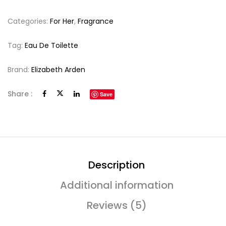
Categories:
For Her
,
Fragrance
Tag:
Eau De Toilette
Brand:
Elizabeth Arden
Share :
Save
Description
Additional information
Reviews (5)