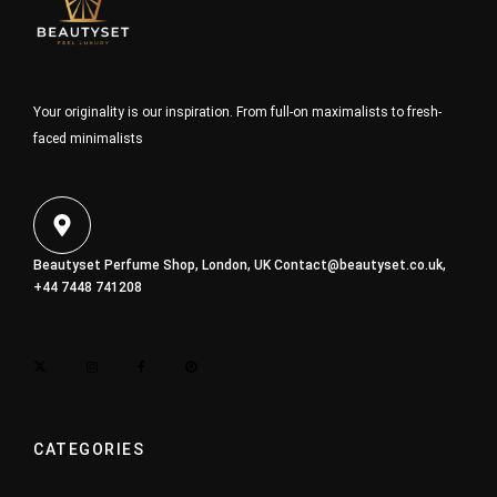
Your originality is our inspiration. From full-on maximalists to fresh-
faced minimalists
Beautyset Perfume Shop, London, UK
Contact@beautyset.co.uk
,
+44 7448 741208
CATEGORIES