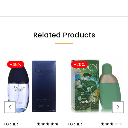
Related Products
-45%
-20%
FOR HER
FOR HER