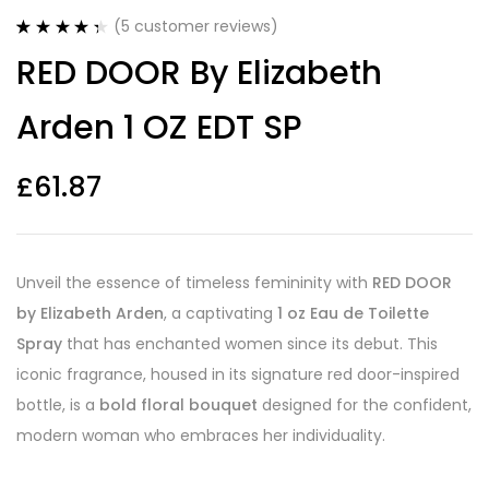
(
5
customer reviews)
Rated
5
4.40
RED DOOR By Elizabeth
out of 5
based on
customer
Arden 1 OZ EDT SP
ratings
£
61.87
Unveil the essence of timeless femininity with
RED DOOR
by Elizabeth Arden
, a captivating
1 oz Eau de Toilette
Spray
that has enchanted women since its debut. This
iconic fragrance, housed in its signature red door-inspired
bottle, is a
bold floral bouquet
designed for the confident,
modern woman who embraces her individuality.