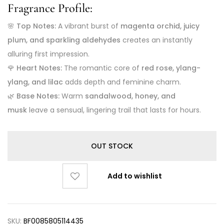
Fragrance Profile:
🌸
Top Notes:
A vibrant burst of
magenta orchid, juicy
plum, and sparkling aldehydes
creates an instantly
alluring first impression.
🌹
Heart Notes:
The romantic core of
red rose, ylang-
ylang, and lilac
adds depth and feminine charm.
🌿
Base Notes:
Warm
sandalwood, honey, and
musk
leave a sensual, lingering trail that lasts for hours.
OUT STOCK
Add to wishlist
SKU:
BF0085805114435