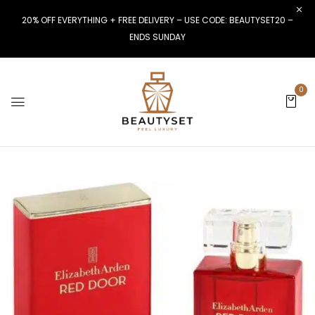
20% OFF EVERYTHING + FREE DELIVERY – USE CODE: BEAUTYSET20 –
ENDS SUNDAY
0