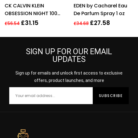
Rated
4.67
Rated
CK CALVIN KLEIN
EDEN by Cacharel Eau
out of 5
3.00
out
of 5
OBSESSION NIGHT 100ML
De Parfum Spray 1 oz
EAU DE PARFUM SPRAY
£
31.15
£
27.58
£
56.54
£
34.68
SIGN UP FOR OUR EMAIL
UPDATES
Sign up for emails and unlock first access to exclusive
offers, product launches, and more