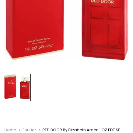
Home
For Her
RED DOOR By Elizabeth Arden 1 OZ EDT SP