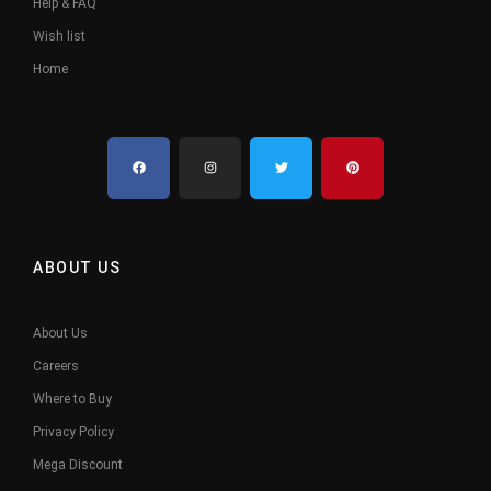
Help & FAQ
Wish list
Home
ABOUT US
About Us
Careers
Where to Buy
Privacy Policy
Mega Discount