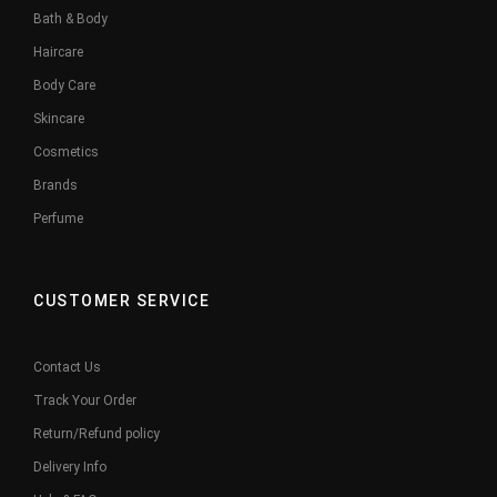
Bath & Body
Haircare
Body Care
Skincare
Cosmetics
Brands
Perfume
CUSTOMER SERVICE
Contact Us
Track Your Order
Return/Refund policy
Delivery Info