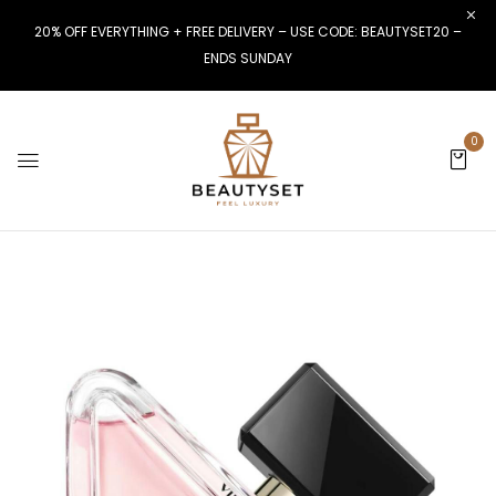
20% OFF EVERYTHING + FREE DELIVERY – USE CODE: BEAUTYSET20 –
ENDS SUNDAY
0