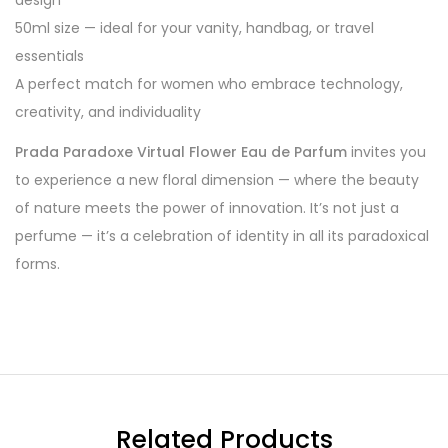
design
50ml size — ideal for your vanity, handbag, or travel
essentials
A perfect match for women who embrace technology,
creativity, and individuality
Prada Paradoxe Virtual Flower Eau de Parfum
invites you
to experience a new floral dimension — where the beauty
of nature meets the power of innovation. It’s not just a
perfume — it’s a celebration of identity in all its paradoxical
forms.
Related Products