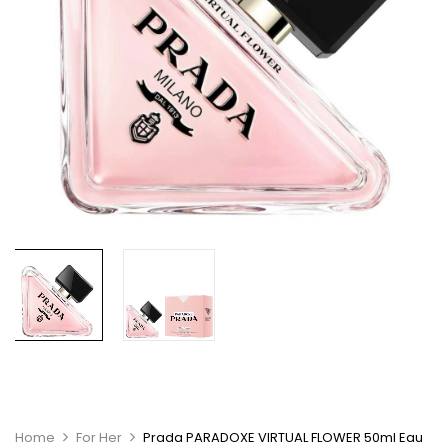
Home
For Her
Prada PARADOXE VIRTUAL FLOWER 50ml Eau