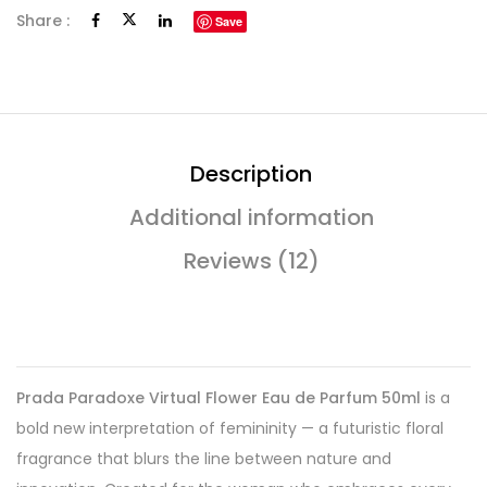
Share :
Save
Description
Additional information
Reviews (12)
Prada Paradoxe Virtual Flower Eau de Parfum 50ml
is a
bold new interpretation of femininity — a futuristic floral
fragrance that blurs the line between nature and