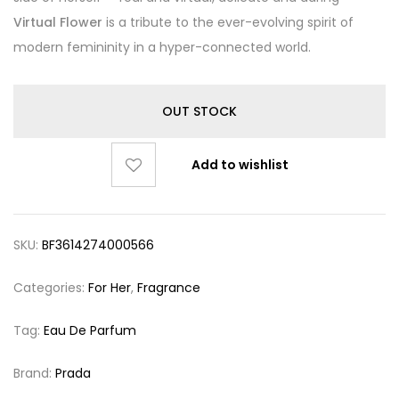
Virtual Flower
is a tribute to the ever-evolving spirit of
modern femininity in a hyper-connected world.
OUT STOCK
Add to wishlist
SKU:
BF3614274000566
Categories:
For Her
,
Fragrance
Tag:
Eau De Parfum
Brand:
Prada