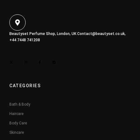
Beautyset Perfume Shop, London, UK
Contact@beautyset.co.uk
,
+44 7448 741208
CATEGORIES
Bath & Body
Haircare
Body Care
Skincare