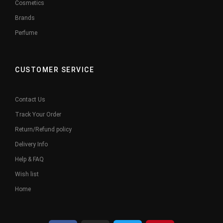
Cosmetics
Brands
Perfume
CUSTOMER SERVICE
Contact Us
Track Your Order
Return/Refund policy
Delivery Info
Help & FAQ
Wish list
Home