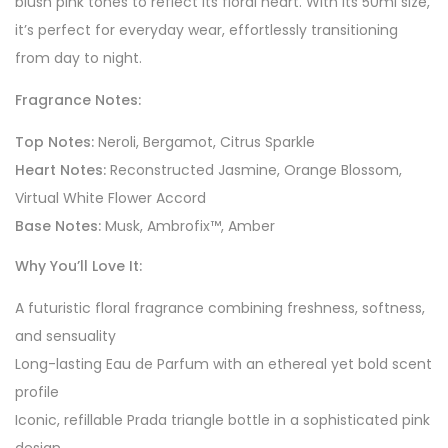
blush pink tones to reflect its floral heart. With its 50ml size,
it’s perfect for everyday wear, effortlessly transitioning
from day to night.
Fragrance Notes:
Top Notes:
Neroli, Bergamot, Citrus Sparkle
Heart Notes:
Reconstructed Jasmine, Orange Blossom,
Virtual White Flower Accord
Base Notes:
Musk, Ambrofix™, Amber
Why You’ll Love It:
A futuristic floral fragrance combining freshness, softness,
and sensuality
Long-lasting Eau de Parfum with an ethereal yet bold scent
profile
Iconic, refillable Prada triangle bottle in a sophisticated pink