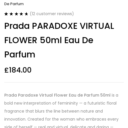
De Parfum
(
12
customer reviews)
Rated
12
4.75
Prada PARADOXE VIRTUAL
out of 5
based on
customer
FLOWER 50ml Eau De
ratings
Parfum
£
184.00
Prada Paradoxe Virtual Flower Eau de Parfum 50ml
is a
bold new interpretation of femininity — a futuristic floral
fragrance that blurs the line between nature and
innovation. Created for the woman who embraces every
side of herself — real and virtual, delicate and daring —