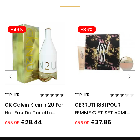
-49%
-36%
FOR HER
FOR HER
Rated
4.50
Rated
CK Calvin Klein In2U For
CERRUTI 1881 POUR
out of 5
3.17
out
of 5
Her Eau De Toilette
FEMME GIFT SET 50ML
Spray 150ml Perfume
EDT + 75ML BODY
£
28.44
£
37.86
£
55.98
£
58.99
For Her
LOTION – WOMEN’S FOR
HER