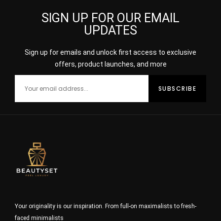
SIGN UP FOR OUR EMAIL
UPDATES
Sign up for emails and unlock first access to exclusive
offers, product launches, and more
Your originality is our inspiration. From full-on maximalists to fresh-
faced minimalists