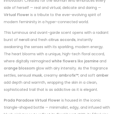
innovation. Created for the woman who embraces every
side of herself — real and virtual, delicate and daring —
Virtual Flower
is a tribute to the ever-evolving spirit of
modern femininity in a hyper-connected world.
This luminous and avant-garde scent opens with a radiant
burst of
neroli
and fresh
citrus accords
, instantly
awakening the senses with its sparkling, modern energy.
The heart blooms with a unique, high-tech floral accord,
where digitally reimagined
white flowers
like
jasmine
and
orange blossom
glow with airy intensity. As the fragrance
settles, sensual
musk
, creamy
ambrofix™
, and soft
amber
add depth and warmth, wrapping the skin in a clean,
sophisticated trail that is as addictive as it is elegant.
Prada Paradoxe Virtual Flower
is housed in the iconic
triangle-shaped bottle — minimalist, edgy, and infused with