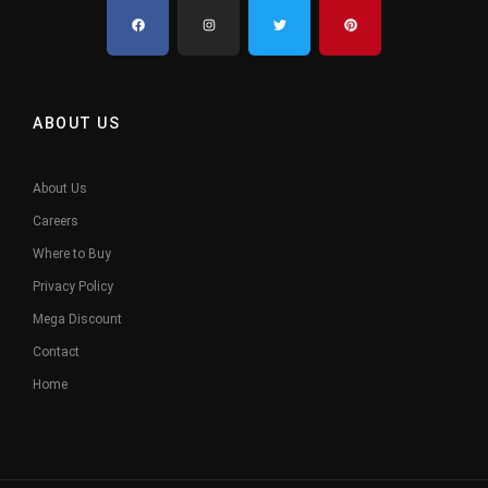
ABOUT US
About Us
Careers
Where to Buy
Privacy Policy
Mega Discount
Contact
Home