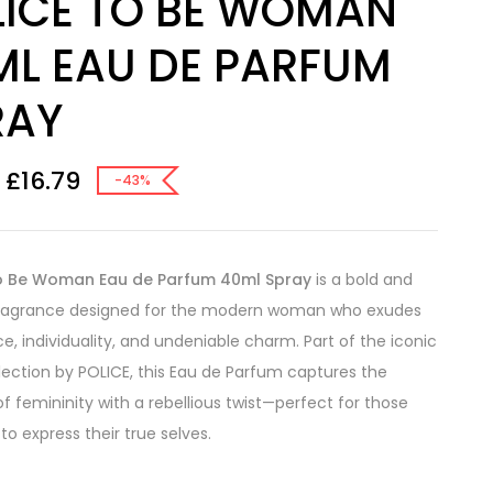
LICE TO BE WOMAN
ML EAU DE PARFUM
RAY
£
16.79
-43%
o Be Woman Eau de Parfum 40ml Spray
is a bold and
fragrance designed for the modern woman who exudes
e, individuality, and undeniable charm. Part of the iconic
lection by POLICE, this Eau de Parfum captures the
f femininity with a rebellious twist—perfect for those
to express their true selves.