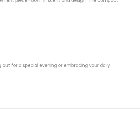
tement piece—both in scent and design. The compact
g out for a special evening or embracing your daily