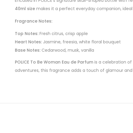
Encased in POLICE’s signature skull-shaped bottle with f
40ml size
makes it a perfect everyday companion, ideal f
Fragrance Notes:
Top Notes:
Fresh citrus, crisp apple
Heart Notes:
Jasmine, freesia, white floral bouquet
Base Notes:
Cedarwood, musk, vanilla
POLICE To Be Woman Eau de Parfum
is a celebration of
adventures, this fragrance adds a touch of glamour an