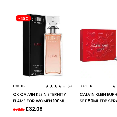
-48%
FOR HER
FOR HER
(4)
Rated
4.00
Ra
CK CALVIN KLEIN ETERNITY
CALVIN KLEIN EUP
out of 5
out
FLAME FOR WOMEN 100ML
SET 50ML EDP SPR
EDP SPRAY
BODY LOTION
£
32.08
£
62.12