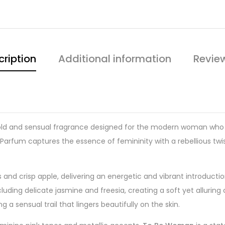
cription
Additional information
Revie
old and sensual fragrance designed for the modern woman who e
 Parfum captures the essence of femininity with a rebellious twi
s and crisp apple, delivering an energetic and vibrant introduct
cluding delicate jasmine and freesia, creating a soft yet allurin
 sensual trail that lingers beautifully on the skin.