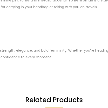
eminine pink tones and metallic accents,
To Be Woman
is a sta
or carrying in your handbag or taking with you on travels.
 strength, elegance, and bold femininity. Whether you’re headin
d confidence to every moment.
Related Products