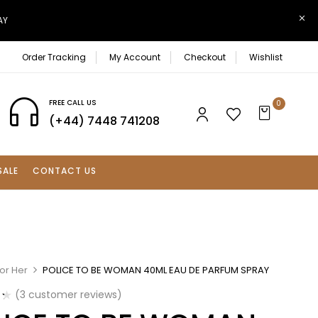
AY
Order Tracking
My Account
Checkout
Wishlist
FREE CALL US
0
(+44) 7448 741208
SALE
CONTACT US
or Her
POLICE TO BE WOMAN 40ML EAU DE PARFUM SPRAY
(
3
customer reviews)