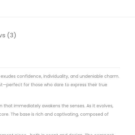
ws (3)
xudes confidence, individuality, and undeniable charm.
st—perfect for those who dare to express their true
ion that immediately awakens the senses. As it evolves,
g core. The base is rich and captivating, composed of