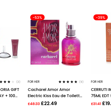
-53%
-39%
FOR HER
FOR HER
(3)
(9)
ted
3.67
Rated
4.67
HORIA GIFT
Cacharel Amor Amor
CERRUTI 
 of 5
out of 5
AY + 100ML
Electric Kiss Eau de Toilette
75ML EDT
30ml Spray For Her – NEW.
£
22.49
£
19
£
48.33
£
31.41
EDT