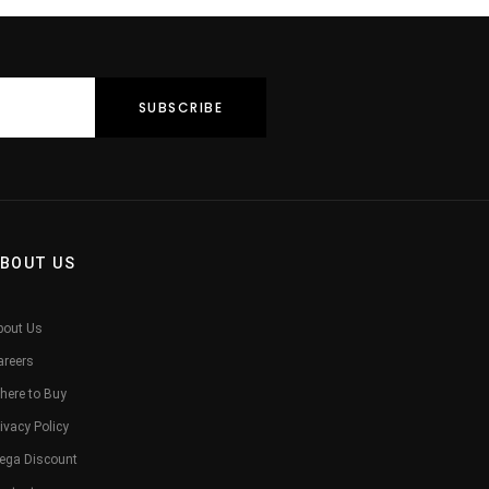
BOUT US
bout Us
areers
here to Buy
ivacy Policy
ega Discount