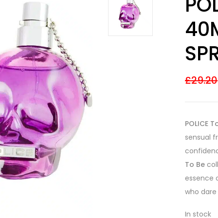
PO
out of 5
based on
customer
40
ratings
SP
£
29.20
POLICE T
sensual 
confidenc
To Be
col
essence o
who dare 
In stock