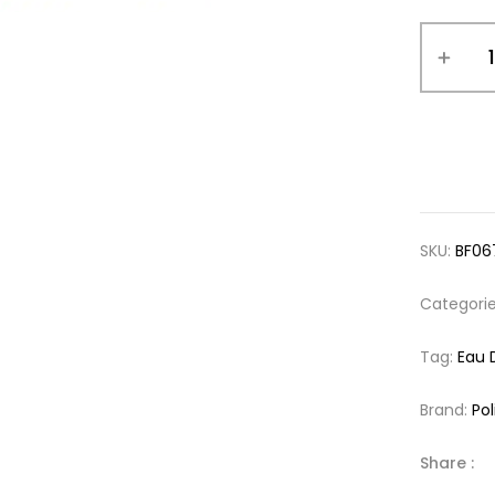
SKU:
BF06
Categori
Tag:
Eau 
Brand:
Pol
Share :