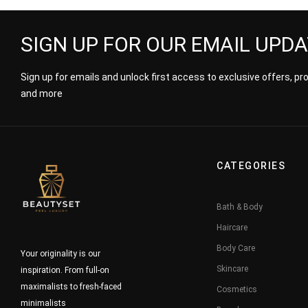
SIGN UP FOR OUR EMAIL UPD
Sign up for emails and unlock first access to exclusive offers, p
and more
CATEGORIES
Bath & Body
Haircare
Body Care
Your originality is our
Skincare
inspiration. From full-on
maximalists to fresh-faced
Cosmetics
minimalists