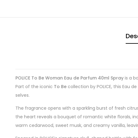
Des
POLICE To Be Woman Eau de Parfum 40ml Spray
is a b
Part of the iconic
To Be
collection by POLICE, this Eau de
selves.
The fragrance opens with a sparkling burst of fresh citru
the heart reveals a bouquet of romantic white florals, in
warm cedarwood, sweet musk, and creamy vanilla, leaving a