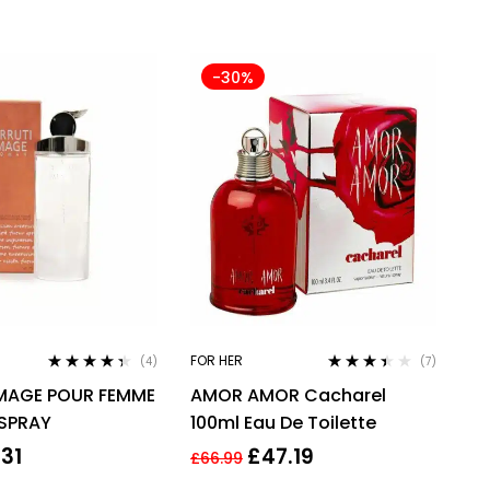
-30%
FOR HER
(4)
(7)
Rated
4.25
Rated
IMAGE POUR FEMME
AMOR AMOR Cacharel
out of 5
3.29
out
of 5
 SPRAY
100ml Eau De Toilette
.31
£
47.19
£
66.99