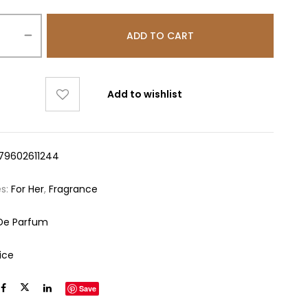
ADD TO CART
Add to wishlist
79602611244
es:
For Her
,
Fragrance
De Parfum
ice
Save