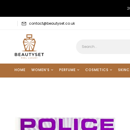
2
contact@beautyset.co.uk
HOME
WOMEN’S
PERFUME
COSMETICS
SKINC