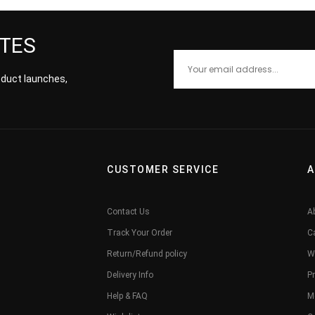
ATES
roduct launches,
CUSTOMER SERVICE
A
Contact Us
A
Track Your Order
C
Return/Refund policy
W
Delivery Info
Pr
Help & FAQ
M