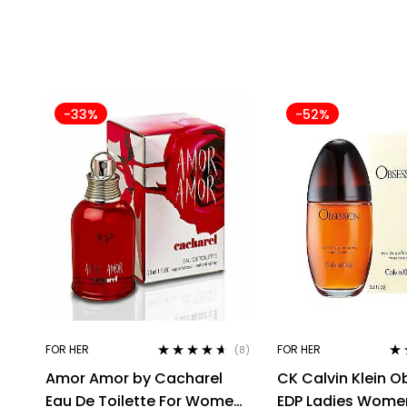
-33%
-52%
FOR HER
FOR HER
(8)
Rated
4.50
Ra
Amor Amor by Cacharel
CK Calvin Klein O
out of 5
out
Eau De Toilette For Women,
EDP Ladies Wome