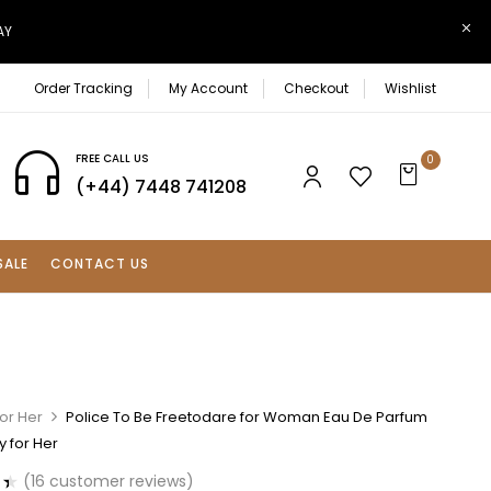
AY
Order Tracking
My Account
Checkout
Wishlist
FREE CALL US
0
(+44) 7448 741208
SALE
CONTACT US
or Her
Police To Be Freetodare for Woman Eau De Parfum
 for Her
(
16
customer reviews)