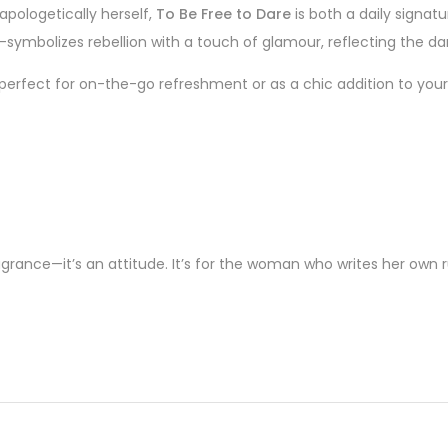
pologetically herself,
To Be Free to Dare
is both a daily signat
e—symbolizes rebellion with a touch of glamour, reflecting the dar
 perfect for on-the-go refreshment or as a chic addition to your
grance—it’s an attitude. It’s for the woman who writes her own rul