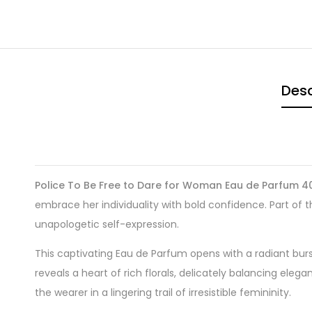
Desc
Police To Be Free to Dare for Woman Eau de Parfum 4
embrace her individuality with bold confidence. Part of
unapologetic self-expression.
This captivating Eau de Parfum opens with a radiant burst
reveals a heart of rich florals, delicately balancing e
the wearer in a lingering trail of irresistible femininity.