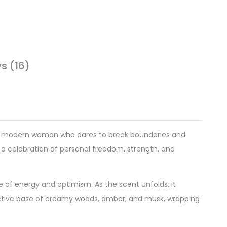
s (16)
the modern woman who dares to break boundaries and
 a celebration of personal freedom, strength, and
e of energy and optimism. As the scent unfolds, it
eductive base of creamy woods, amber, and musk, wrapping