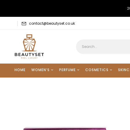
2
contact@beautyset.co.uk
HOME
WOMEN’S
PERFUME
COSMETICS
SKINC