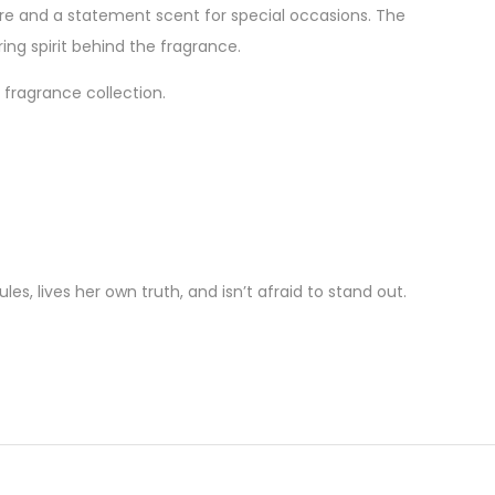
ure and a statement scent for special occasions. The
ing spirit behind the fragrance.
 fragrance collection.
es, lives her own truth, and isn’t afraid to stand out.