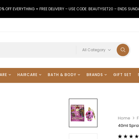
0% OFF EVERYTHING + FREE DELIVERY – USE CODE: BEAUTYSET20 – ENDS SUND
All Category
ARE
HAIRCARE
BATH & BODY
BRANDS
GIFT SET
Home
F
40ml Spray