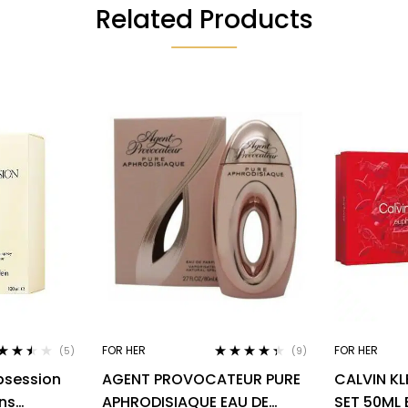
Related Products
FOR HER
FOR HER
(5)
(9)
ted
3.40
Rated
4.22
bsession
AGENT PROVOCATEUR PURE
CALVIN KL
 of 5
out of 5
ns
APHRODISIAQUE EAU DE
SET 50ML 