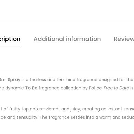
ription
Additional information
Review
0ml Spray
is a fearless and feminine fragrance designed for 
 the dynamic
To Be
fragrance collection by
Police
,
Free to Dare
is
 of fruity top notes—vibrant and juicy, creating an instant sens
legance and sensuality. The fragrance settles into a warm and s