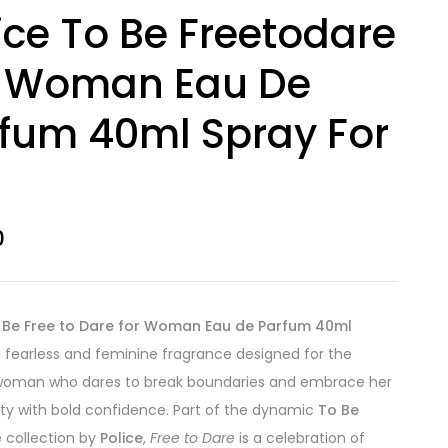
ice To Be Freetodare
r Woman Eau De
fum 40ml Spray For
0
o Be Free to Dare for Woman Eau de Parfum 40ml
a fearless and feminine fragrance designed for the
oman who dares to break boundaries and embrace her
lity with bold confidence. Part of the dynamic
To Be
 collection by
Police
,
Free to Dare
is a celebration of