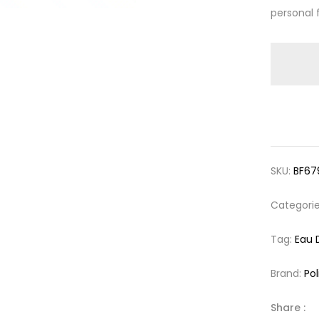
personal 
SKU:
BF67
Categori
Tag:
Eau 
Brand:
Pol
Share :