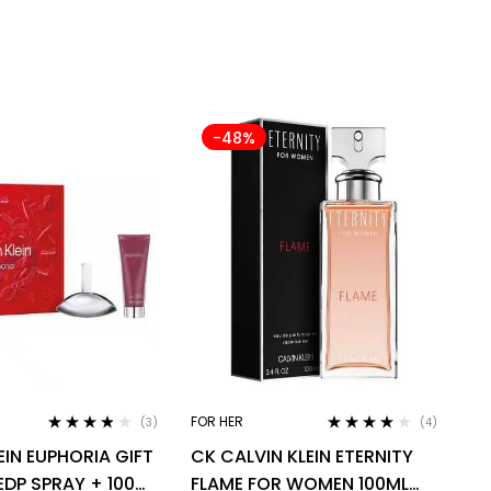
-48%
FOR HER
(3)
(4)
Rated
3.67
Rated
4.00
EIN EUPHORIA GIFT
CK CALVIN KLEIN ETERNITY
out of 5
out of 5
EDP SPRAY + 100ML
FLAME FOR WOMEN 100ML