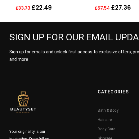
30ml
Fragrance Perfum
£
22.49
£
27.36
£
33.73
£
57.54
SIGN UP FOR OUR EMAIL UPD
Sign up for emails and unlock first access to exclusive offers, p
and more
CATEGORIES
Bath & Body
Haircare
Body Care
Your originality is our
Skincare
inspiration. From full-on