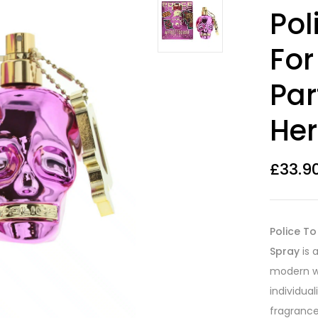
Rated
16
4.44
Pol
out of 5
based on
customer
Fo
ratings
Par
Her
£
33.9
Police T
Spray
is 
modern w
individua
fragrance