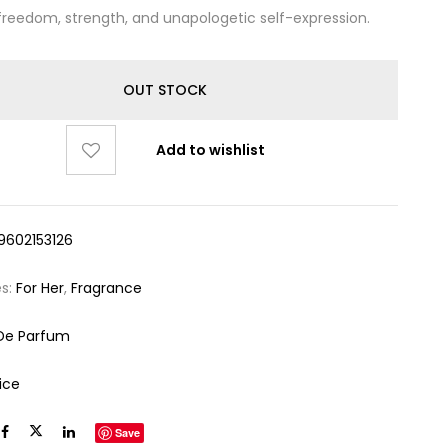
freedom, strength, and unapologetic self-expression.
OUT STOCK
Add to wishlist
9602153126
es:
For Her
,
Fragrance
De Parfum
ice
Save