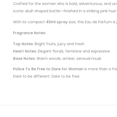
Crafted for the woman who is bold, adventurous, and una
iconic skull-shaped bottle—finished in a striking pink hu
With its compact
40ml spray
size, this Eau de Parfum is
Fragrance Notes:
Top Notes:
Bright fruits, juicy and fresh
Heart Notes:
Elegant florals, feminine and expressive
Base Notes:
Warm woods, amber, sensual musk
Police To Be Free to Dare for Woman
is more than a fra
Dare to be different. Dare to be free.