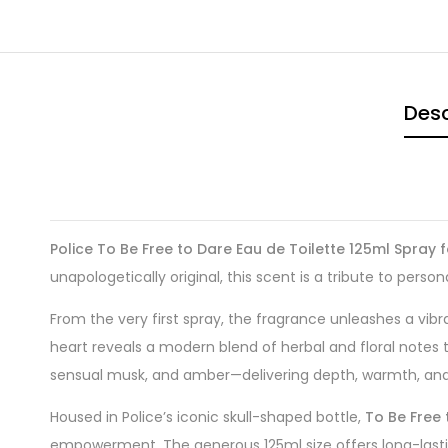
Desc
Police To Be Free to Dare Eau de Toilette 125ml Spray 
unapologetically original, this scent is a tribute to person
From the very first spray, the fragrance unleashes a vibr
heart reveals a modern blend of herbal and floral notes
sensual musk, and amber—delivering depth, warmth, and l
Housed in Police’s iconic skull-shaped bottle,
To Be Free 
empowerment. The generous 125ml size offers long-last