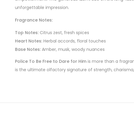
unforgettable impression.
Fragrance Notes:
Top Notes:
Citrus zest, fresh spices
Heart Notes:
Herbal accords, floral touches
Base Notes:
Amber, musk, woody nuances
Police To Be Free to Dare for Him
is more than a fragranc
is the ultimate olfactory signature of strength, charisma