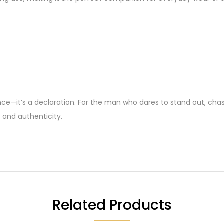
e—it’s a declaration. For the man who dares to stand out, chase h
, and authenticity.
Related Products