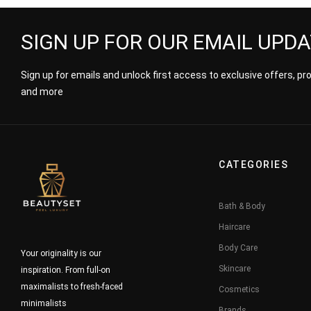
SIGN UP FOR OUR EMAIL UPD
Sign up for emails and unlock first access to exclusive offers, p
and more
CATEGORIES
Bath & Body
Haircare
Body Care
Your originality is our
Skincare
inspiration. From full-on
maximalists to fresh-faced
Cosmetics
minimalists
Brands