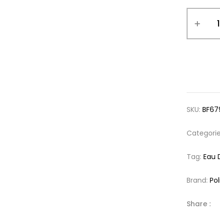
SKU:
BF67
Categori
Tag:
Eau 
Brand:
Pol
Share :