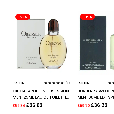
-53%
-39%
FOR HIM
FOR HIM
(8)
Rated
4.63
Rat
CK CALVIN KLEIN OBSESSION
BURBERRY WEEKEN
out of 5
out 
MEN 125ML EAU DE TOILETTE
MEN 100ML EDT S
SPRAY
£
26.62
£
36.32
£
56.34
£
59.70