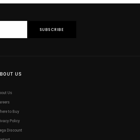
BOUT US
bout Us
areers
here to Buy
ivacy Policy
ega Discount
ontact