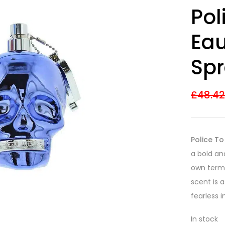
Rated
17
4.53
Pol
out of 5
based on
customer
Eau
ratings
Spr
£
48.4
Police To
a bold an
own terms
scent is 
fearless i
In stock