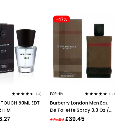
-47%
FOR HIM
(13)
(12)
Rated
4.31
Rated
4.67
 TOUCH 50ML EDT
Burberry London Men Eau
out of 5
out of 5
R HIM
De Toilette Spray 3.3 Oz /
100 Ml
6.27
£
39.45
£
75.00