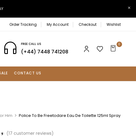
AY
Order Tracking
My Account
Checkout
Wishlist
FREE CALL US
0
(+44) 7448 741208
SALE
CONTACT US
For Him
Police To Be Freetodare Eau De Toilette 125ml Spray
(
17
customer reviews)