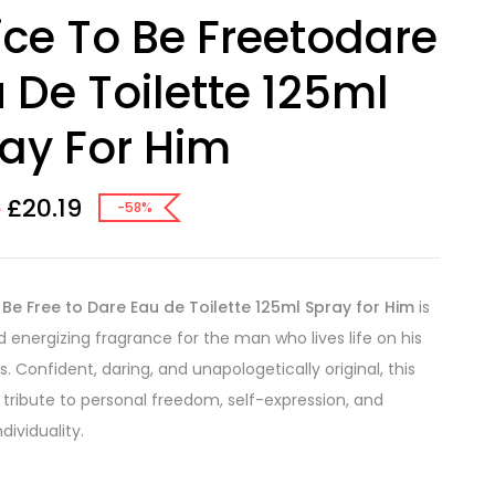
ice To Be Freetodare
 De Toilette 125ml
ay For Him
£
20.19
2
-58%
 Be Free to Dare Eau de Toilette 125ml Spray for Him
is
d energizing fragrance for the man who lives life on his
. Confident, daring, and unapologetically original, this
a tribute to personal freedom, self-expression, and
ndividuality.