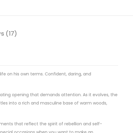
s (17)
life on his own terms. Confident, daring, and
orating opening that demands attention. As it evolves, the
ttles into a rich and masculine base of warm woods,
nts that reflect the spirit of rebellion and self-
 special occasions when you want to make an