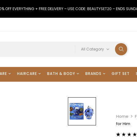
0% OFF EVERYTHING + FREE DELIVERY – USE CODE: BEAUTYSET20 – ENDS SUND
All Category
ARE
HAIRCARE
BATH & BODY
BRANDS
GIFT SET
Home
for Him