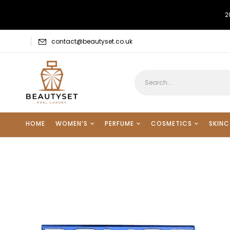
2
contact@beautyset.co.uk
HOME
WOMEN’S
PERFUME
COSMETICS
SKINC