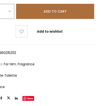
ADD TO CART
Add to wishlist
9602152112
es:
For Him
,
Fragrance
De Toilette
ice
Save