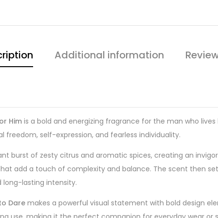
ription
Additional information
Review
for Him
is a bold and energizing fragrance for the man who lives 
al freedom, self-expression, and fearless individuality.
ant burst of zesty citrus and aromatic spices, creating an invig
 that add a touch of complexity and balance. The scent then se
ong-lasting intensity.
to Dare
makes a powerful visual statement with bold design eleme
ing use, making it the perfect companion for everyday wear or