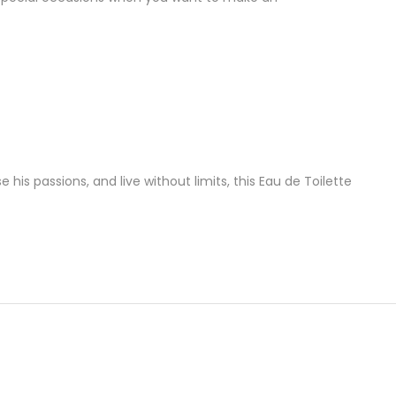
is passions, and live without limits, this Eau de Toilette