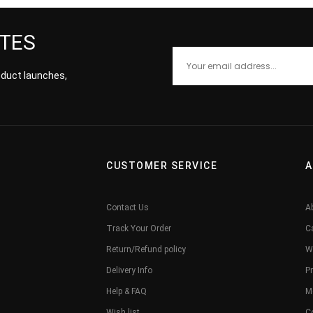
ATES
roduct launches,
CUSTOMER SERVICE
A
Contact Us
A
Track Your Order
C
Return/Refund policy
W
Delivery Info
Pr
Help & FAQ
M
Wish list
C