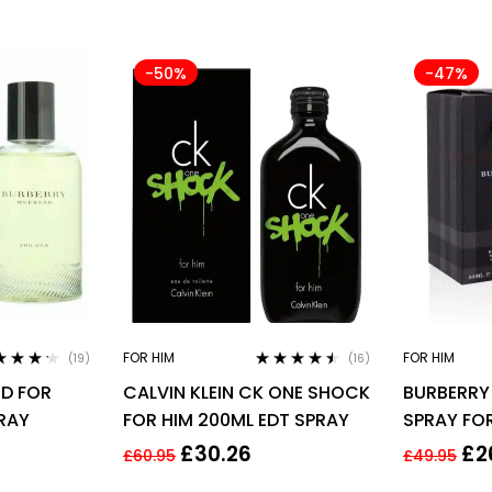
-50%
-47%
FOR HIM
FOR HIM
(19)
(16)
ed
4.11
Rated
4.38
D FOR
CALVIN KLEIN CK ONE SHOCK
BURBERRY
of 5
out of 5
PRAY
FOR HIM 200ML EDT SPRAY
SPRAY FO
£
30.26
£
2
£
60.95
£
49.95